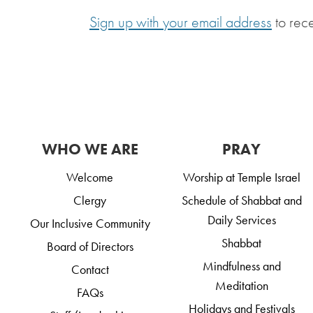
Sign up with your email address
to rec
WHO WE ARE
PRAY
Welcome
Worship at Temple Israel
Clergy
Schedule of Shabbat and
Daily Services
Our Inclusive Community
Shabbat
Board of Directors
Mindfulness and
Contact
Meditation
FAQs
Holidays and Festivals