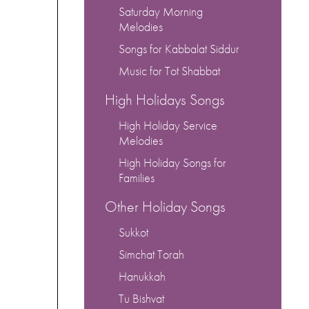
Saturday Morning
Melodies
Songs for Kabbalat Siddur
Music for Tot Shabbat
High Holidays Songs
High Holiday Service
Melodies
High Holiday Songs for
Families
Other Holiday Songs
Sukkot
Simchat Torah
Hanukkah
Tu Bishvat