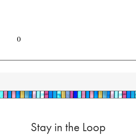
Stay in the Loop