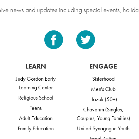
eive news and updates including special events, holida
LEARN
ENGAGE
Judy Gordon Early
Sisterhood
Learning Center
Men's Club
Religious School
Hazak (50+)
Teens
Chaverim (Singles,
Adult Education
Couples, Young Families)
Family Education
United Synagogue Youth
Israel Action