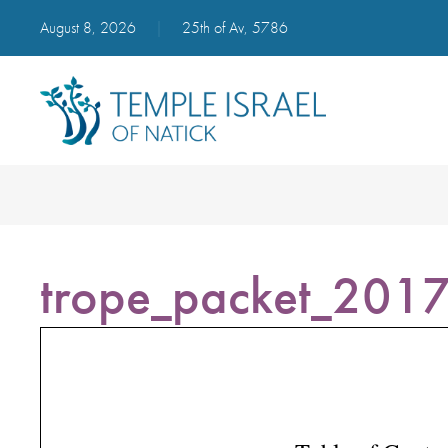
August 8, 2026
|
25th of Av, 5786
trope_packet_201