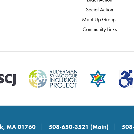
Social Action
Meet Up Groups
Community Links
ick, MA 01760
508-650-3521 (Main)
508