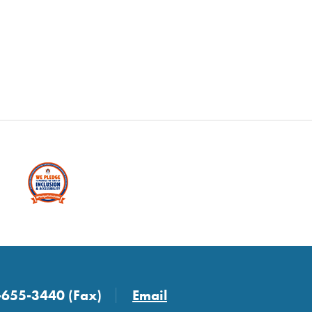
-655-3440 (Fax)
Email