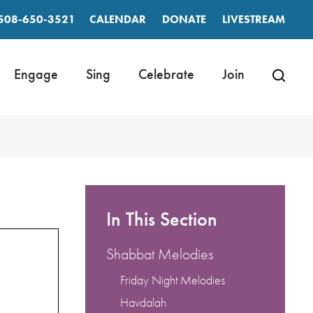
508-650-3521
CALENDAR
DONATE
LIVESTREAM
Engage
Sing
Celebrate
Join
In This Section
Shabbat Melodies
Friday Night Melodies
Havdalah