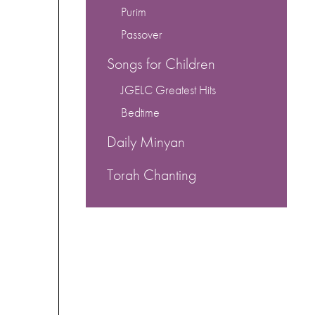
Purim
Passover
Songs for Children
JGELC Greatest Hits
Bedtime
Daily Minyan
Torah Chanting