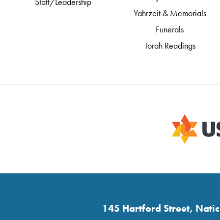
Staff/Leadership
Yahrzeit & Memorials
Funerals
Torah Readings
145 Hartford Street, Nat