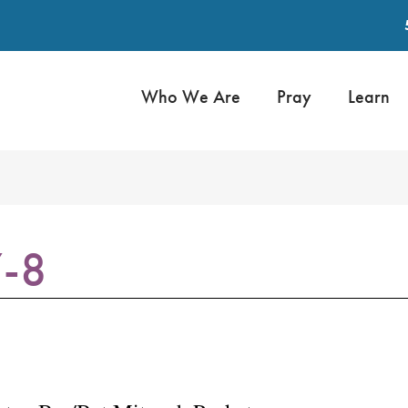
Who We Are
Pray
Learn
7-8