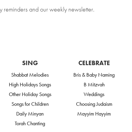
y reminders and our weekly newsletter.
SING
CELEBRATE
Shabbat Melodies
Bris & Baby Naming
High Holidays Songs
B Mitzvah
Other Holiday Songs
Weddings
Songs for Children
Choosing Judaism
Daily Minyan
Mayyim Hayyim
Torah Chanting