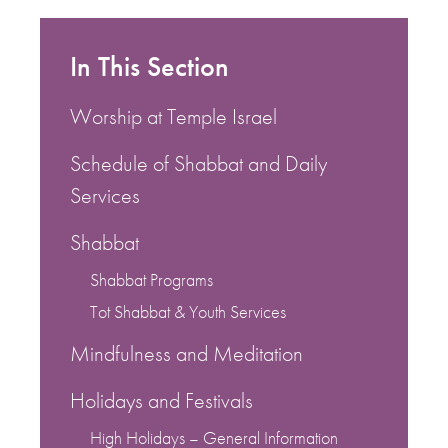
In This Section
Worship at Temple Israel
Schedule of Shabbat and Daily
Services
Shabbat
Shabbat Programs
Tot Shabbat & Youth Services
Mindfulness and Meditation
Holidays and Festivals
High Holidays – General Information