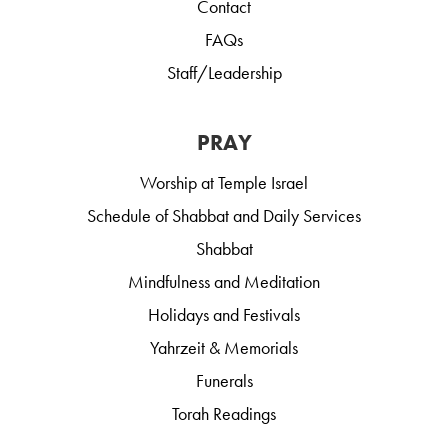
Contact
FAQs
Staff/Leadership
PRAY
Worship at Temple Israel
Schedule of Shabbat and Daily Services
Shabbat
Mindfulness and Meditation
Holidays and Festivals
Yahrzeit & Memorials
Funerals
Torah Readings