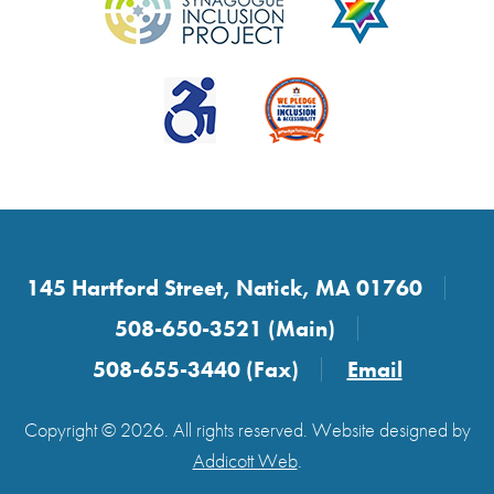
145 Hartford Street, Natick, MA 01760
508-650-3521 (Main)
508-655-3440 (Fax)
Email
Copyright © 2026. All rights reserved. Website designed by
Addicott Web
.