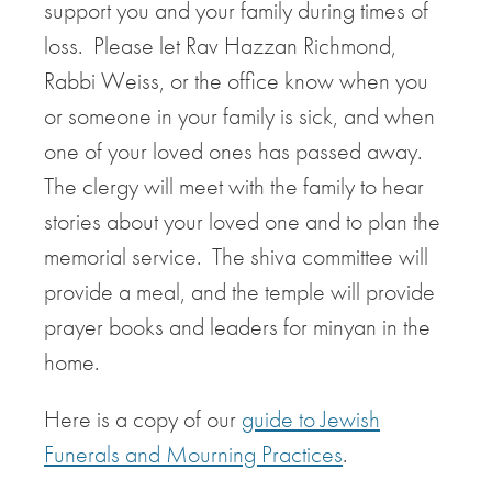
support you and your family during times of
loss. Please let Rav Hazzan Richmond,
Rabbi Weiss, or the office know when you
or someone in your family is sick, and when
one of your loved ones has passed away.
The clergy will meet with the family to hear
stories about your loved one and to plan the
memorial service. The shiva committee will
provide a meal, and the temple will provide
prayer books and leaders for minyan in the
home.
Here is a copy of our
guide to Jewish
Funerals and Mourning Practices
.