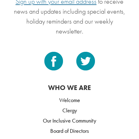
Sign up with your email address
to receive
news and updates including special events,
holiday reminders and our weekly
newsletter.
WHO WE ARE
Welcome
Clergy
Our Inclusive Community
Board of Directors