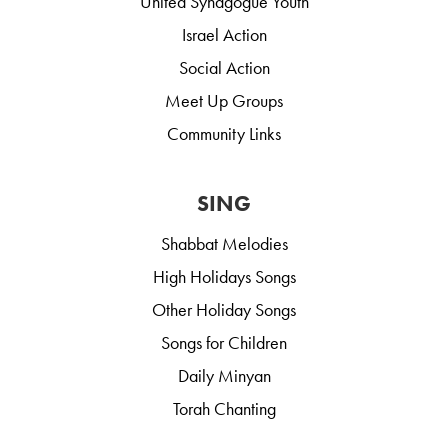
United Synagogue Youth
Israel Action
Social Action
Meet Up Groups
Community Links
SING
Shabbat Melodies
High Holidays Songs
Other Holiday Songs
Songs for Children
Daily Minyan
Torah Chanting