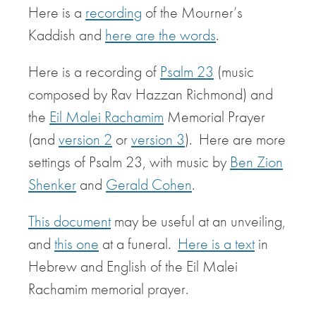
Here is a
recording
of the Mourner’s
Kaddish and
here are the words
.
Here is a recording of
Psalm 23
(music
composed by Rav Hazzan Richmond) and
the
Eil Malei Rachamim
Memorial Prayer
(and
version 2
or
version 3
). Here are more
settings of Psalm 23, with music by
Ben Zion
Shenker
and
Gerald Cohen
.
This document
may be useful at an unveiling,
and
this one
at a funeral.
Here is a text
in
Hebrew and English of the Eil Malei
Rachamim memorial prayer.