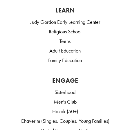
LEARN
Judy Gordon Early Learning Center
Religious School
Teens
Adult Education
Family Education
ENGAGE
Sisterhood
Men's Club
Hazak (50+)
Chaverim (Singles, Couples, Young Families)