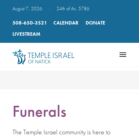
August 7, 2026
|
24th of Av, 5786
508-650-3521
CALENDAR
DONATE
LIVESTREAM
Toggle
navigatio
Funerals
The Temple Israel community is here to