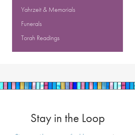
Yahrzeit & Memorials
Funerals
Torah Readings
Stay in the Loop