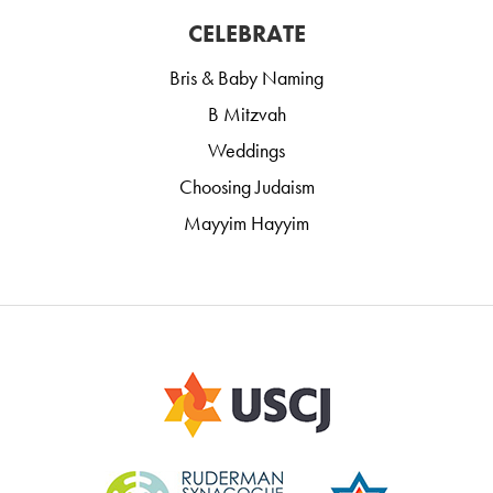
CELEBRATE
Bris & Baby Naming
B Mitzvah
Weddings
Choosing Judaism
Mayyim Hayyim