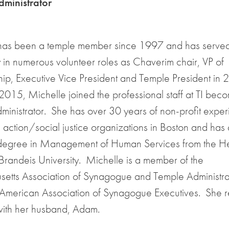
ministrator
has been a temple member since 1997 and has served 
in numerous volunteer roles as Chaverim chair, VP of
p, Executive Vice President and Temple President in 
015, Michelle joined the professional staff at TI beco
inistrator. She has over 30 years of non-profit expe
l action/social justice organizations in Boston and has 
degree in Management of Human Services from the He
Brandeis University. Michelle is a member of the
etts Association of Synagogue and Temple Administra
 American Association of Synagogue Executives. She re
with her husband, Adam.