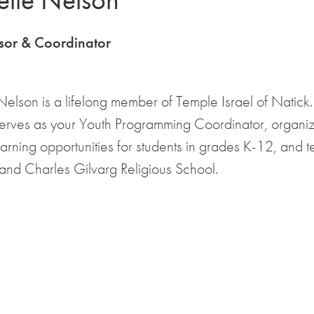
sor & Coordinator
elson is a lifelong member of Temple Israel of Natick
serves as your Youth Programming Coordinator, organi
earning opportunities for students in grades K-12, and 
 and Charles Gilvarg Religious School.