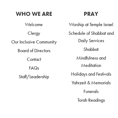
WHO WE ARE
PRAY
Welcome
Worship at Temple Israel
Clergy
Schedule of Shabbat and
Daily Services
Our Inclusive Community
Shabbat
Board of Directors
Mindfulness and
Contact
Meditation
FAQs
Holidays and Festivals
Staff/Leadership
Yahrzeit & Memorials
Funerals
Torah Readings