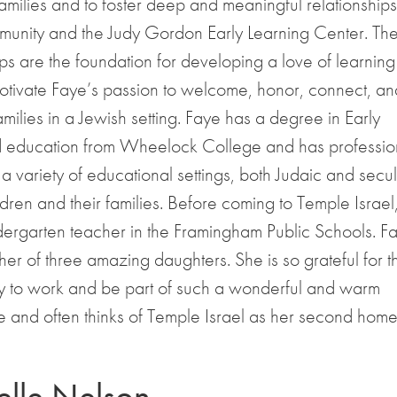
families and to foster deep and meaningful relationships
munity and the Judy Gordon Early Learning Center. Th
ips are the foundation for developing a love of learnin
otivate Faye’s passion to welcome, honor, connect, an
milies in a Jewish setting. Faye has a degree in Early
 education from Wheelock College and has professio
a variety of educational settings, both Judaic and secul
dren and their families. Before coming to Temple Israel
ergarten teacher in the Framingham Public Schools. Fa
er of three amazing daughters. She is so grateful for t
ty to work and be part of such a wonderful and warm
 and often thinks of Temple Israel as her second home
lle Nelson