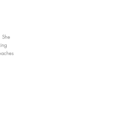
. She
zing
teaches