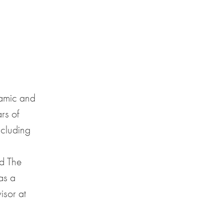
namic and
rs of
ncluding
d The
as a
isor at