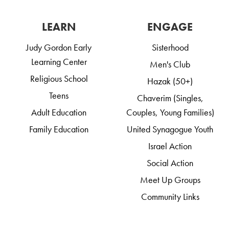
LEARN
ENGAGE
Judy Gordon Early
Sisterhood
Learning Center
Men's Club
Religious School
Hazak (50+)
Teens
Chaverim (Singles,
Adult Education
Couples, Young Families)
Family Education
United Synagogue Youth
Israel Action
Social Action
Meet Up Groups
Community Links