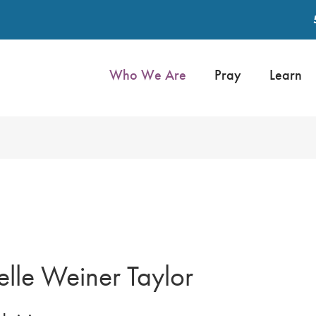
Who We Are
Pray
Learn
lle Weiner Taylor