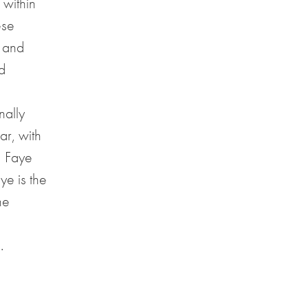
 within
ese
g and
d
nally
ar, with
, Faye
ye is the
he
.