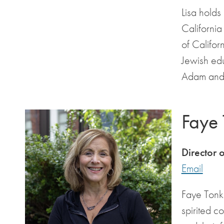
Lisa holds
California
of Califor
Jewish ed
Adam and 
Faye
Director 
Email
Faye Tonko
spirited c