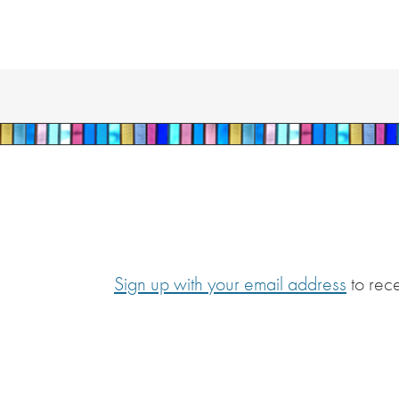
Sign up with your email address
to rec