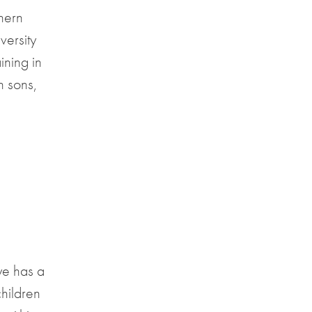
thern
versity
ining in
 sons,
ye has a
hildren