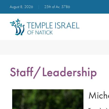
August 8, 2026
|
25th of Av, 5786
Staff/Leadership
Miche