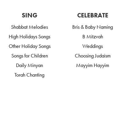
SING
CELEBRATE
Shabbat Melodies
Bris & Baby Naming
High Holidays Songs
B Mitzvah
Other Holiday Songs
Weddings
Songs for Children
Choosing Judaism
Daily Minyan
Mayyim Hayyim
Torah Chanting