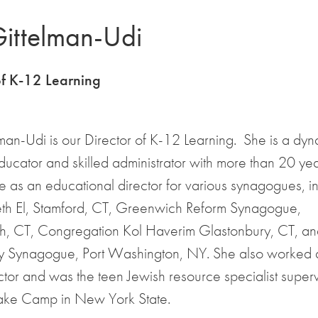
Gittelman-Udi
of K-12 Learning
lman-Udi is our Director of K-12 Learning. She is a dy
ducator and skilled administrator with more than 20 yea
 as an educational director for various synagogues, i
th El, Stamford, CT, Greenwich Reform Synagogue,
, CT, Congregation Kol Haverim Glastonbury, CT, an
 Synagogue, Port Washington, NY. She also worked 
ctor and was the teen Jewish resource specialist superv
Lake Camp in New York State.