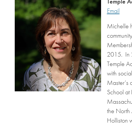
Temple Ad
Email
Michelle 
community 
Membershi
2015. In 2
Temple Adm
with socia
Master’s 
School at 
Massachus
the North
Holliston 