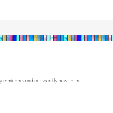
y reminders and our weekly newsletter.