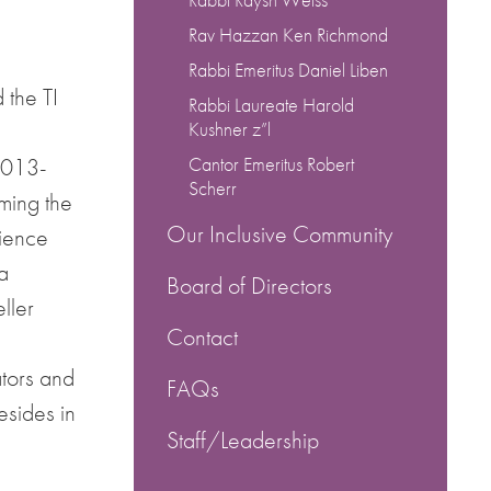
Rav Hazzan Ken Richmond
Rabbi Emeritus Daniel Liben
the TI
Rabbi Laureate Harold
Kushner z”l
2013-
Cantor Emeritus Robert
Scherr
ming the
Our Inclusive Community
rience
a
Board of Directors
ller
Contact
tors and
FAQs
sides in
Staff/Leadership