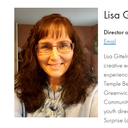
Lisa 
Director 
Email
Lisa Gitte
creative e
experience
Temple Be
Greenwich
Community
youth dire
Surprise 