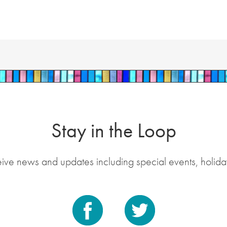
Stay in the Loop
eive news and updates including special events, holida