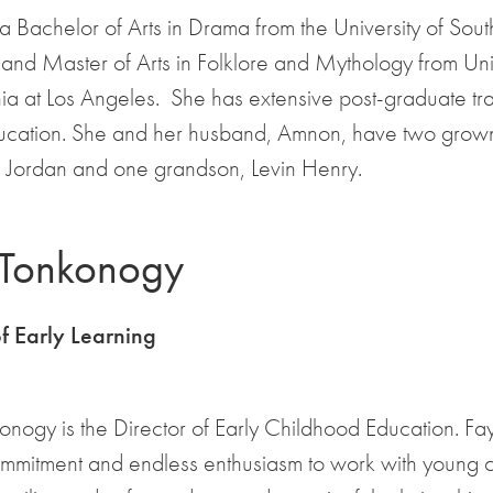
 a Bachelor of Arts in Drama from the University of Sou
 and Master of Arts in Folklore and Mythology from Uni
nia at Los Angeles. She has extensive post-graduate tra
ucation. She and her husband, Amnon, have two grown
Jordan and one grandson, Levin Henry.
 Tonkonogy
of Early Learning
nogy is the Director of Early Childhood Education. Fa
ommitment and endless enthusiasm to work with young c