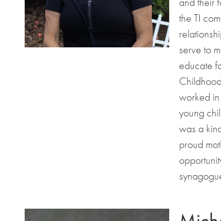
and their 
the TI com
relationsh
serve to m
educate fa
Childhood
worked in 
young chil
was a kind
proud moth
opportuni
synagogue
Miche