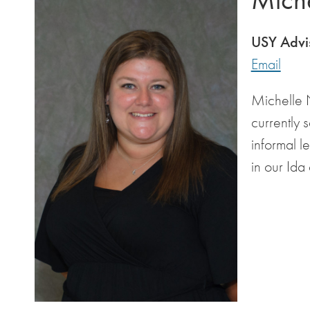
USY Advi
Email
Michelle N
currently 
informal l
in our Ida