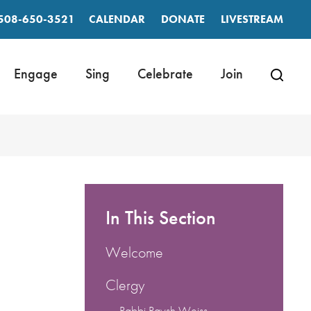
508-650-3521
CALENDAR
DONATE
LIVESTREAM
Engage
Sing
Celebrate
Join
In This Section
Welcome
Clergy
Rabbi Raysh Weiss