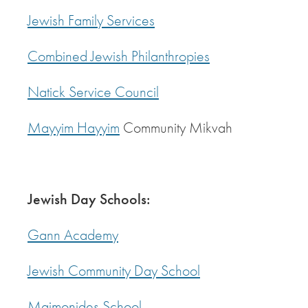
Jewish Family Services
Combined Jewish Philanthropies
Natick Service Council
Mayyim Hayyim
Community Mikvah
Jewish Day Schools:
Gann Academy
Jewish Community Day School
Maimonides School