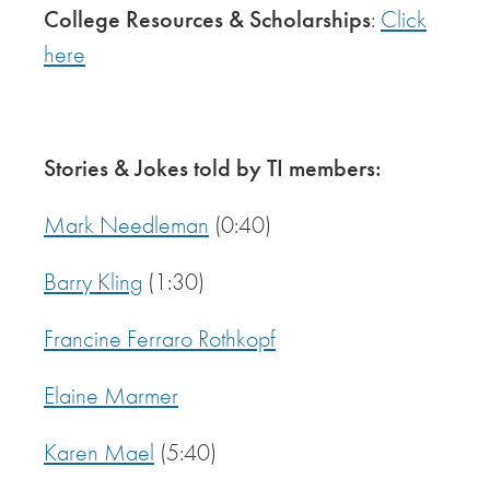
College Resources & Scholarships
:
Click
here
Stories & Jokes told by TI members:
Mark Needleman
(0:40)
Barry Kling
(1:30)
Francine Ferraro Rothkopf
Elaine Marmer
Karen Mael
(5:40)