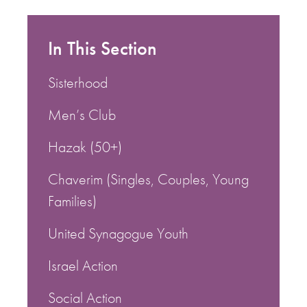
In This Section
Sisterhood
Men’s Club
Hazak (50+)
Chaverim (Singles, Couples, Young
Families)
United Synagogue Youth
Israel Action
Social Action