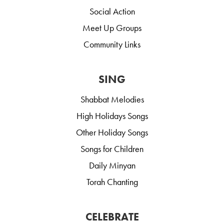
Social Action
Meet Up Groups
Community Links
SING
Shabbat Melodies
High Holidays Songs
Other Holiday Songs
Songs for Children
Daily Minyan
Torah Chanting
CELEBRATE