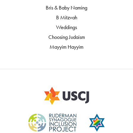
Bris & Baby Naming
B Mitzvah
Weddings
Choosing Judaism
Mayyim Hayyim