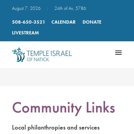
August 7, 2026
|
24th of Av, 5786
508-650-3521
CALENDAR
DONATE
LIVESTREAM
Toggle
navigatio
Community Links
Local philanthropies and services