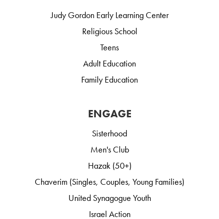
Judy Gordon Early Learning Center
Religious School
Teens
Adult Education
Family Education
ENGAGE
Sisterhood
Men's Club
Hazak (50+)
Chaverim (Singles, Couples, Young Families)
United Synagogue Youth
Israel Action