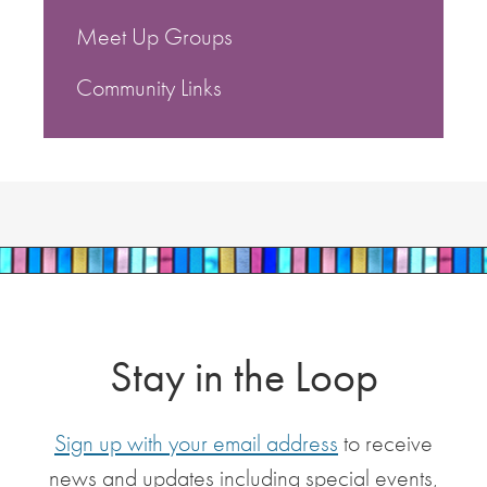
Meet Up Groups
Community Links
Stay in the Loop
Sign up with your email address
to receive
news and updates including special events,