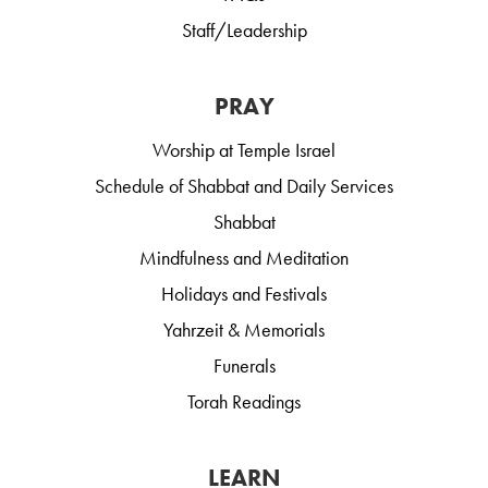
Staff/Leadership
PRAY
Worship at Temple Israel
Schedule of Shabbat and Daily Services
Shabbat
Mindfulness and Meditation
Holidays and Festivals
Yahrzeit & Memorials
Funerals
Torah Readings
LEARN