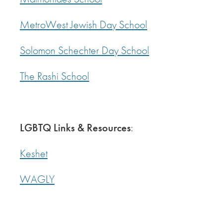
MetroWest Jewish Day School
Solomon Schechter Day School
The Rashi School
LGBTQ Links & Resources
:
Keshet
WAGLY