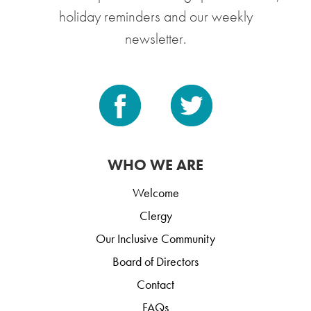
holiday reminders and our weekly
newsletter.
WHO WE ARE
Welcome
Clergy
Our Inclusive Community
Board of Directors
Contact
FAQs