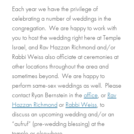
Each year we have the privilege of
celebrating a number of weddings in the
congregation. We are happy to work with
you to host the wedding right here at Temple
Israel, and Rav Hazzan Richmond and/or
Rabbi Weiss also officiate at ceremonies at
other locations throughout the area and
sometimes beyond. We are happy to
perform same-sex weddings as well. Please
contact Ryan Bernstein in the
office
, or
Rav
Hazzan Richmond
or
Rabbi Weiss
, to
discuss an upcoming wedding and/or an
“aufruf” (pre-wedding blessing) at the
temple or elsewhere.