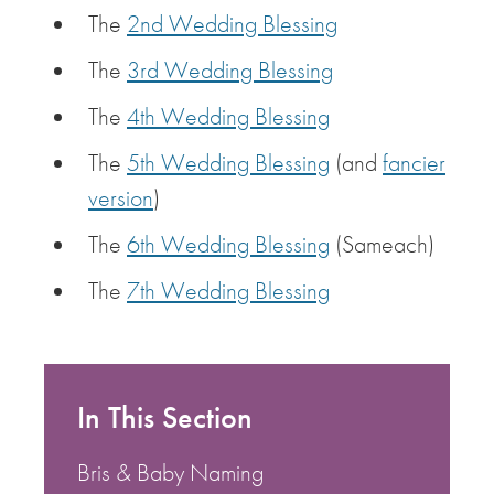
The
2nd Wedding Blessing
The
3rd Wedding Blessing
The
4th Wedding Blessing
The
5th Wedding Blessing
(and
fancier
version
)
The
6th Wedding Blessing
(Sameach)
The
7th Wedding Blessing
In This Section
Bris & Baby Naming