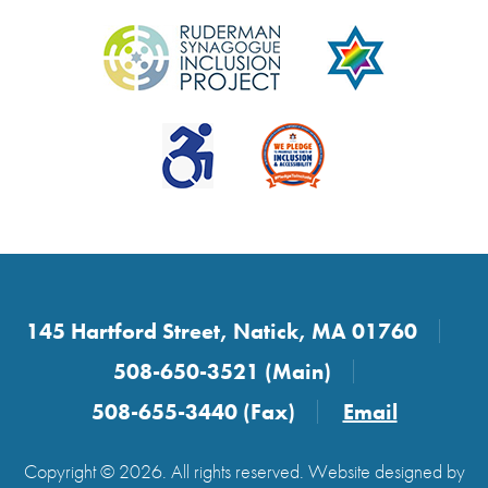
145 Hartford Street, Natick, MA 01760
508-650-3521 (Main)
508-655-3440 (Fax)
Email
Copyright © 2026. All rights reserved. Website designed by