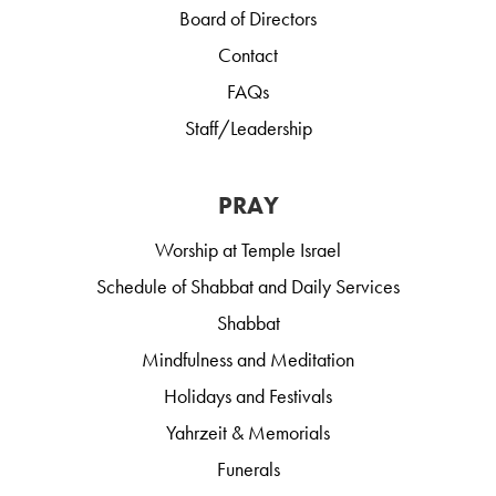
Board of Directors
Contact
FAQs
Staff/Leadership
PRAY
Worship at Temple Israel
Schedule of Shabbat and Daily Services
Shabbat
Mindfulness and Meditation
Holidays and Festivals
Yahrzeit & Memorials
Funerals