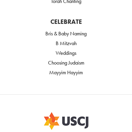
Torah Chanting
CELEBRATE
Bris & Baby Naming
B Mitzvah
Weddings
Choosing Judaism
Mayyim Hayyim