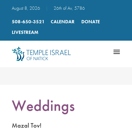
August 8, 2026
|
26th of Av, 5786
508-650-3521
CALENDAR
DONATE
LIVESTREAM
Toggle
navigatio
Weddings
Mazal Tov!