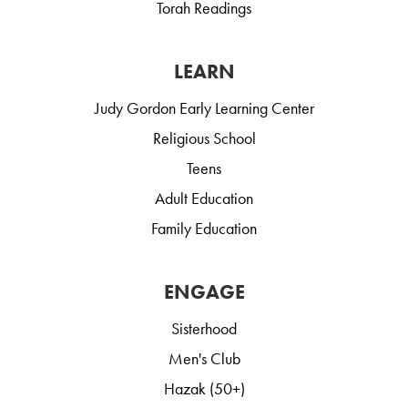
Torah Readings
LEARN
Judy Gordon Early Learning Center
Religious School
Teens
Adult Education
Family Education
ENGAGE
Sisterhood
Men's Club
Hazak (50+)