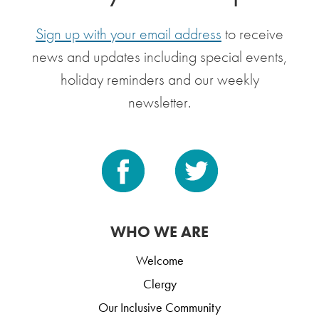
Sign up with your email address
to receive
news and updates including special events,
holiday reminders and our weekly
newsletter.
WHO WE ARE
Welcome
Clergy
Our Inclusive Community