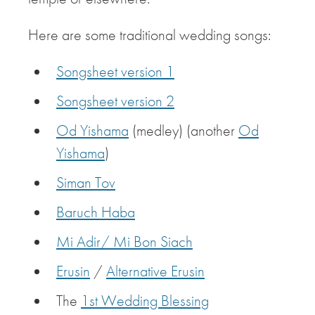
Here are some traditional wedding songs:
Songsheet version 1
Songsheet version 2
Od Yishama
(medley) (another
Od
Yishama
)
Siman Tov
Baruch Haba
Mi Adir/ Mi Bon Siach
Erusin
/
Alternative Erusin
The
1st Wedding Blessing