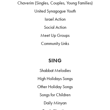
Chaverim (Singles, Couples, Young Families)
United Synagogue Youth
Israel Action
Social Action
Meet Up Groups
Community Links
SING
Shabbat Melodies
High Holidays Songs
Other Holiday Songs
Songs for Children
Daily Minyan