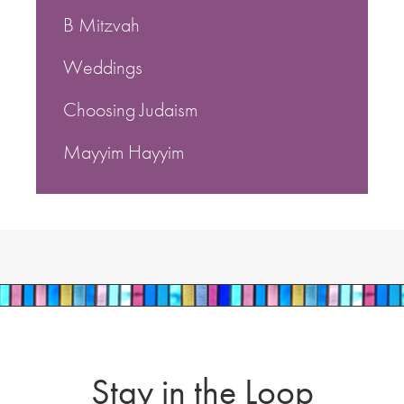
B Mitzvah
Weddings
Choosing Judaism
Mayyim Hayyim
Stay in the Loop