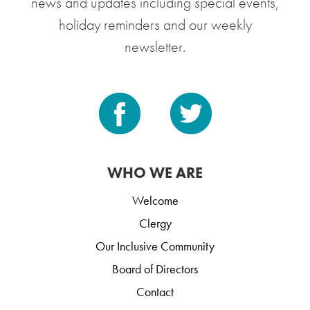
news and updates including special events,
holiday reminders and our weekly
newsletter.
WHO WE ARE
Welcome
Clergy
Our Inclusive Community
Board of Directors
Contact