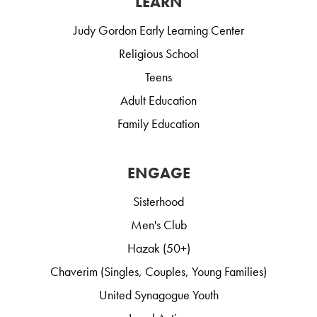
LEARN
Judy Gordon Early Learning Center
Religious School
Teens
Adult Education
Family Education
ENGAGE
Sisterhood
Men's Club
Hazak (50+)
Chaverim (Singles, Couples, Young Families)
United Synagogue Youth