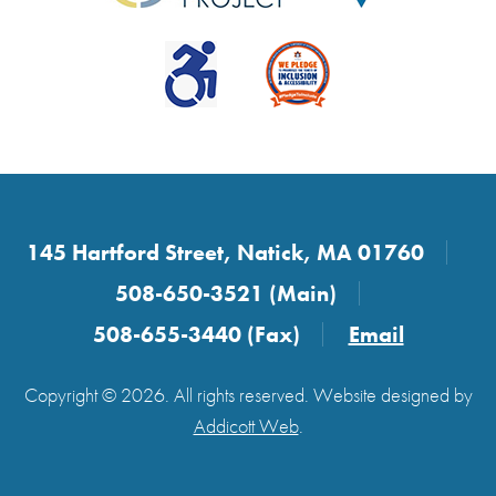
145 Hartford Street, Natick, MA 01760
508-650-3521 (Main)
508-655-3440 (Fax)
Email
Copyright © 2026. All rights reserved. Website designed by
Addicott Web
.