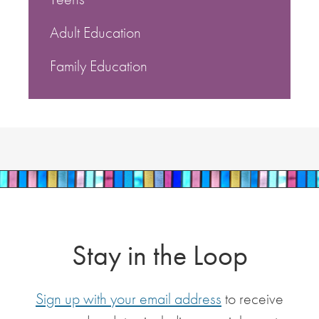
Adult Education
Family Education
Stay in the Loop
Sign up with your email address
to receive