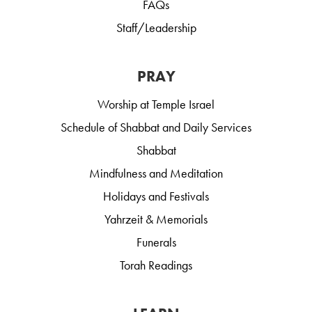
FAQs
Staff/Leadership
PRAY
Worship at Temple Israel
Schedule of Shabbat and Daily Services
Shabbat
Mindfulness and Meditation
Holidays and Festivals
Yahrzeit & Memorials
Funerals
Torah Readings