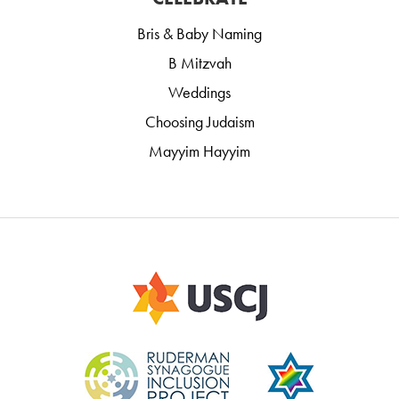
Bris & Baby Naming
B Mitzvah
Weddings
Choosing Judaism
Mayyim Hayyim