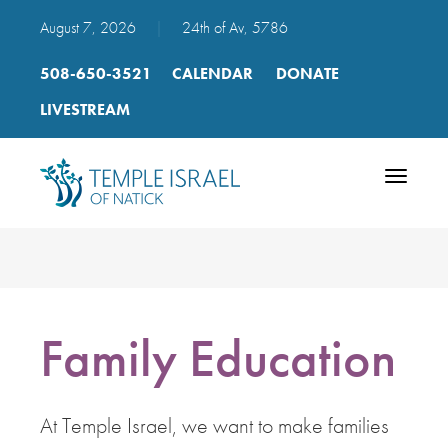
August 7, 2026
|
24th of Av, 5786
508-650-3521
CALENDAR
DONATE
LIVESTREAM
Toggle
navigatio
Family Education
At Temple Israel, we want to make families