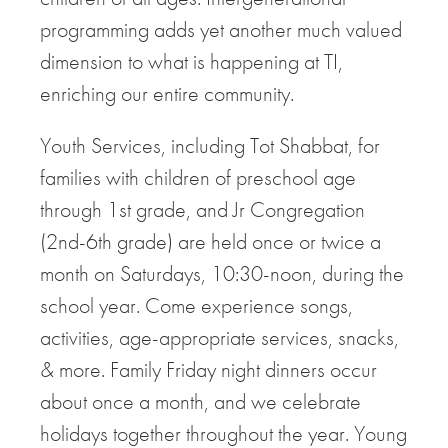
programming adds yet another much valued
dimension to what is happening at TI,
enriching our entire community.
Youth Services, including Tot Shabbat, for
families with children of preschool age
through 1st grade, and Jr Congregation
(2nd-6th grade) are held once or twice a
month on Saturdays, 10:30-noon, during the
school year. Come experience songs,
activities, age-appropriate services, snacks,
& more. Family Friday night dinners occur
about once a month, and we celebrate
holidays together throughout the year. Young