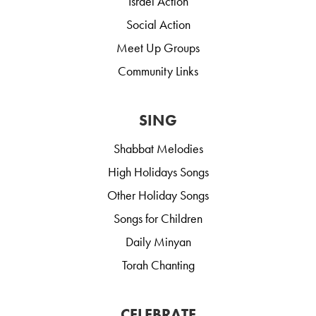
Israel Action
Social Action
Meet Up Groups
Community Links
SING
Shabbat Melodies
High Holidays Songs
Other Holiday Songs
Songs for Children
Daily Minyan
Torah Chanting
CELEBRATE