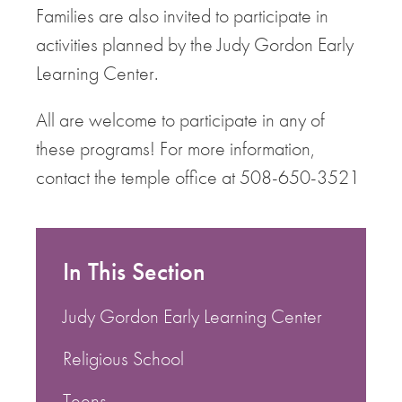
Families are also invited to participate in
activities planned by the Judy Gordon Early
Learning Center.
All are welcome to participate in any of
these programs! For more information,
contact the temple office at 508-650-3521
In This Section
Judy Gordon Early Learning Center
Religious School
Teens