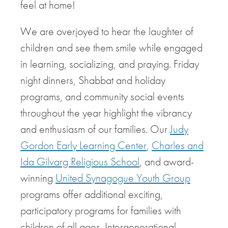
feel at home!
We are overjoyed to hear the laughter of
children and see them smile while engaged
in learning, socializing, and praying. Friday
night dinners, Shabbat and holiday
programs, and community social events
throughout the year highlight the vibrancy
and enthusiasm of our families. Our
Judy
Gordon Early Learning Center
,
Charles and
Ida Gilvarg Religious School
, and award-
winning
United Synagogue Youth Group
programs offer additional exciting,
participatory programs for families with
children of all ages. Intergenerational