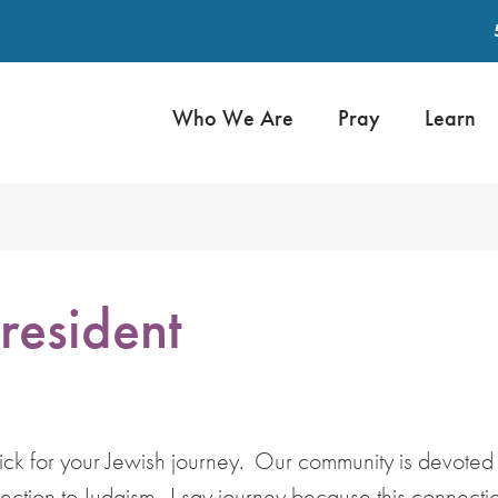
Who We Are
Pray
Learn
resident
tick for your Jewish journey. Our community is devoted
tion to Judaism. I say journey because this connectio