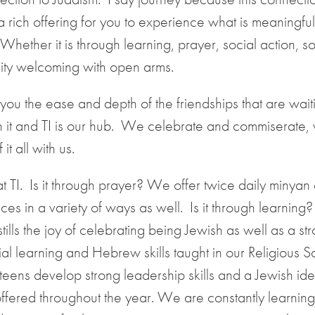
a rich offering for you to experience what is meaningful
Whether it is through learning, prayer, social action, so
unity welcoming with open arms.
ou the ease and depth of the friendships that are waiti
 in it and TI is our hub. We celebrate and commiserate, 
t all with us.
 TI. Is it through prayer? We offer twice daily minyan 
es in a variety of ways as well. Is it through learning?
ills the joy of celebrating being Jewish as well as a st
tial learning and Hebrew skills taught in our Religious S
ns develop strong leadership skills and a Jewish ident
offered throughout the year. We are constantly learnin