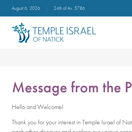
August 6, 2026
|
24th of Av, 5786
Message from the P
Hello and Welcome!
Thank you for your interest in Temple Israel of Na
each other discover and explore our unique connec