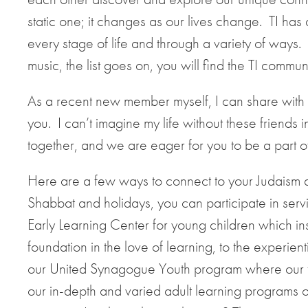
static one; it changes as our lives change. TI has 
every stage of life and through a variety of ways. 
music, the list goes on, you will find the TI comm
As a recent new member myself, I can share with y
you. I can’t imagine my life without these friends
together, and we are eager for you to be a part of i
Here are a few ways to connect to your Judaism at
Shabbat and holidays, you can participate in servic
Early Learning Center for young children which inst
foundation in the love of learning, to the experien
our United Synagogue Youth program where our tee
our in-depth and varied adult learning programs 