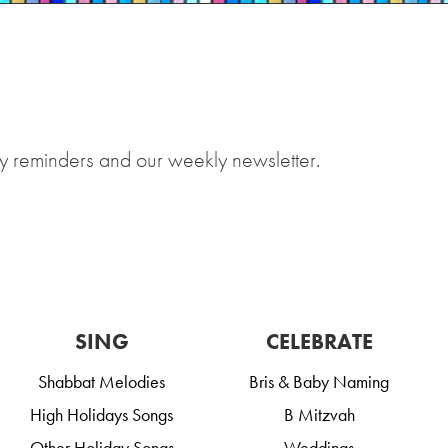
y reminders and our weekly newsletter.
SING
CELEBRATE
Shabbat Melodies
Bris & Baby Naming
High Holidays Songs
B Mitzvah
Other Holiday Songs
Weddings