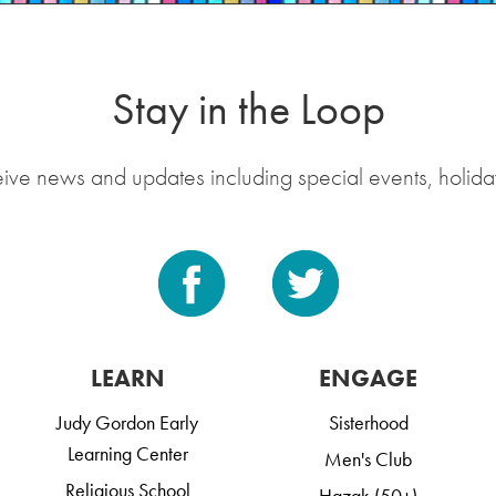
Stay in the Loop
eive news and updates including special events, holida
LEARN
ENGAGE
Judy Gordon Early
Sisterhood
Learning Center
Men's Club
Religious School
Hazak (50+)