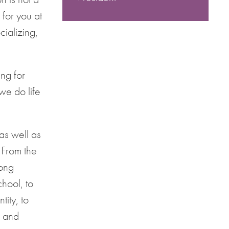
 for you at
cializing,
ng for
we do life
as well as
 From the
rong
chool, to
ity, to
g and