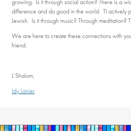
growing. Is it through social action? There is a 
difference and do good in the world. TI actively 
Jewish. Is it through music? Through meditation? Thr
We are here to create these connections with yo
friend.
L’Shalom,
Idy Lanier