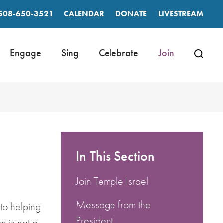
508-650-3521
CALENDAR
DONATE
LIVESTREAM
Engage
Sing
Celebrate
Join
In This Section
Join Temple Israel
Message from the
 to helping
President
n is not a