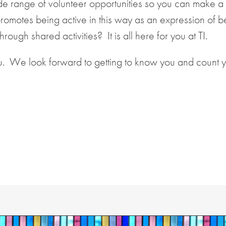
wide range of volunteer opportunities so you can make a
promotes being active in this way as an expression of b
ough shared activities? It is all here for you at TI.
u. We look forward to getting to know you and count 