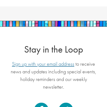
Stay in the Loop
Sign up with your email address
to receive
news and updates including special events,
holiday reminders and our weekly
newsletter.