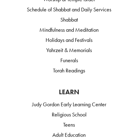
Schedule of Shabbat and Daily Services
Shabbat
Mindfulness and Meditation
Holidays and Festivals
Yahrzeit & Memorials
Funerals
Torah Readings
LEARN
Judy Gordon Early Learning Center
Religious School
Teens
Adult Education