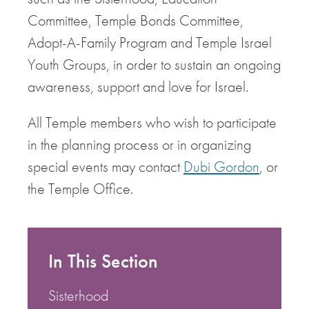
Committee, Temple Bonds Committee,
Adopt-A-Family Program and Temple Israel
Youth Groups, in order to sustain an ongoing
awareness, support and love for Israel.
All Temple members who wish to participate
in the planning process or in organizing
special events may contact
Dubi Gordon
, or
the Temple Office.
In This Section
Sisterhood