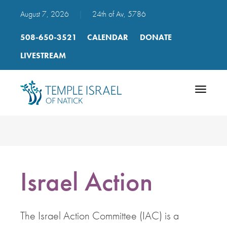
August 7, 2026
|
24th of Av, 5786
508-650-3521
CALENDAR
DONATE
LIVESTREAM
Toggle
navigatio
Israel Action
The Israel Action Committee (IAC) is a