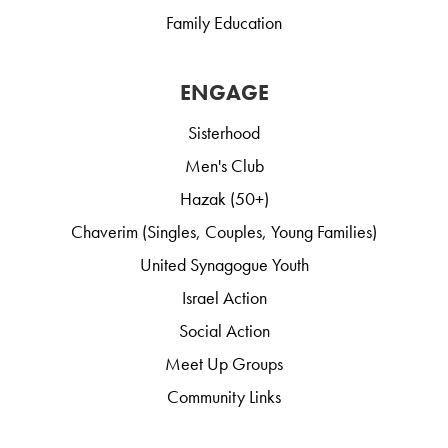
Family Education
ENGAGE
Sisterhood
Men's Club
Hazak (50+)
Chaverim (Singles, Couples, Young Families)
United Synagogue Youth
Israel Action
Social Action
Meet Up Groups
Community Links