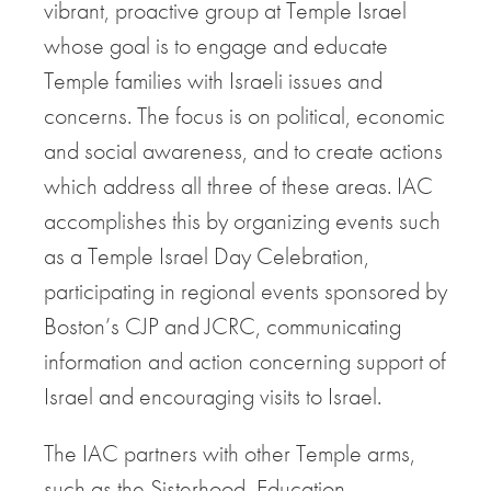
vibrant, proactive group at Temple Israel
whose goal is to engage and educate
Temple families with Israeli issues and
concerns. The focus is on political, economic
and social awareness, and to create actions
which address all three of these areas. IAC
accomplishes this by organizing events such
as a Temple Israel Day Celebration,
participating in regional events sponsored by
Boston’s CJP and JCRC, communicating
information and action concerning support of
Israel and encouraging visits to Israel.
The IAC partners with other Temple arms,
such as the Sisterhood, Education