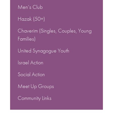
Men’s Club
Hazak (50+)
Chaverim (Singles, Couples, Young
Families)
United Synagogue Youth
Israel Action
Social Action
Meet Up Groups
Community Links