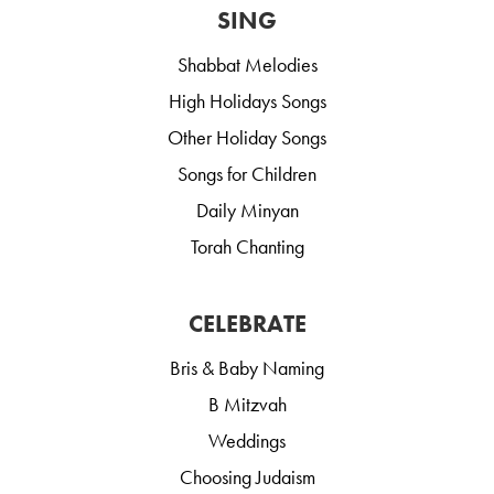
SING
Shabbat Melodies
High Holidays Songs
Other Holiday Songs
Songs for Children
Daily Minyan
Torah Chanting
CELEBRATE
Bris & Baby Naming
B Mitzvah
Weddings
Choosing Judaism