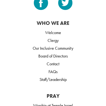
WHO WE ARE
Welcome
Clergy
Our Inclusive Community
Board of Directors
Contact
FAQs
Staff/Leadership
PRAY
Worship at Temple Israel