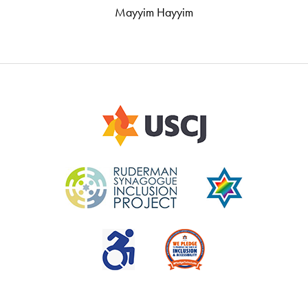
Mayyim Hayyim