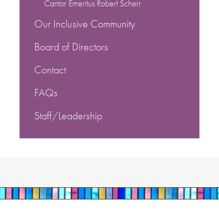
Cantor Emeritus Robert Scherr
Our Inclusive Community
Board of Directors
Contact
FAQs
Staff/Leadership