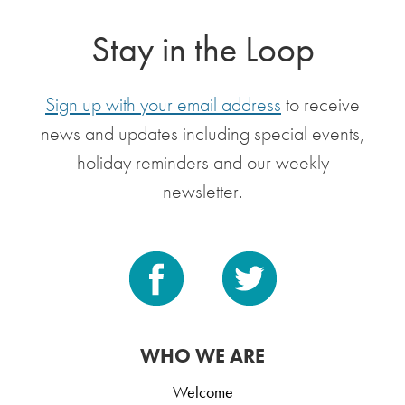
Stay in the Loop
Sign up with your email address
to receive
news and updates including special events,
holiday reminders and our weekly
newsletter.
WHO WE ARE
Welcome