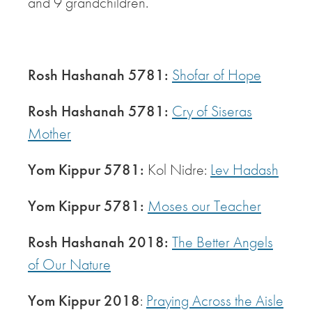
and 9 grandchildren.
Rosh Hashanah 5781:
Shofar of Hope
Rosh Hashanah 5781:
Cry of Siseras
Mother
Yom Kippur 5781:
Kol Nidre:
Lev Hadash
Yom Kippur 5781:
Moses our Teacher
Rosh Hashanah 2018:
The Better Angels
of Our Nature
Yom Kippur 2018
:
Praying Across the Aisle