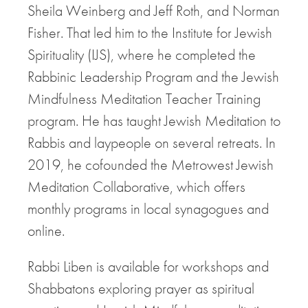
Sheila Weinberg and Jeff Roth, and Norman
Fisher. That led him to the Institute for Jewish
Spirituality (IJS), where he completed the
Rabbinic Leadership Program and the Jewish
Mindfulness Meditation Teacher Training
program. He has taught Jewish Meditation to
Rabbis and laypeople on several retreats. In
2019, he cofounded the Metrowest Jewish
Meditation Collaborative, which offers
monthly programs in local synagogues and
online.
Rabbi Liben is available for workshops and
Shabbatons exploring prayer as spiritual