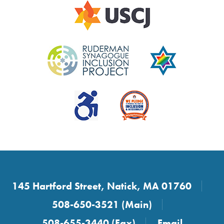
145 Hartford Street, Natick, MA 01760
508-650-3521 (Main)
508-655-3440 (Fax)
Email