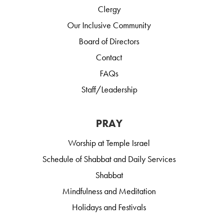
Clergy
Our Inclusive Community
Board of Directors
Contact
FAQs
Staff/Leadership
PRAY
Worship at Temple Israel
Schedule of Shabbat and Daily Services
Shabbat
Mindfulness and Meditation
Holidays and Festivals