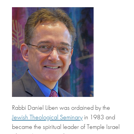
Rabbi Daniel Liben was ordained by the
Jewish Theological Seminary
in 1983 and
became the spiritual leader of Temple Israel