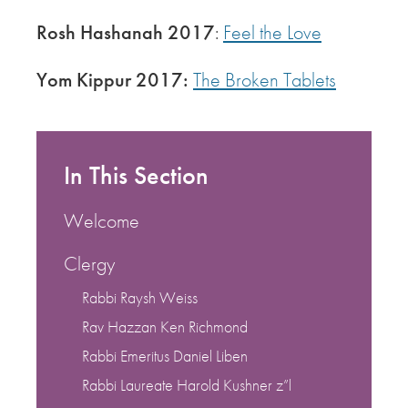
Rosh Hashanah 2017
:
Feel the Love
Yom Kippur 2017:
The Broken Tablets
In This Section
Welcome
Clergy
Rabbi Raysh Weiss
Rav Hazzan Ken Richmond
Rabbi Emeritus Daniel Liben
Rabbi Laureate Harold Kushner z”l