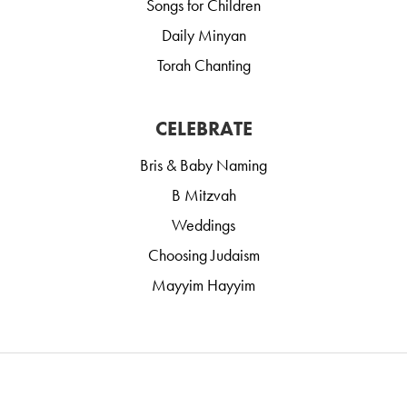
Songs for Children
Daily Minyan
Torah Chanting
CELEBRATE
Bris & Baby Naming
B Mitzvah
Weddings
Choosing Judaism
Mayyim Hayyim