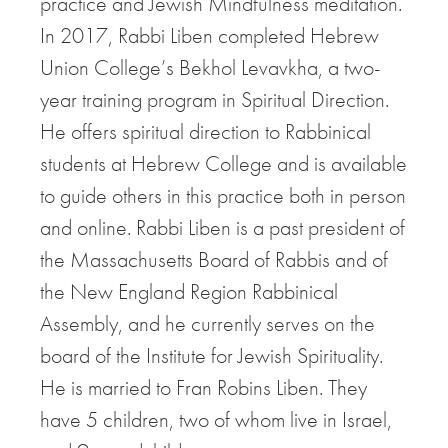
practice and Jewish Mindfulness meditation.
In 2017, Rabbi Liben completed Hebrew
Union College’s Bekhol Levavkha, a two-
year training program in Spiritual Direction.
He offers spiritual direction to Rabbinical
students at Hebrew College and is available
to guide others in this practice both in person
and online. Rabbi Liben is a past president of
the Massachusetts Board of Rabbis and of
the New England Region Rabbinical
Assembly, and he currently serves on the
board of the Institute for Jewish Spirituality.
He is married to Fran Robins Liben. They
have 5 children, two of whom live in Israel,