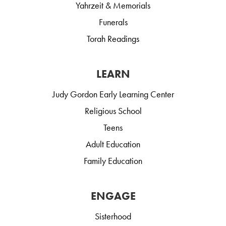
Yahrzeit & Memorials
Funerals
Torah Readings
LEARN
Judy Gordon Early Learning Center
Religious School
Teens
Adult Education
Family Education
ENGAGE
Sisterhood