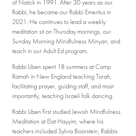
of Natick in 1991. After 30 years as our
Rabbi, he became our Rabbi Emeritus in
2021. He continues to lead a weekly
meditation sit on Thursday mornings, our
Sunday Morning Mindfulness Minyan, and
teach in our Adult Ed program.
Rabbi Liben spent 18 summers at Camp
Ramah in New England teaching Torah,
facilitating prayer, guiding staff, and most
importantly, teaching Israeli folk dancing.
Rabbi Liben first studied Jewish Mindfulness
Meditation at Elat Hayyim, where his
teachers included Sylvia Boorstein, Rabbis