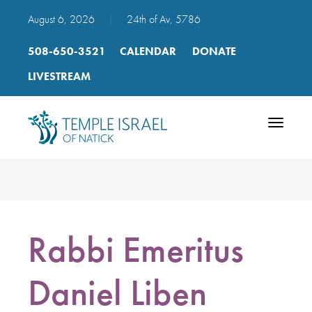
August 6, 2026
|
24th of Av, 5786
508-650-3521
CALENDAR
DONATE
LIVESTREAM
Toggle
navigatio
Rabbi Emeritus
Daniel Liben