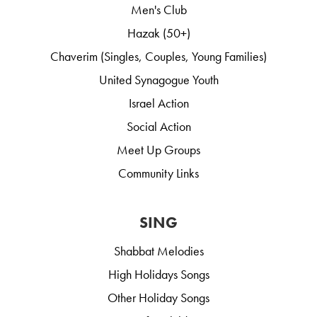
Men's Club
Hazak (50+)
Chaverim (Singles, Couples, Young Families)
United Synagogue Youth
Israel Action
Social Action
Meet Up Groups
Community Links
SING
Shabbat Melodies
High Holidays Songs
Other Holiday Songs