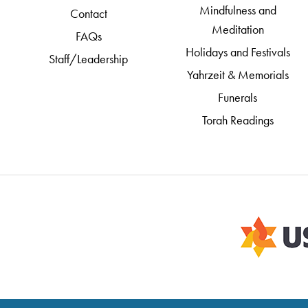
Mindfulness and
Contact
Meditation
FAQs
Holidays and Festivals
Staff/Leadership
Yahrzeit & Memorials
Funerals
Torah Readings