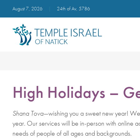
August 7, 2026
|
24th of Av, 5786
High Holidays – Ge
Shana Tova
—wishing you a sweet new year! We lo
year. Our services will be in-person with online a
needs of people of all ages and backgrounds.