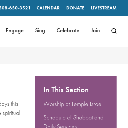
508-650-3521
CALENDAR
DONATE
LIVESTREAM
Engage
Sing
Celebrate
Join
In This Section
ays this
Worship at Temple Israel
spiritual
Schedule of Shabbat and
Daily Services