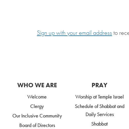
Sign up with your email address
to rec
WHO WE ARE
PRAY
Welcome
Worship at Temple Israel
Clergy
Schedule of Shabbat and
Daily Services
Our Inclusive Community
Shabbat
Board of Directors