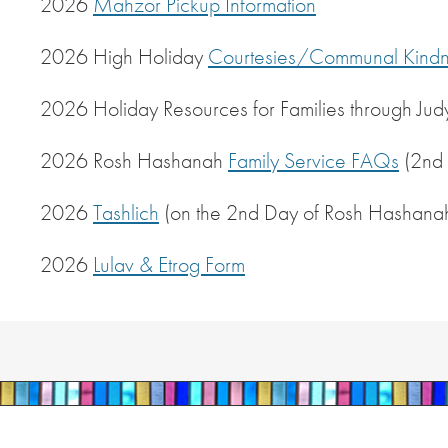
2026
Mahzor Pickup Information
2026 High Holiday
Courtesies/Communal Kindn
2026 Holiday Resources for Families through Jud
2026 Rosh Hashanah
Family Service FAQs
(2nd 
2026
Tashlich
(on the 2nd Day of Rosh Hashana
2026
Lulav & Etrog Form