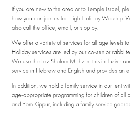
If you are new to the area or to Temple Israel, pleas
how you can join us for High Holiday Worship. 
also call the office, email, or stop by.
We offer a variety of services for all age levels 
Holiday services are led by our co-senior rabbi
We use the Lev Shalem Mahzor; this inclusive and
service in Hebrew and English and provides an 
In addition, we hold a family service in our tent 
age-appropriate programming for children of all a
and Yom Kippur, including a family service geared