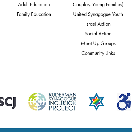
Adult Education
Couples, Young Families)
Family Education
United Synagogue Youth
Israel Action
Social Action
Meet Up Groups
Community Links