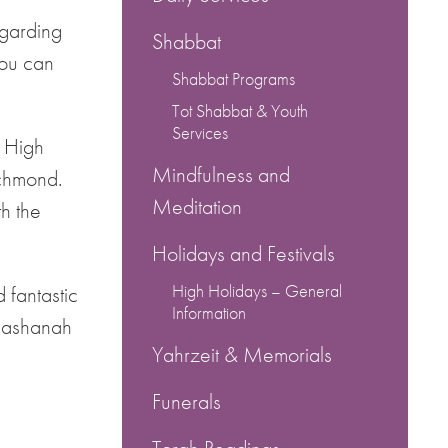
egarding
Shabbat
You can
Shabbat Programs
Tot Shabbat & Youth
Services
r High
Mindfulness and
ichmond.
Meditation
h the
Holidays and Festivals
High Holidays – General
 fantastic
Information
 Hashanah
Yahrzeit & Memorials
Funerals