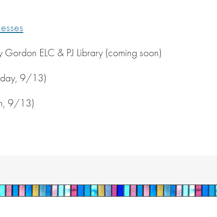
esses
y Gordon ELC & PJ Library (coming soon)
day, 9/13)
h, 9/13)