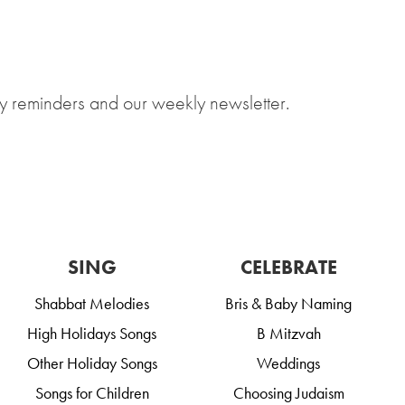
y reminders and our weekly newsletter.
SING
CELEBRATE
Shabbat Melodies
Bris & Baby Naming
High Holidays Songs
B Mitzvah
Other Holiday Songs
Weddings
Songs for Children
Choosing Judaism