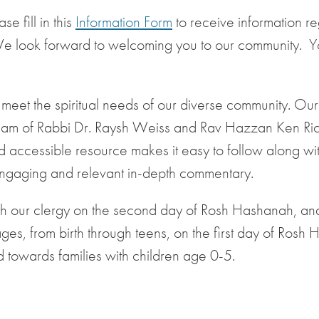
e fill in this
Information Form
to receive information r
We look forward to welcoming you to our community. 
to meet the spiritual needs of our diverse community. Ou
 team of Rabbi Dr. Raysh Weiss and Rav Hazzan Ken R
 accessible resource makes it easy to follow along wit
engaging and relevant in-depth commentary.
with our clergy on the second day of Rosh Hashanah, and
ges, from birth through teens, on the first day of Rosh
 towards families with children age 0-5.