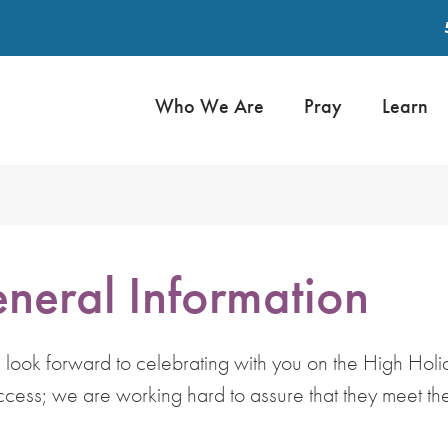
Who We Are
Pray
Learn
neral Information
ok forward to celebrating with you on the High Holid
ccess; we are working hard to assure that they meet the 