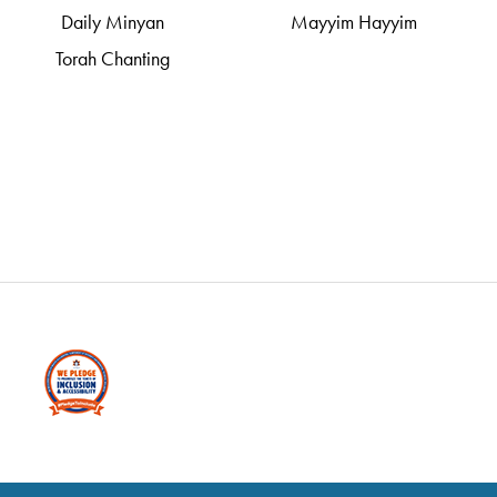
Daily Minyan
Mayyim Hayyim
Torah Chanting