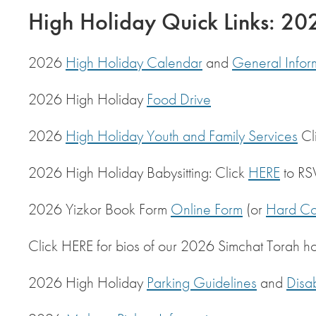
High Holiday Quick Links: 2
2026
High Holiday Calendar
and
General Infor
2026 High Holiday
Food Drive
2026
High Holiday Youth and Family Services
Cl
2026 High Holiday Babysitting: Click
HERE
to RS
2026 Yizkor Book Form
Online Form
(or
Hard Co
Click HERE for bios of our 2026 Simchat Torah h
2026 High Holiday
Parking Guidelines
and
Disa