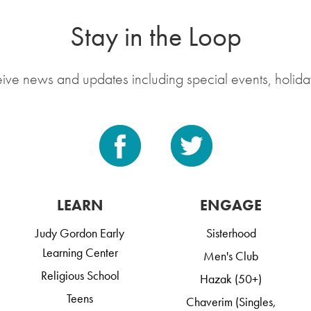
Stay in the Loop
eive news and updates including special events, holida
LEARN
ENGAGE
Judy Gordon Early
Sisterhood
Learning Center
Men's Club
Religious School
Hazak (50+)
Teens
Chaverim (Singles,