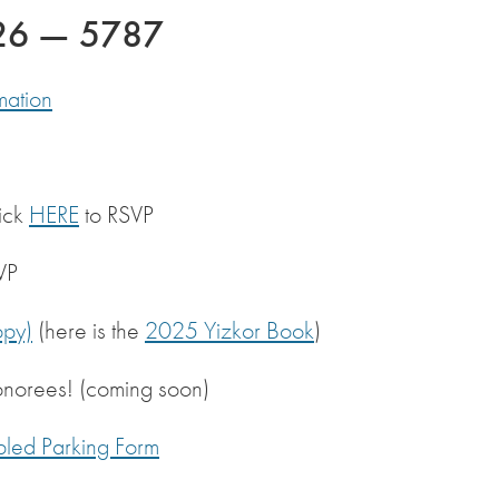
026 — 5787
mation
ick
HERE
to RSVP
VP
py)
(here is the
2025 Yizkor Book
)
onorees! (coming soon)
bled Parking Form