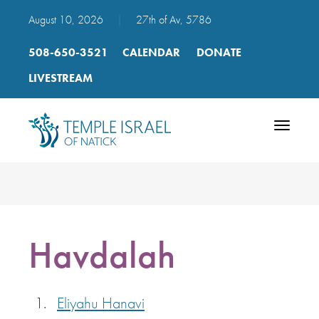
August 10, 2026
|
27th of Av, 5786
508-650-3521
CALENDAR
DONATE
LIVESTREAM
Toggle
navigatio
Havdalah
Eliyahu Hanavi