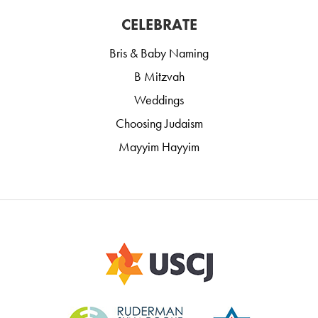
CELEBRATE
Bris & Baby Naming
B Mitzvah
Weddings
Choosing Judaism
Mayyim Hayyim