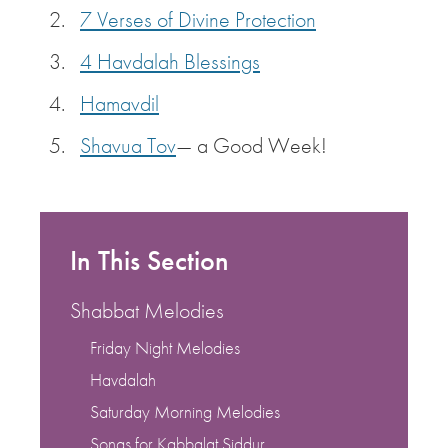
7 Verses of Divine Protection
4 Havdalah Blessings
Hamavdil
Shavua Tov
— a Good Week!
In This Section
Shabbat Melodies
Friday Night Melodies
Havdalah
Saturday Morning Melodies
Songs for Kabbalat Siddur