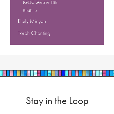
JGELC Greatest Hits
Bedtime
Daily Minyan
Torah Chanting
Stay in the Loop