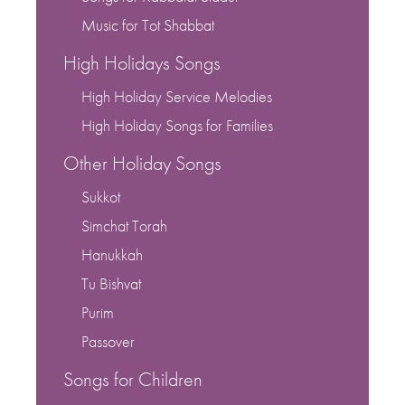
Music for Tot Shabbat
High Holidays Songs
High Holiday Service Melodies
High Holiday Songs for Families
Other Holiday Songs
Sukkot
Simchat Torah
Hanukkah
Tu Bishvat
Purim
Passover
Songs for Children