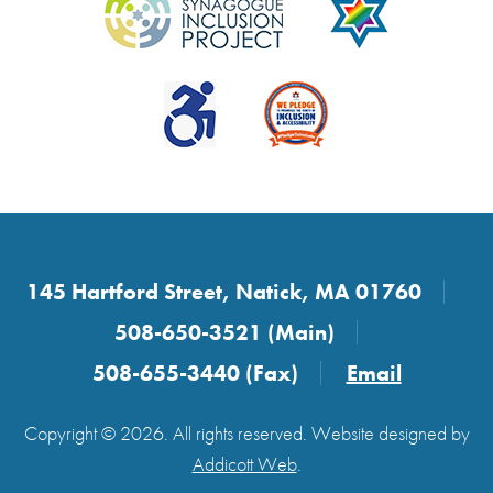
145 Hartford Street, Natick, MA 01760
508-650-3521 (Main)
508-655-3440 (Fax)
Email
Copyright © 2026. All rights reserved. Website designed by
Addicott Web
.