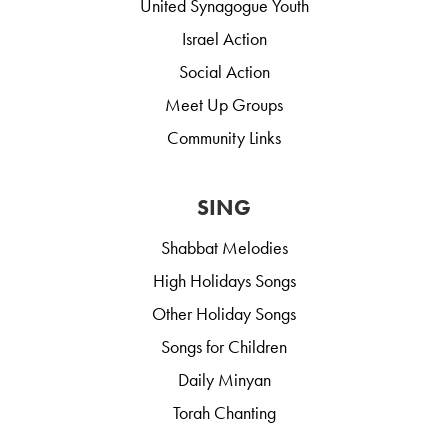
United Synagogue Youth
Israel Action
Social Action
Meet Up Groups
Community Links
SING
Shabbat Melodies
High Holidays Songs
Other Holiday Songs
Songs for Children
Daily Minyan
Torah Chanting