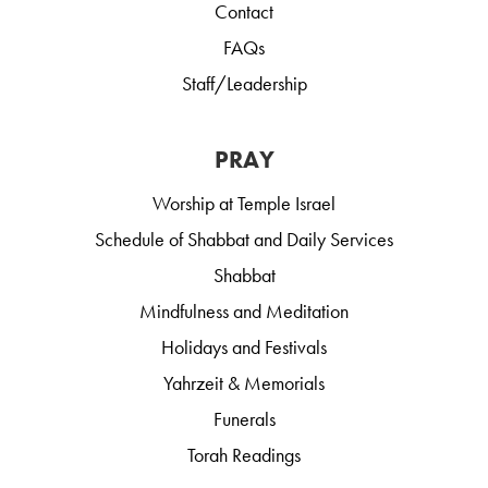
Contact
FAQs
Staff/Leadership
PRAY
Worship at Temple Israel
Schedule of Shabbat and Daily Services
Shabbat
Mindfulness and Meditation
Holidays and Festivals
Yahrzeit & Memorials
Funerals
Torah Readings