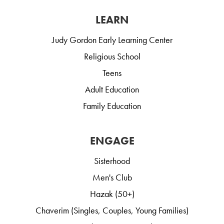
LEARN
Judy Gordon Early Learning Center
Religious School
Teens
Adult Education
Family Education
ENGAGE
Sisterhood
Men's Club
Hazak (50+)
Chaverim (Singles, Couples, Young Families)