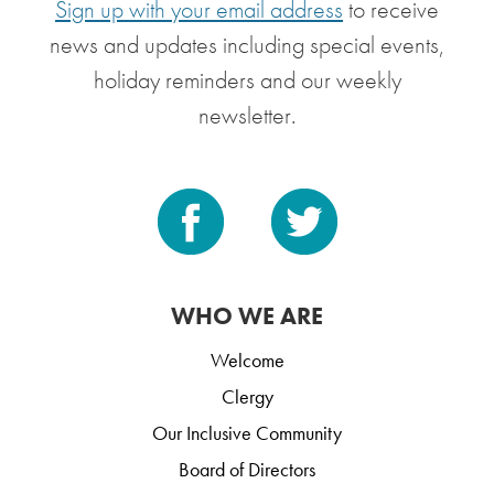
Sign up with your email address
to receive
news and updates including special events,
holiday reminders and our weekly
newsletter.
WHO WE ARE
Welcome
Clergy
Our Inclusive Community
Board of Directors