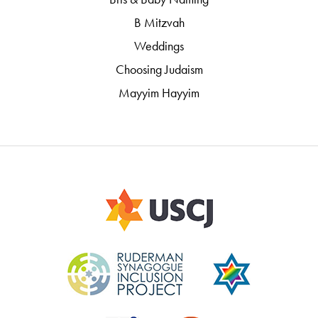
B Mitzvah
Weddings
Choosing Judaism
Mayyim Hayyim