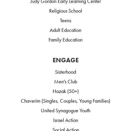
Judy Gordon Early Learning Center
Religious School
Teens
Adult Education
Family Education
ENGAGE
Sisterhood
Men's Club
Hazak (50+)
Chaverim (Singles, Couples, Young Families)
United Synagogue Youth
Israel Action
Social Action