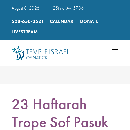
August 8, 2026
|
25th of Av, 5786
508-650-3521
CALENDAR
DONATE
LIVESTREAM
Toggle
navigatio
23 Haftarah
Trope Sof Pasuk