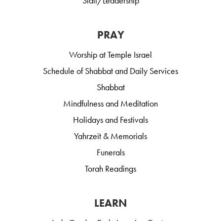
Staff/Leadership
PRAY
Worship at Temple Israel
Schedule of Shabbat and Daily Services
Shabbat
Mindfulness and Meditation
Holidays and Festivals
Yahrzeit & Memorials
Funerals
Torah Readings
LEARN