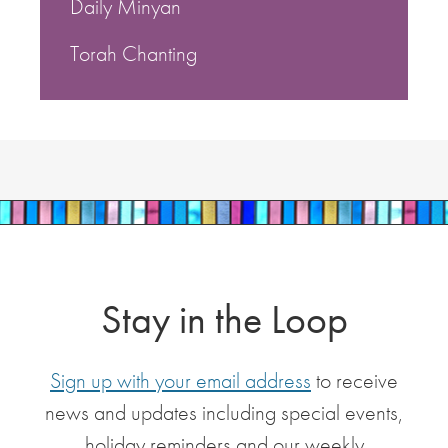
Daily Minyan
Torah Chanting
Stay in the Loop
Sign up with your email address
to receive
news and updates including special events,
holiday reminders and our weekly