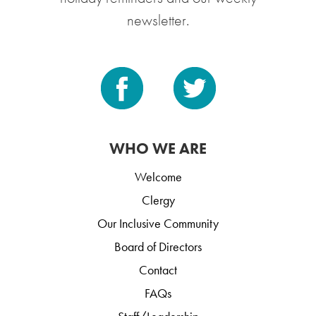
newsletter.
WHO WE ARE
Welcome
Clergy
Our Inclusive Community
Board of Directors
Contact
FAQs