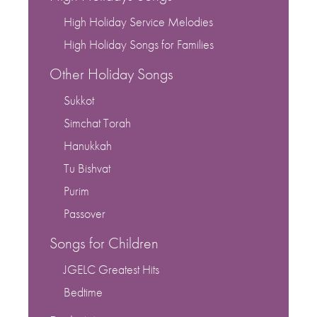
High Holiday Service Melodies
High Holiday Songs for Families
Other Holiday Songs
Sukkot
Simchat Torah
Hanukkah
Tu Bishvat
Purim
Passover
Songs for Children
JGELC Greatest Hits
Bedtime