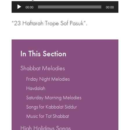
Audio
00:00
00:00
Player
“23 Haftarah Trope Sof Pasuk”.
In This Section
Shabbat Melodies
Friday Night Melodies
Havdalah
Saturday Morning Melodies
Songs for Kabbalat Siddur
Music for Tot Shabbat
High Holidays Songs