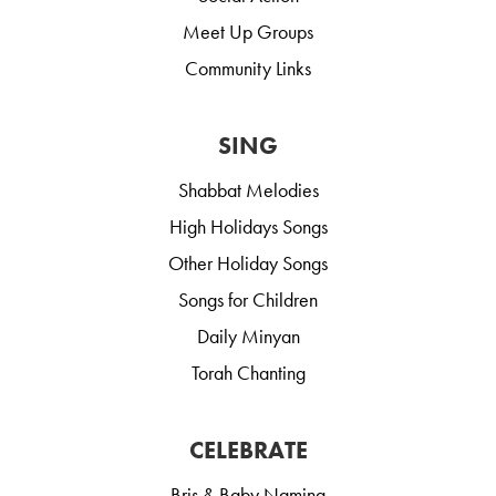
Meet Up Groups
Community Links
SING
Shabbat Melodies
High Holidays Songs
Other Holiday Songs
Songs for Children
Daily Minyan
Torah Chanting
CELEBRATE
Bris & Baby Naming