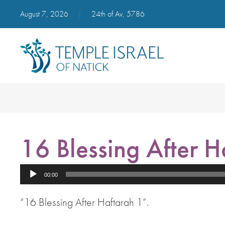
August 7, 2026
|
24th of Av, 5786
16 Blessing After H
Audio
00:00
Player
“16 Blessing After Haftarah 1”.