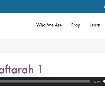
Who We Are
Pray
Learn
aftarah 1
00:00