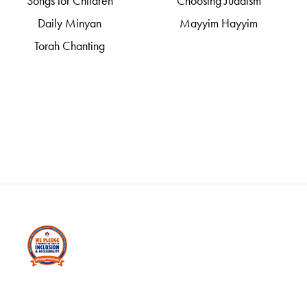
Songs for Children
Choosing Judaism
Daily Minyan
Mayyim Hayyim
Torah Chanting