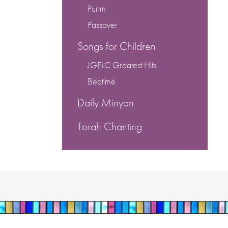
Purim
Passover
Songs for Children
JGELC Greatest Hits
Bedtime
Daily Minyan
Torah Chanting