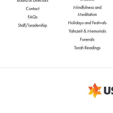
Board of Directors
Mindfulness and
Contact
Meditation
FAQs
Holidays and Festivals
Staff/Leadership
Yahrzeit & Memorials
Funerals
Torah Readings