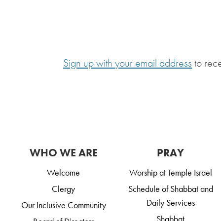
Sign up with your email address
to rec
WHO WE ARE
PRAY
Welcome
Worship at Temple Israel
Clergy
Schedule of Shabbat and
Daily Services
Our Inclusive Community
Shabbat