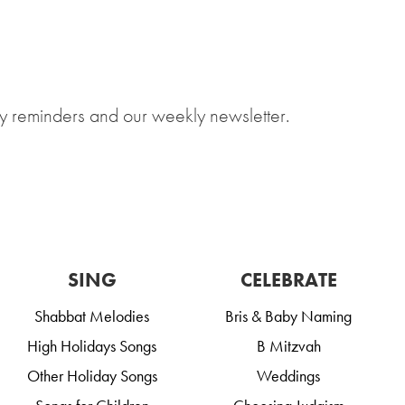
y reminders and our weekly newsletter.
SING
CELEBRATE
Shabbat Melodies
Bris & Baby Naming
High Holidays Songs
B Mitzvah
Other Holiday Songs
Weddings