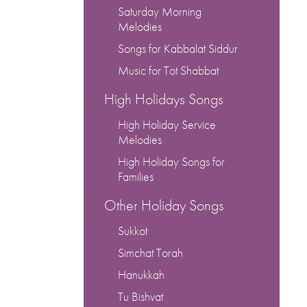
or
Saturday Morning
decrease
Melodies
volume.
Songs for Kabbalat Siddur
Music for Tot Shabbat
High Holidays Songs
High Holiday Service
Melodies
High Holiday Songs for
Families
Other Holiday Songs
Sukkot
Simchat Torah
Hanukkah
Tu Bishvat