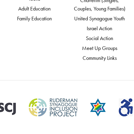
Chaverim (Singles,
Adult Education
Couples, Young Families)
Family Education
United Synagogue Youth
Israel Action
Social Action
Meet Up Groups
Community Links