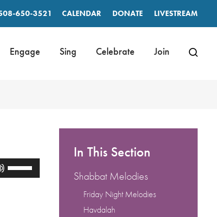
508-650-3521
CALENDAR
DONATE
LIVESTREAM
Engage
Sing
Celebrate
Join
In This Section
Use
Up/Down
Shabbat Melodies
Arrow
keys
Friday Night Melodies
to
Havdalah
increase