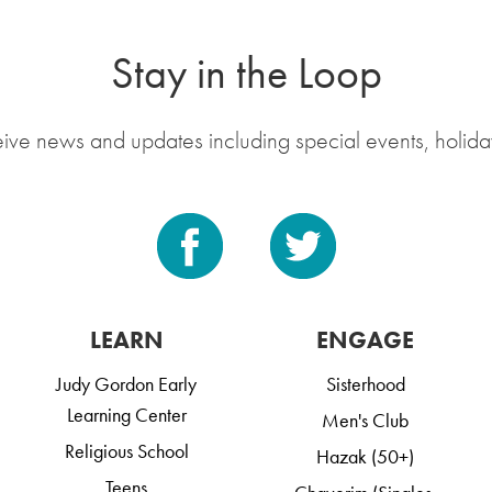
Stay in the Loop
eive news and updates including special events, holida
LEARN
ENGAGE
Judy Gordon Early
Sisterhood
Learning Center
Men's Club
Religious School
Hazak (50+)
Teens