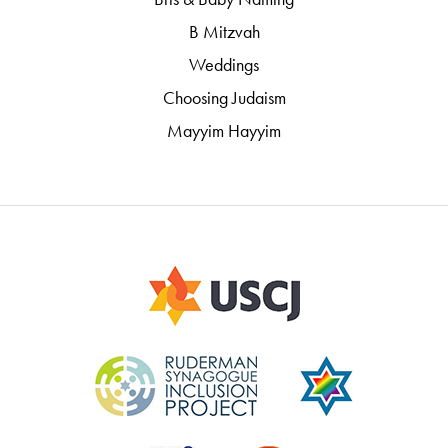
B Mitzvah
Weddings
Choosing Judaism
Mayyim Hayyim