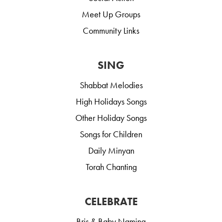
Meet Up Groups
Community Links
SING
Shabbat Melodies
High Holidays Songs
Other Holiday Songs
Songs for Children
Daily Minyan
Torah Chanting
CELEBRATE
Bris & Baby Naming