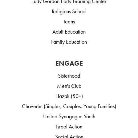
Judy Gordon Early Learning Center
Religious School
Teens
Adult Education
Family Education
ENGAGE
Sisterhood
Men's Club
Hazak (50+)
Chaverim (Singles, Couples, Young Families)
United Synagogue Youth
Israel Action
Social Action