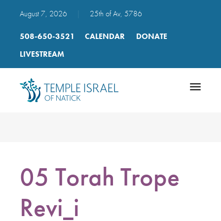
August 7, 2026
|
25th of Av, 5786
508-650-3521
CALENDAR
DONATE
LIVESTREAM
Toggle
navigatio
05 Torah Trope
Revi_i