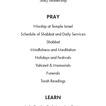
Staff/Leadership
PRAY
Worship at Temple Israel
Schedule of Shabbat and Daily Services
Shabbat
Mindfulness and Meditation
Holidays and Festivals
Yahrzeit & Memorials
Funerals
Torah Readings
LEARN