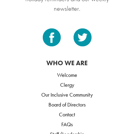
newsletter.
WHO WE ARE
Welcome
Clergy
Our Inclusive Community
Board of Directors
Contact
FAQs