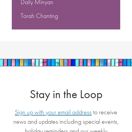
Daily Minyan
Torah Chanting
Stay in the Loop
Sign up with your email address
to receive
news and updates including special events,
holiday reminders and our weekly