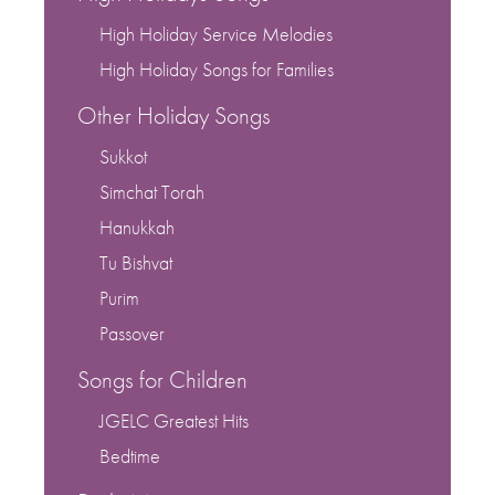
High Holiday Service Melodies
High Holiday Songs for Families
Other Holiday Songs
Sukkot
Simchat Torah
Hanukkah
Tu Bishvat
Purim
Passover
Songs for Children
JGELC Greatest Hits
Bedtime