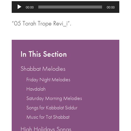
Audio
00:00
00:00
Player
“05 Torah Trope Revi_i”.
In This Section
Shabbat Melodies
Friday Night Melodies
Havdalah
Saturday Morning Melodies
Songs for Kabbalat Siddur
Music for Tot Shabbat
High Holidays Songs