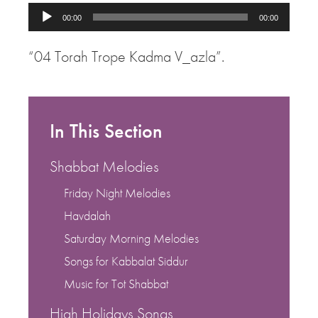
Audio
00:00
00:00
Player
“04 Torah Trope Kadma V_azla”.
In This Section
Shabbat Melodies
Friday Night Melodies
Havdalah
Saturday Morning Melodies
Songs for Kabbalat Siddur
Music for Tot Shabbat
High Holidays Songs