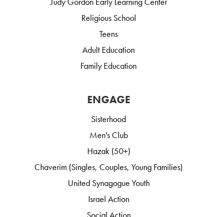
Judy Gordon Early Learning Center
Religious School
Teens
Adult Education
Family Education
ENGAGE
Sisterhood
Men's Club
Hazak (50+)
Chaverim (Singles, Couples, Young Families)
United Synagogue Youth
Israel Action
Social Action