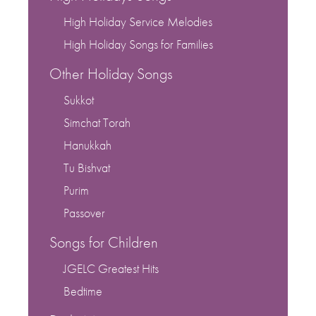
High Holiday Service Melodies
High Holiday Songs for Families
Other Holiday Songs
Sukkot
Simchat Torah
Hanukkah
Tu Bishvat
Purim
Passover
Songs for Children
JGELC Greatest Hits
Bedtime