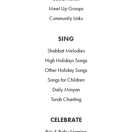
Meet Up Groups
Community Links
SING
Shabbat Melodies
High Holidays Songs
Other Holiday Songs
Songs for Children
Daily Minyan
Torah Chanting
CELEBRATE
Bris & Baby Naming