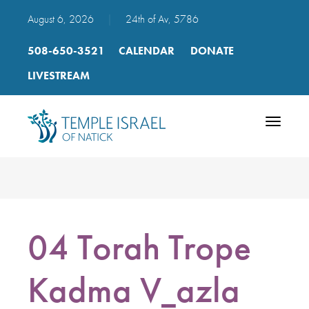
August 6, 2026
|
24th of Av, 5786
508-650-3521
CALENDAR
DONATE
LIVESTREAM
Toggle
navigatio
04 Torah Trope
Kadma V_azla