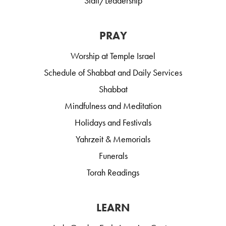
Staff/Leadership
PRAY
Worship at Temple Israel
Schedule of Shabbat and Daily Services
Shabbat
Mindfulness and Meditation
Holidays and Festivals
Yahrzeit & Memorials
Funerals
Torah Readings
LEARN