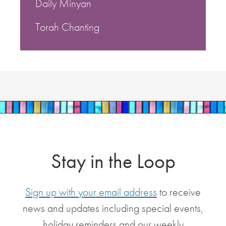
Daily Minyan
Torah Chanting
Stay in the Loop
Sign up with your email address
to receive
news and updates including special events,
holiday reminders and our weekly