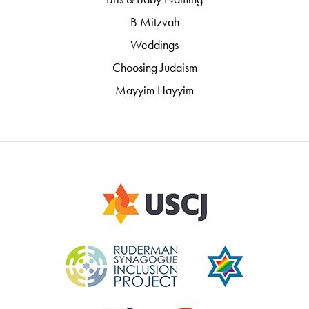
B Mitzvah
Weddings
Choosing Judaism
Mayyim Hayyim