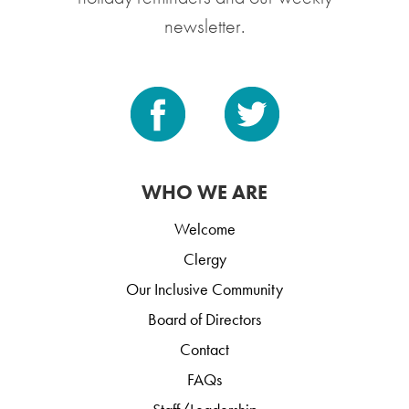
newsletter.
WHO WE ARE
Welcome
Clergy
Our Inclusive Community
Board of Directors
Contact
FAQs