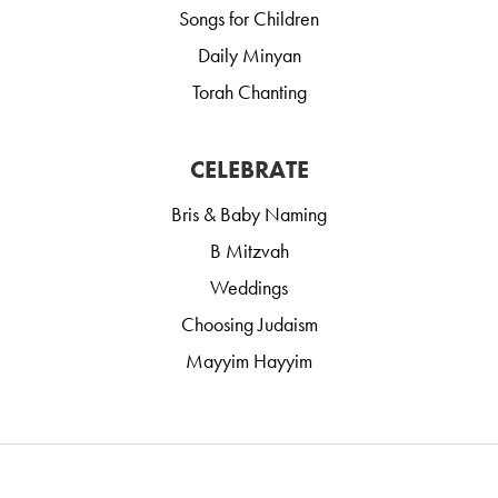
Songs for Children
Daily Minyan
Torah Chanting
CELEBRATE
Bris & Baby Naming
B Mitzvah
Weddings
Choosing Judaism
Mayyim Hayyim