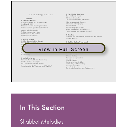
View in Full Screen
In This Section
Shabbat Melodies