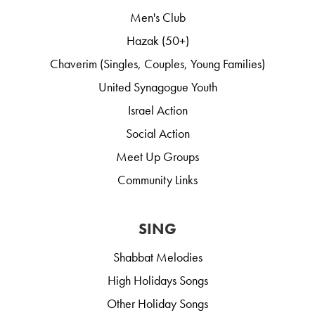
Men's Club
Hazak (50+)
Chaverim (Singles, Couples, Young Families)
United Synagogue Youth
Israel Action
Social Action
Meet Up Groups
Community Links
SING
Shabbat Melodies
High Holidays Songs
Other Holiday Songs