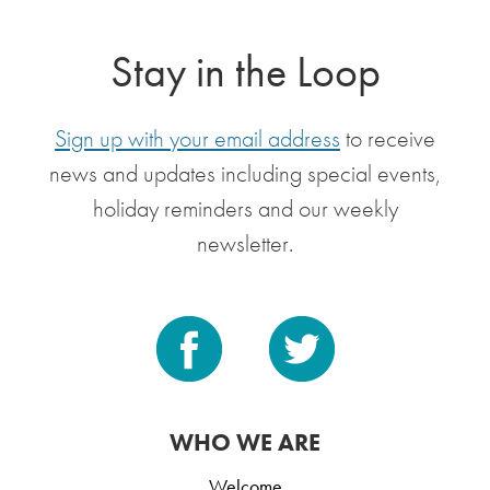
Stay in the Loop
Sign up with your email address
to receive
news and updates including special events,
holiday reminders and our weekly
newsletter.
WHO WE ARE
Welcome