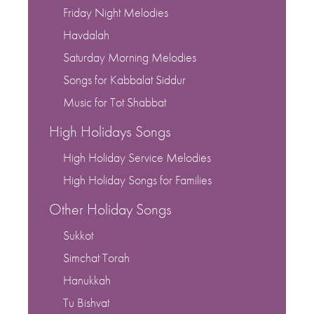
Friday Night Melodies
Havdalah
Saturday Morning Melodies
Songs for Kabbalat Siddur
Music for Tot Shabbat
High Holidays Songs
High Holiday Service Melodies
High Holiday Songs for Families
Other Holiday Songs
Sukkot
Simchat Torah
Hanukkah
Tu Bishvat