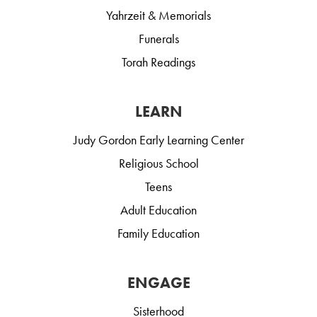
Yahrzeit & Memorials
Funerals
Torah Readings
LEARN
Judy Gordon Early Learning Center
Religious School
Teens
Adult Education
Family Education
ENGAGE
Sisterhood