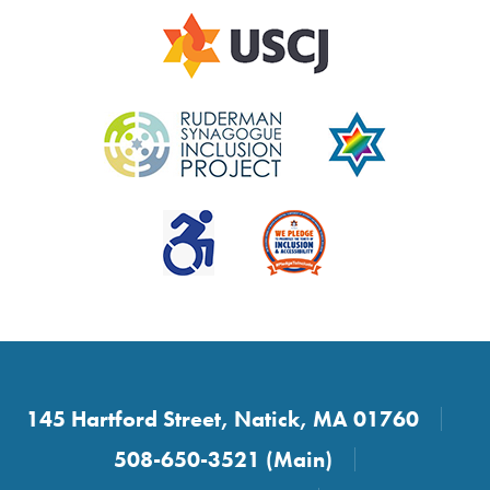
145 Hartford Street, Natick, MA 01760
508-650-3521 (Main)