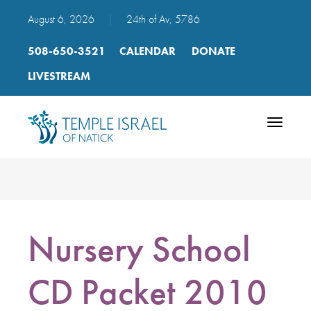
August 6, 2026
|
24th of Av, 5786
508-650-3521
CALENDAR
DONATE
LIVESTREAM
Toggle
navigatio
Nursery School
CD Packet 2010