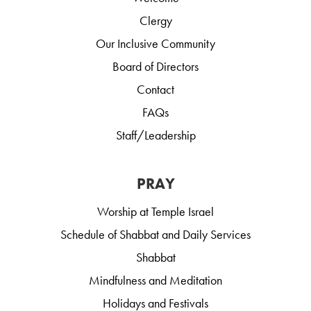
Clergy
Our Inclusive Community
Board of Directors
Contact
FAQs
Staff/Leadership
PRAY
Worship at Temple Israel
Schedule of Shabbat and Daily Services
Shabbat
Mindfulness and Meditation
Holidays and Festivals