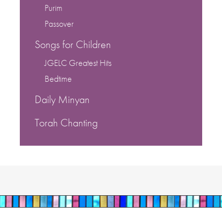
Purim
Passover
Songs for Children
JGELC Greatest Hits
Bedtime
Daily Minyan
Torah Chanting