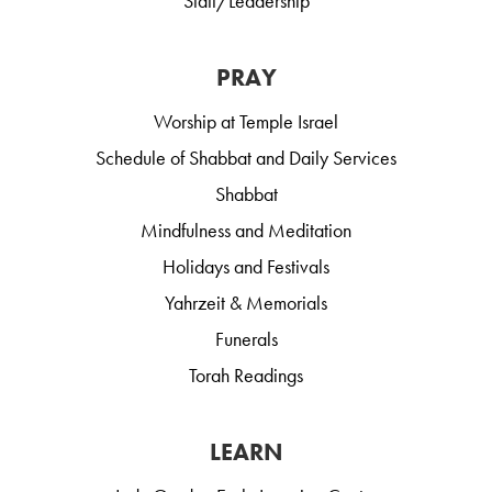
Staff/Leadership
PRAY
Worship at Temple Israel
Schedule of Shabbat and Daily Services
Shabbat
Mindfulness and Meditation
Holidays and Festivals
Yahrzeit & Memorials
Funerals
Torah Readings
LEARN