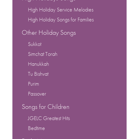
High Holiday Service Melodies
High Holiday Songs for Families
Other Holiday Songs
Sukkot
Simchat Torah
Hanukkah
Tu Bishvat
Purim
Passover
Songs for Children
JGELC Greatest Hits
Bedtime