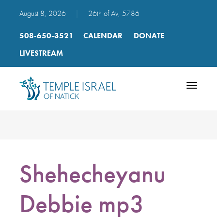
August 8, 2026
|
26th of Av, 5786
508-650-3521
CALENDAR
DONATE
LIVESTREAM
Toggle
navigatio
Shehecheyanu
Debbie mp3