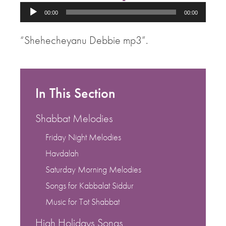
Audio
00:00
00:00
Player
“Shehecheyanu Debbie mp3”.
In This Section
Shabbat Melodies
Friday Night Melodies
Havdalah
Saturday Morning Melodies
Songs for Kabbalat Siddur
Music for Tot Shabbat
High Holidays Songs