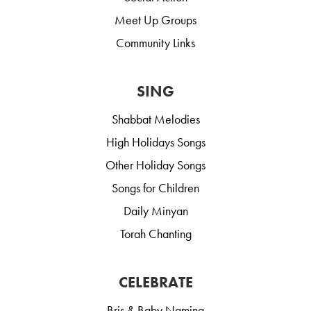
Meet Up Groups
Community Links
SING
Shabbat Melodies
High Holidays Songs
Other Holiday Songs
Songs for Children
Daily Minyan
Torah Chanting
CELEBRATE
Bris & Baby Naming