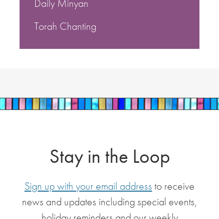
Daily Minyan
Torah Chanting
Stay in the Loop
Sign up with your email address
to receive
news and updates including special events,
holiday reminders and our weekly