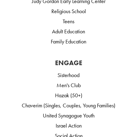
Judy Gordon Early Learning Center
Religious School
Teens
Adult Education
Family Education
ENGAGE
Sisterhood
Men's Club
Hazak (50+)
Chaverim (Singles, Couples, Young Families)
United Synagogue Youth
Israel Action
Social Action