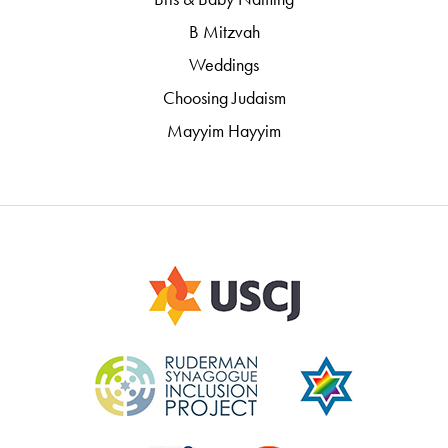
B Mitzvah
Weddings
Choosing Judaism
Mayyim Hayyim