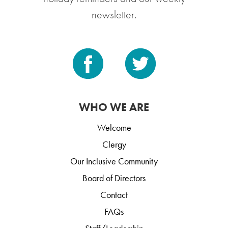
newsletter.
WHO WE ARE
Welcome
Clergy
Our Inclusive Community
Board of Directors
Contact
FAQs