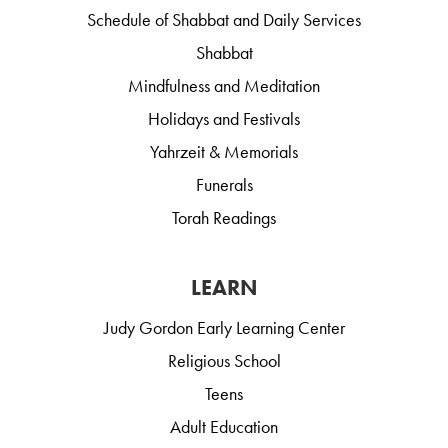
Schedule of Shabbat and Daily Services
Shabbat
Mindfulness and Meditation
Holidays and Festivals
Yahrzeit & Memorials
Funerals
Torah Readings
LEARN
Judy Gordon Early Learning Center
Religious School
Teens
Adult Education