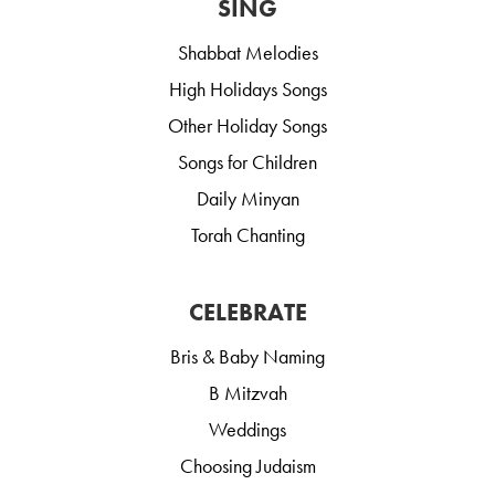
SING
Shabbat Melodies
High Holidays Songs
Other Holiday Songs
Songs for Children
Daily Minyan
Torah Chanting
CELEBRATE
Bris & Baby Naming
B Mitzvah
Weddings
Choosing Judaism