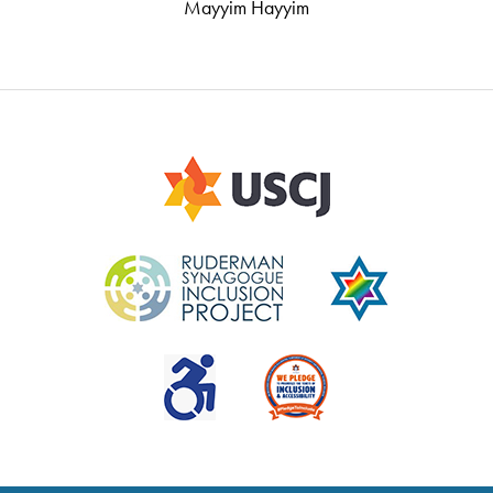
Mayyim Hayyim