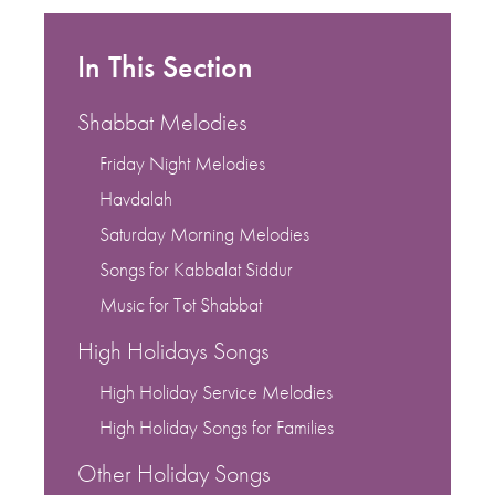
In This Section
Shabbat Melodies
Friday Night Melodies
Havdalah
Saturday Morning Melodies
Songs for Kabbalat Siddur
Music for Tot Shabbat
High Holidays Songs
High Holiday Service Melodies
High Holiday Songs for Families
Other Holiday Songs