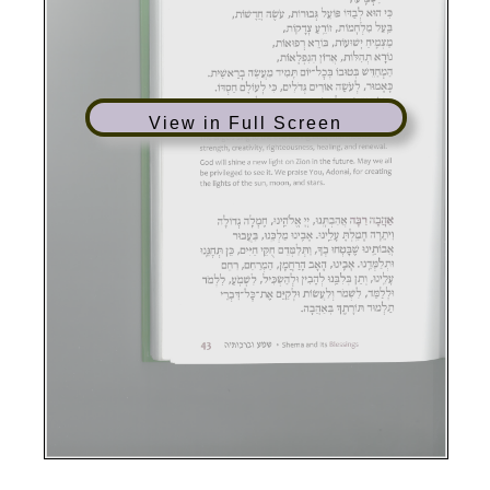
View in Full Screen