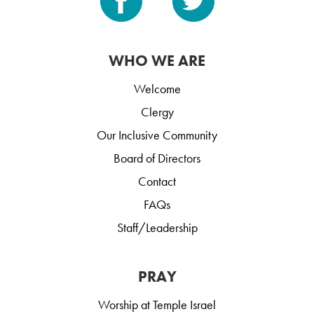
WHO WE ARE
Welcome
Clergy
Our Inclusive Community
Board of Directors
Contact
FAQs
Staff/Leadership
PRAY
Worship at Temple Israel