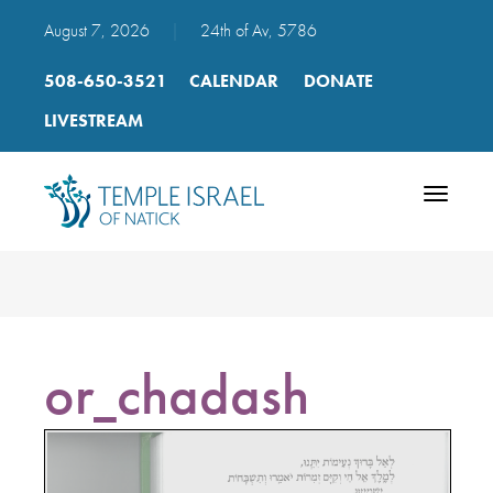
August 7, 2026
|
24th of Av, 5786
508-650-3521
CALENDAR
DONATE
LIVESTREAM
Toggle
navigatio
or_chadash