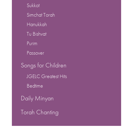
Sukkot
Simchat Torah
Hanukkah
Tu Bishvat
Purim
Passover
Songs for Children
JGELC Greatest Hits
Bedtime
Daily Minyan
Torah Chanting