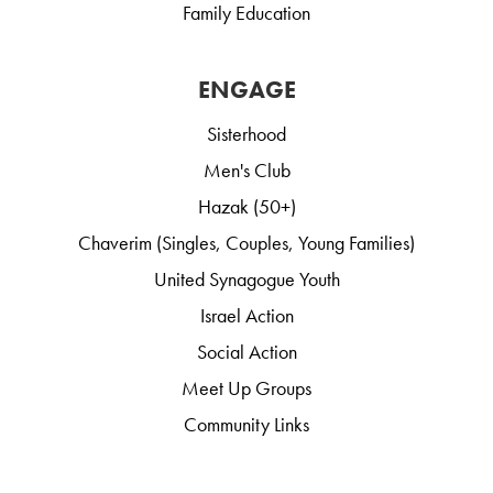
Family Education
ENGAGE
Sisterhood
Men's Club
Hazak (50+)
Chaverim (Singles, Couples, Young Families)
United Synagogue Youth
Israel Action
Social Action
Meet Up Groups
Community Links