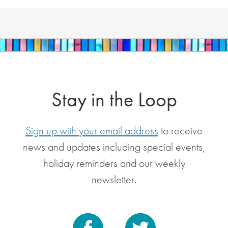
Stay in the Loop
Sign up with your email address
to receive
news and updates including special events,
holiday reminders and our weekly
newsletter.