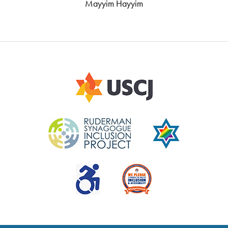
Mayyim Hayyim