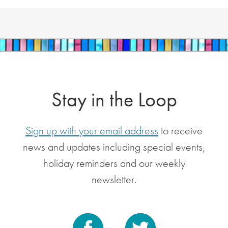
Stay in the Loop
Sign up with your email address
to receive
news and updates including special events,
holiday reminders and our weekly
newsletter.