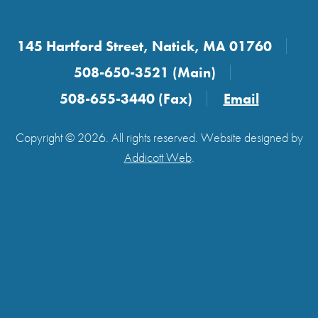
145 Hartford Street, Natick, MA 01760
508-650-3521 (Main)
508-655-3440 (Fax)
Email
Copyright © 2026. All rights reserved. Website designed by
Addicott Web
.