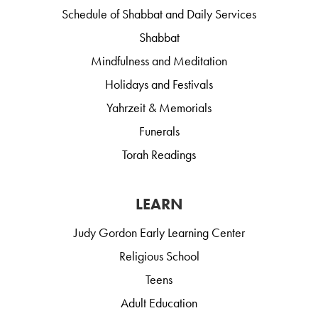
Schedule of Shabbat and Daily Services
Shabbat
Mindfulness and Meditation
Holidays and Festivals
Yahrzeit & Memorials
Funerals
Torah Readings
LEARN
Judy Gordon Early Learning Center
Religious School
Teens
Adult Education