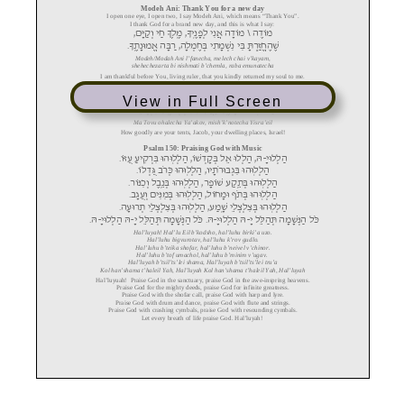
View in Full Screen