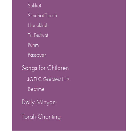
Sukkot
Simchat Torah
Hanukkah
Tu Bishvat
Purim
Passover
Songs for Children
JGELC Greatest Hits
Bedtime
Daily Minyan
Torah Chanting