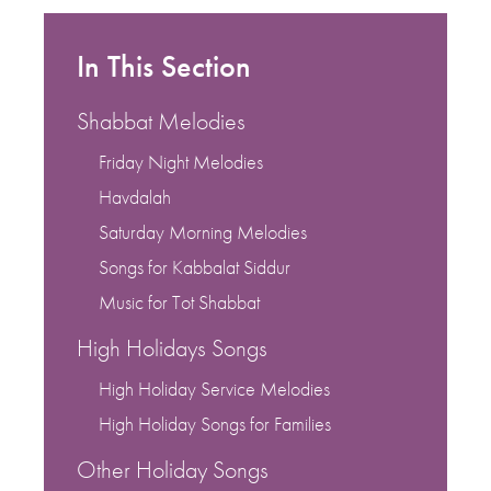
In This Section
Shabbat Melodies
Friday Night Melodies
Havdalah
Saturday Morning Melodies
Songs for Kabbalat Siddur
Music for Tot Shabbat
High Holidays Songs
High Holiday Service Melodies
High Holiday Songs for Families
Other Holiday Songs