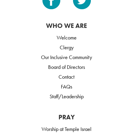
WHO WE ARE
Welcome
Clergy
Our Inclusive Community
Board of Directors
Contact
FAQs
Staff/Leadership
PRAY
Worship at Temple Israel