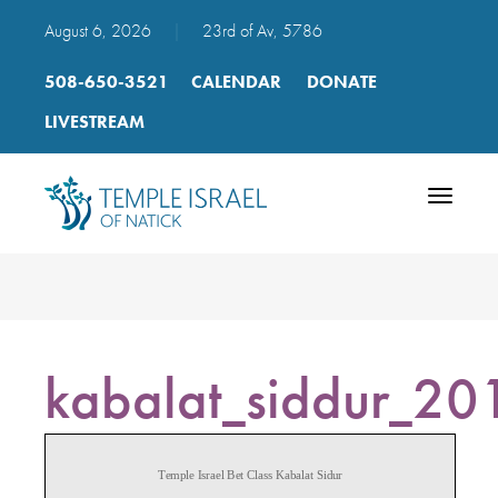
August 6, 2026
|
23rd of Av, 5786
508-650-3521
CALENDAR
DONATE
LIVESTREAM
Toggle
navigatio
kabalat_siddur_20