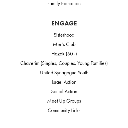
Family Education
ENGAGE
Sisterhood
Men's Club
Hazak (50+)
Chaverim (Singles, Couples, Young Families)
United Synagogue Youth
Israel Action
Social Action
Meet Up Groups
Community Links