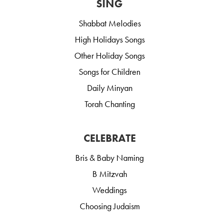
SING
Shabbat Melodies
High Holidays Songs
Other Holiday Songs
Songs for Children
Daily Minyan
Torah Chanting
CELEBRATE
Bris & Baby Naming
B Mitzvah
Weddings
Choosing Judaism