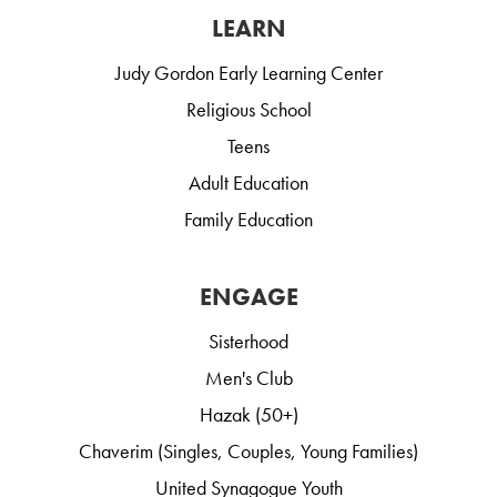
LEARN
Judy Gordon Early Learning Center
Religious School
Teens
Adult Education
Family Education
ENGAGE
Sisterhood
Men's Club
Hazak (50+)
Chaverim (Singles, Couples, Young Families)
United Synagogue Youth