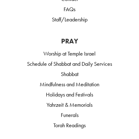
FAQs
Staff/Leadership
PRAY
Worship at Temple Israel
Schedule of Shabbat and Daily Services
Shabbat
Mindfulness and Meditation
Holidays and Festivals
Yahrzeit & Memorials
Funerals
Torah Readings