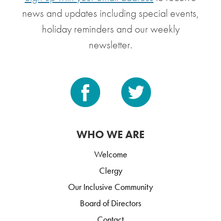
news and updates including special events,
holiday reminders and our weekly
newsletter.
WHO WE ARE
Welcome
Clergy
Our Inclusive Community
Board of Directors
Contact