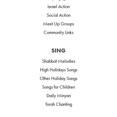
Israel Action
Social Action
Meet Up Groups
Community Links
SING
Shabbat Melodies
High Holidays Songs
Other Holiday Songs
Songs for Children
Daily Minyan
Torah Chanting