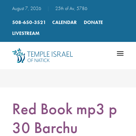
August 7, 2026
|
25th of Av, 5786
508-650-3521
CALENDAR
DONATE
LIVESTREAM
Toggle
navigatio
Red Book mp3 p
30 Barchu