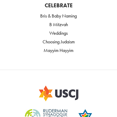
CELEBRATE
Bris & Baby Naming
B Mitzvah
Weddings
Choosing Judaism
Mayyim Hayyim