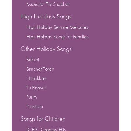
Music for Tot Shabbat
High Holidays Songs
High Holiday Service Melodies
High Holiday Songs for Families
Other Holiday Songs
Sukkot
Simchat Torah
Hanukkah
Tu Bishvat
Purim
Passover
Songs for Children
JGELC Greatest Hits