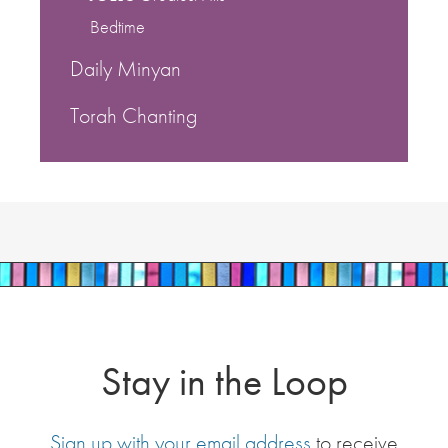
Bedtime
Daily Minyan
Torah Chanting
Stay in the Loop
Sign up with your email address
to receive