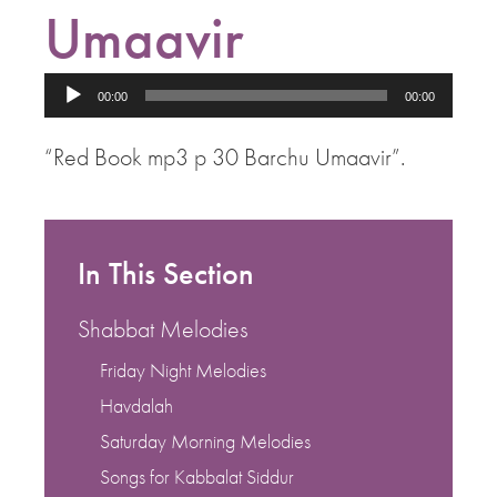
Umaavir
Audio
00:00
00:00
Player
“Red Book mp3 p 30 Barchu Umaavir”.
In This Section
Shabbat Melodies
Friday Night Melodies
Havdalah
Saturday Morning Melodies
Songs for Kabbalat Siddur