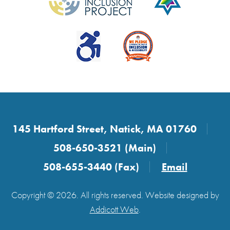
145 Hartford Street, Natick, MA 01760
508-650-3521 (Main)
508-655-3440 (Fax)
Email
Copyright © 2026. All rights reserved. Website designed by
Addicott Web
.