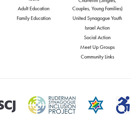
Chaverim (Singles,
Adult Education
Couples, Young Families)
Family Education
United Synagogue Youth
Israel Action
Social Action
Meet Up Groups
Community Links