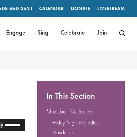
508-650-3521
CALENDAR
DONATE
LIVESTREAM
Engage
Sing
Celebrate
Join
In This Section
Shabbat Melodies
Friday Night Melodies
Use
Up/Down
Havdalah
Arrow