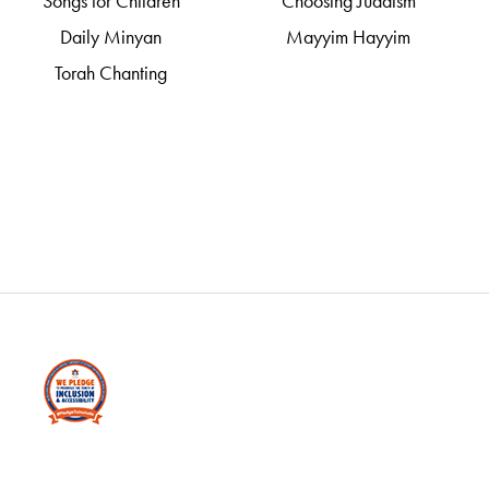
Songs for Children
Choosing Judaism
Daily Minyan
Mayyim Hayyim
Torah Chanting