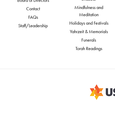
Board of Directors
Mindfulness and
Contact
Meditation
FAQs
Holidays and Festivals
Staff/Leadership
Yahrzeit & Memorials
Funerals
Torah Readings