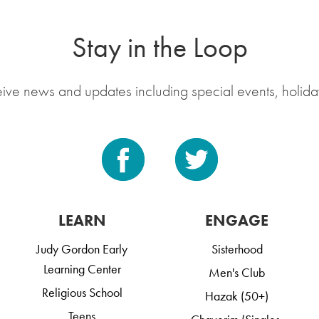
Stay in the Loop
eive news and updates including special events, holida
LEARN
ENGAGE
Judy Gordon Early
Sisterhood
Learning Center
Men's Club
Religious School
Hazak (50+)
Teens