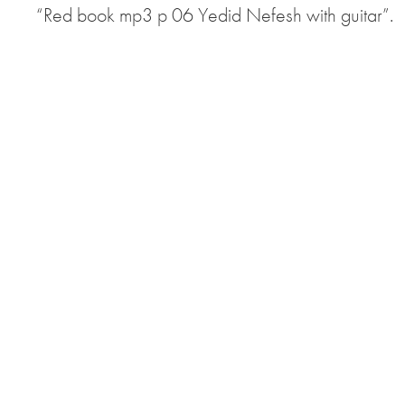
“Red book mp3 p 06 Yedid Nefesh with guitar”.