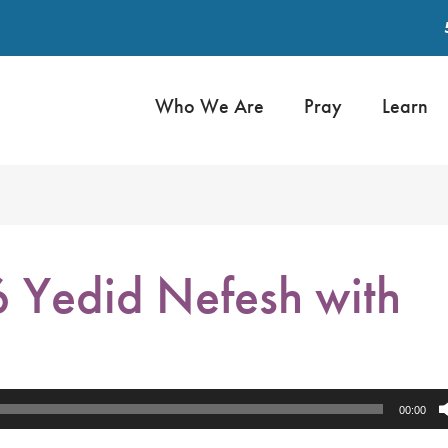
Who We Are
Pray
Learn
 Yedid Nefesh with
00:00