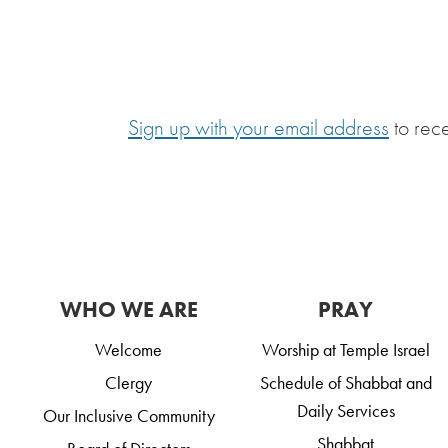
Sign up with your email address
to rec
WHO WE ARE
PRAY
Welcome
Worship at Temple Israel
Clergy
Schedule of Shabbat and
Daily Services
Our Inclusive Community
Shabbat