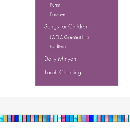
Purim
Passover
Songs for Children
JGELC Greatest Hits
Bedtime
Daily Minyan
Torah Chanting