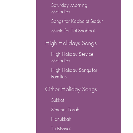
keys
Saturday Morning
to
Melodies
increase
Songs for Kabbalat Siddur
or
decrease
Music for Tot Shabbat
volume.
High Holidays Songs
High Holiday Service
Melodies
High Holiday Songs for
Families
Other Holiday Songs
Sukkot
Simchat Torah
Hanukkah
Tu Bishvat