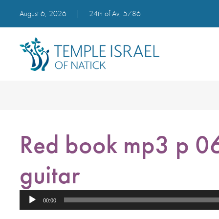
August 6, 2026
|
24th of Av, 5786
Red book mp3 p 06
guitar
Audio
00:00
Player