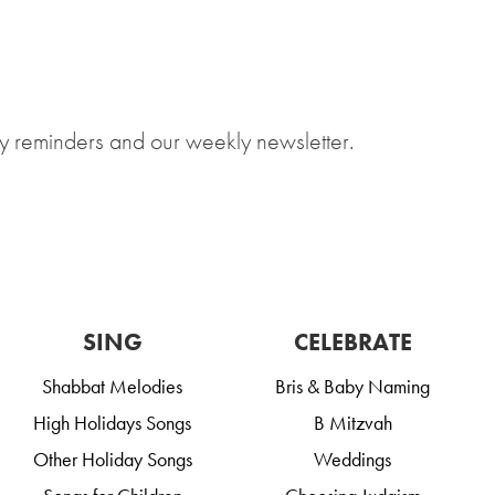
y reminders and our weekly newsletter.
SING
CELEBRATE
Shabbat Melodies
Bris & Baby Naming
High Holidays Songs
B Mitzvah
Other Holiday Songs
Weddings