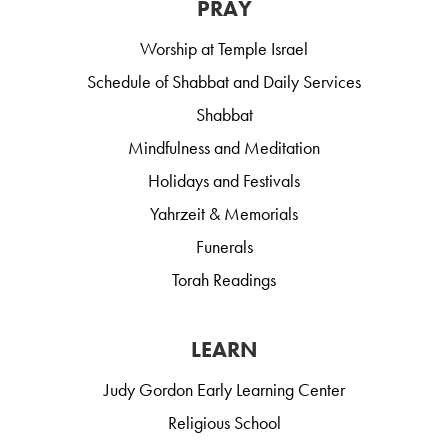
PRAY
Worship at Temple Israel
Schedule of Shabbat and Daily Services
Shabbat
Mindfulness and Meditation
Holidays and Festivals
Yahrzeit & Memorials
Funerals
Torah Readings
LEARN
Judy Gordon Early Learning Center
Religious School