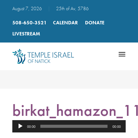
August 7, 2026
|
25th of Av, 5786
508-650-3521
CALENDAR
DONATE
LIVESTREAM
Toggle
navigatio
birkat_hamazon_
Audio
00:00
00:00
Player