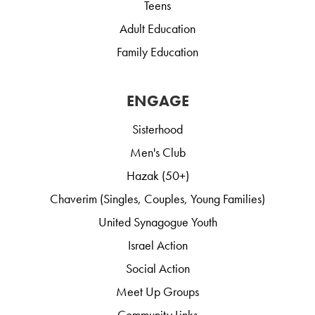
Teens
Adult Education
Family Education
ENGAGE
Sisterhood
Men's Club
Hazak (50+)
Chaverim (Singles, Couples, Young Families)
United Synagogue Youth
Israel Action
Social Action
Meet Up Groups
Community Links