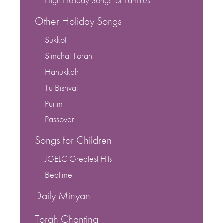
High Holiday Songs for Families
Other Holiday Songs
Sukkot
Simchat Torah
Hanukkah
Tu Bishvat
Purim
Passover
Songs for Children
JGELC Greatest Hits
Bedtime
Daily Minyan
Torah Chanting