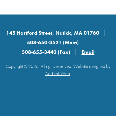
145 Hartford Street, Natick, MA 01760
508-650-3521 (Main)
508-655-3440 (Fax)
Email
Copyright © 2026. All rights reserved. Website designed by
Addicott Web
.