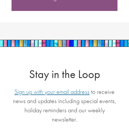
Stay in the Loop
Sign up with your email address
to receive
news and updates including special events,
holiday reminders and our weekly
newsletter.