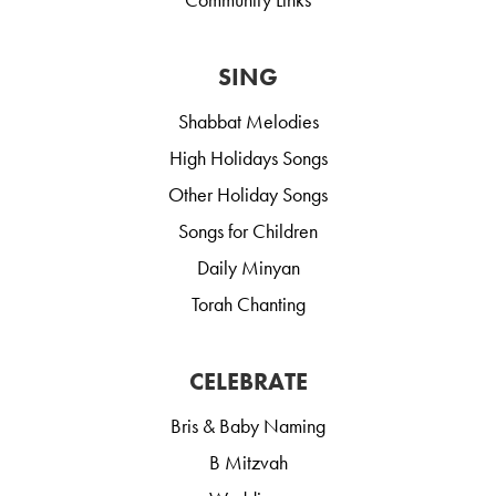
SING
Shabbat Melodies
High Holidays Songs
Other Holiday Songs
Songs for Children
Daily Minyan
Torah Chanting
CELEBRATE
Bris & Baby Naming
B Mitzvah