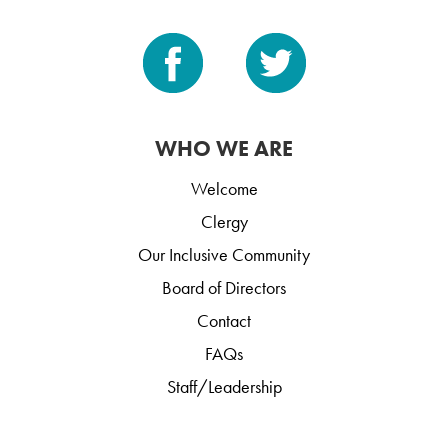
WHO WE ARE
Welcome
Clergy
Our Inclusive Community
Board of Directors
Contact
FAQs
Staff/Leadership