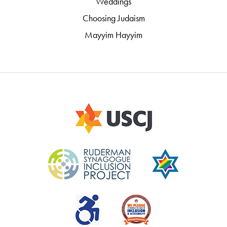
Weddings
Choosing Judaism
Mayyim Hayyim