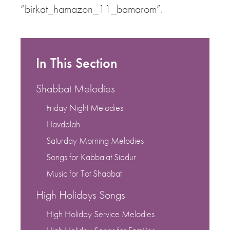
“birkat_hamazon_11_bamarom”.
In This Section
Shabbat Melodies
Friday Night Melodies
Havdalah
Saturday Morning Melodies
Songs for Kabbalat Siddur
Music for Tot Shabbat
High Holidays Songs
High Holiday Service Melodies