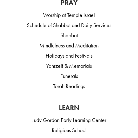
PRAY
Worship at Temple Israel
Schedule of Shabbat and Daily Services
Shabbat
Mindfulness and Meditation
Holidays and Festivals
Yahrzeit & Memorials
Funerals
Torah Readings
LEARN
Judy Gordon Early Learning Center
Religious School