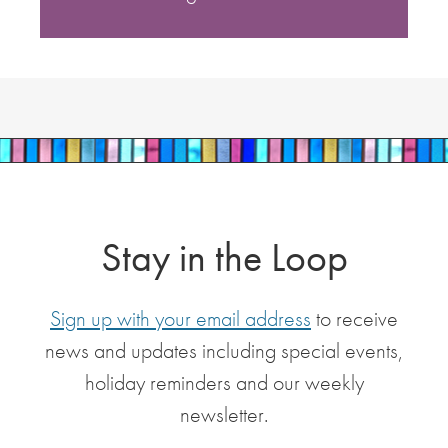
Stay in the Loop
Sign up with your email address
to receive
news and updates including special events,
holiday reminders and our weekly
newsletter.