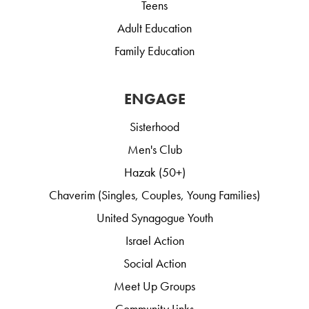
Teens
Adult Education
Family Education
ENGAGE
Sisterhood
Men's Club
Hazak (50+)
Chaverim (Singles, Couples, Young Families)
United Synagogue Youth
Israel Action
Social Action
Meet Up Groups
Community Links