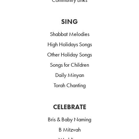
SING
Shabbat Melodies
High Holidays Songs
Other Holiday Songs
Songs for Children
Daily Minyan
Torah Chanting
CELEBRATE
Bris & Baby Naming
B Mitzvah