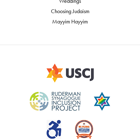
Weddings
Choosing Judaism
Mayyim Hayyim