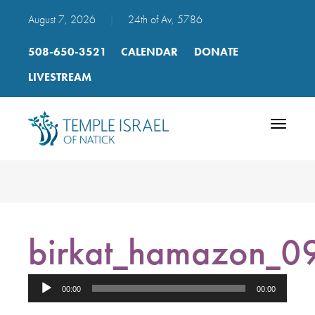
August 7, 2026
|
24th of Av, 5786
508-650-3521
CALENDAR
DONATE
LIVESTREAM
Toggle
navigatio
birkat_hamazon_09
Audio
00:00
00:00
Player