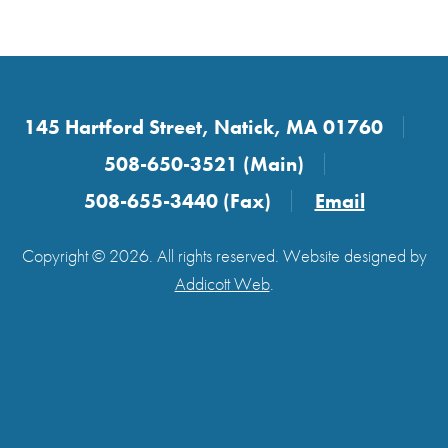
145 Hartford Street, Natick, MA 01760
508-650-3521 (Main)
508-655-3440 (Fax)
Email
Copyright © 2026. All rights reserved. Website designed by
Addicott Web
.