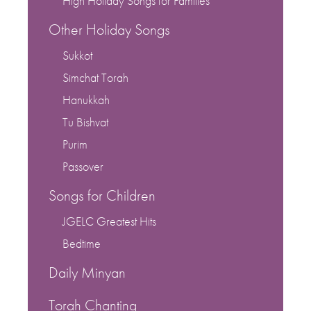
High Holiday Songs for Families
Other Holiday Songs
Sukkot
Simchat Torah
Hanukkah
Tu Bishvat
Purim
Passover
Songs for Children
JGELC Greatest Hits
Bedtime
Daily Minyan
Torah Chanting