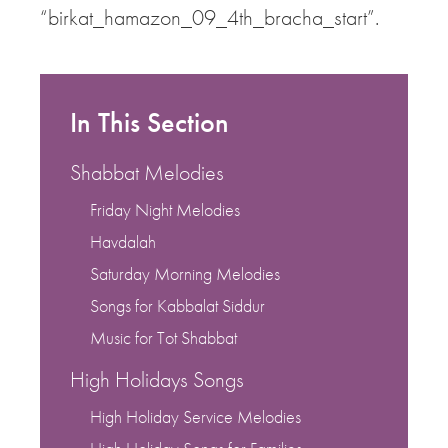
“birkat_hamazon_09_4th_bracha_start”.
In This Section
Shabbat Melodies
Friday Night Melodies
Havdalah
Saturday Morning Melodies
Songs for Kabbalat Siddur
Music for Tot Shabbat
High Holidays Songs
High Holiday Service Melodies