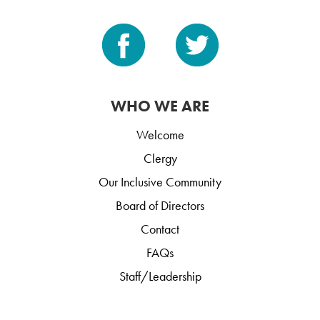
WHO WE ARE
Welcome
Clergy
Our Inclusive Community
Board of Directors
Contact
FAQs
Staff/Leadership