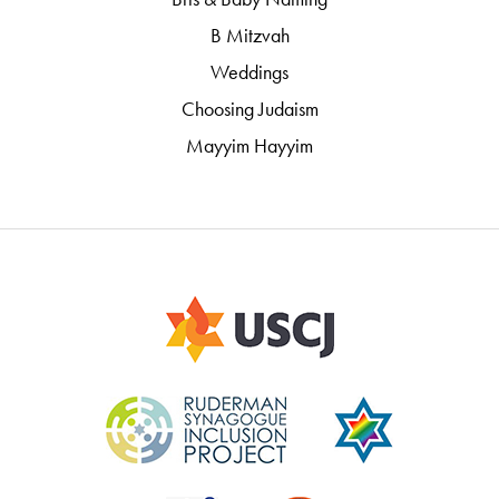
B Mitzvah
Weddings
Choosing Judaism
Mayyim Hayyim