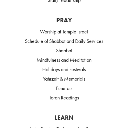
Staff/Leadership
PRAY
Worship at Temple Israel
Schedule of Shabbat and Daily Services
Shabbat
Mindfulness and Meditation
Holidays and Festivals
Yahrzeit & Memorials
Funerals
Torah Readings
LEARN