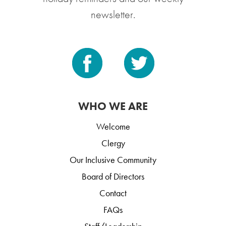
newsletter.
WHO WE ARE
Welcome
Clergy
Our Inclusive Community
Board of Directors
Contact
FAQs