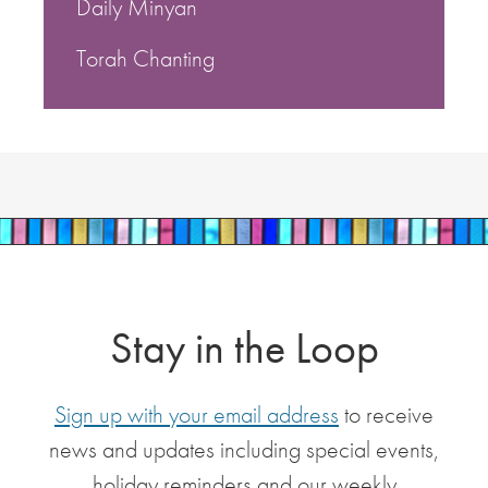
Daily Minyan
Torah Chanting
Stay in the Loop
Sign up with your email address
to receive
news and updates including special events,
holiday reminders and our weekly