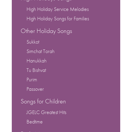
High Holiday Service Melodies
High Holiday Songs for Families
Other Holiday Songs
Sukkot
Simchat Torah
Hanukkah
Tu Bishvat
Purim
Passover
Songs for Children
JGELC Greatest Hits
Bedtime