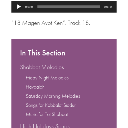
Audio
00:00
00:00
Player
“18 Magen Avot Ken”. Track 18.
In This Section
Shabbat Melodies
Friday Night Melodies
Havdalah
Saturday Morning Melodies
Songs for Kabbalat Siddur
Music for Tot Shabbat
High Holidays Songs