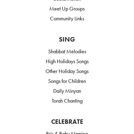
Meet Up Groups
Community Links
SING
Shabbat Melodies
High Holidays Songs
Other Holiday Songs
Songs for Children
Daily Minyan
Torah Chanting
CELEBRATE
Bris & Baby Naming