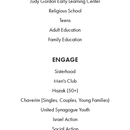
Judy Gordon Early Learning Center
Religious School
Teens
Adult Education
Family Education
ENGAGE
Sisterhood
Men's Club
Hazak (50+)
Chaverim (Singles, Couples, Young Families)
United Synagogue Youth
Israel Action
Social Action