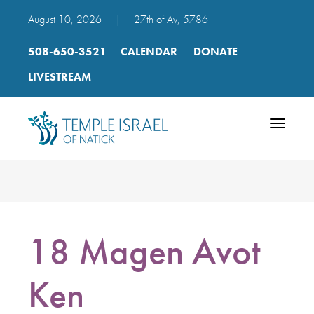
August 10, 2026
|
27th of Av, 5786
508-650-3521
CALENDAR
DONATE
LIVESTREAM
Toggle
navigatio
18 Magen Avot
Ken