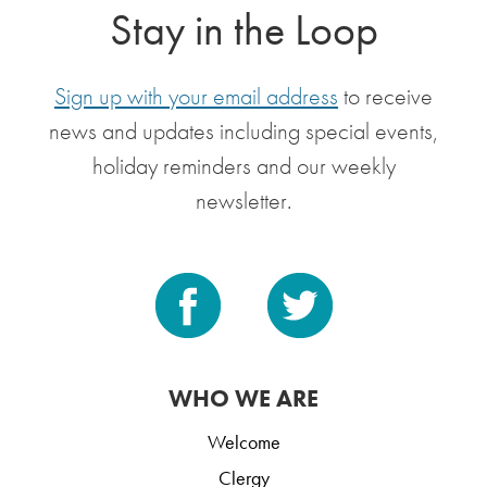
Stay in the Loop
Sign up with your email address
to receive
news and updates including special events,
holiday reminders and our weekly
newsletter.
WHO WE ARE
Welcome
Clergy