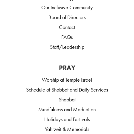
Our Inclusive Community
Board of Directors
Contact
FAQs
Staff/Leadership
PRAY
Worship at Temple Israel
Schedule of Shabbat and Daily Services
Shabbat
Mindfulness and Meditation
Holidays and Festivals
Yahrzeit & Memorials