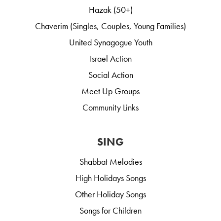
Hazak (50+)
Chaverim (Singles, Couples, Young Families)
United Synagogue Youth
Israel Action
Social Action
Meet Up Groups
Community Links
SING
Shabbat Melodies
High Holidays Songs
Other Holiday Songs
Songs for Children