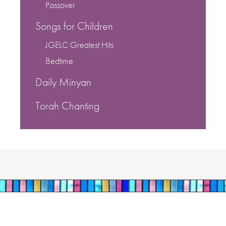
Passover
Songs for Children
JGELC Greatest Hits
Bedtime
Daily Minyan
Torah Chanting