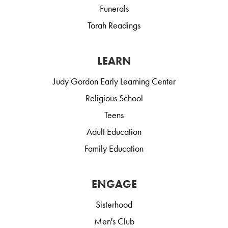
Funerals
Torah Readings
LEARN
Judy Gordon Early Learning Center
Religious School
Teens
Adult Education
Family Education
ENGAGE
Sisterhood
Men's Club