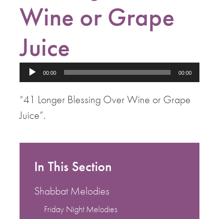
Wine or Grape
Juice
Audio
00:00
00:00
Player
“41 Longer Blessing Over Wine or Grape
Juice”.
In This Section
Shabbat Melodies
Friday Night Melodies