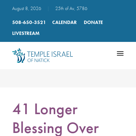
August 8, 2026
|
25th of Av, 5786
508-650-3521
CALENDAR
DONATE
LIVESTREAM
Toggle
navigatio
41 Longer
Blessing Over