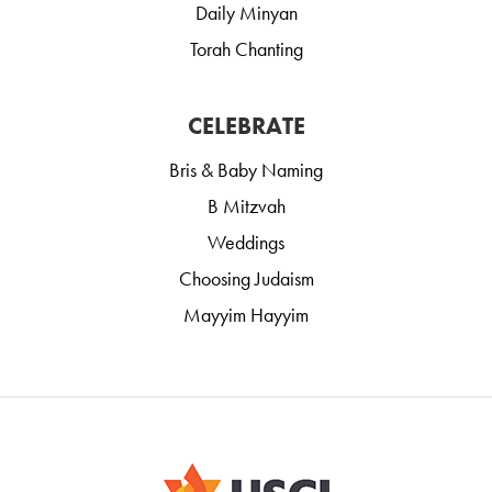
Daily Minyan
Torah Chanting
CELEBRATE
Bris & Baby Naming
B Mitzvah
Weddings
Choosing Judaism
Mayyim Hayyim