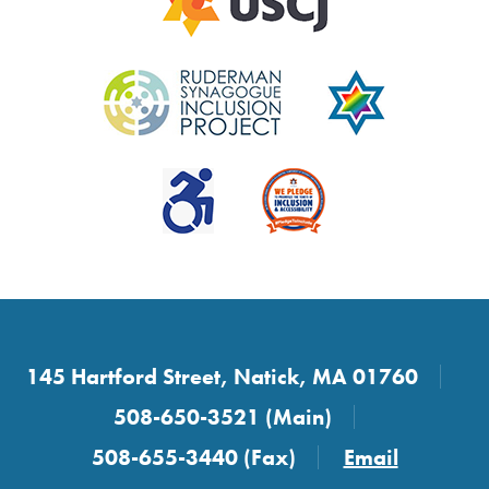
145 Hartford Street, Natick, MA 01760
508-650-3521 (Main)
508-655-3440 (Fax)
Email