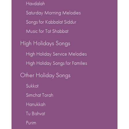
Havdalah
Saturday Morning Melodies
Songs for Kabbalat Siddur
Music for Tot Shabbat
High Holidays Songs
High Holiday Service Melodies
High Holiday Songs for Families
Other Holiday Songs
Sukkot
Simchat Torah
Hanukkah
Tu Bishvat
Purim