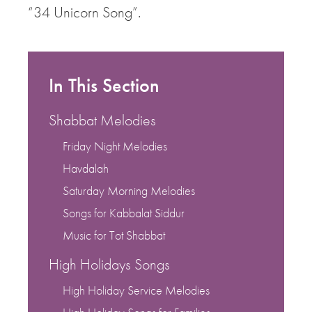
“34 Unicorn Song”.
In This Section
Shabbat Melodies
Friday Night Melodies
Havdalah
Saturday Morning Melodies
Songs for Kabbalat Siddur
Music for Tot Shabbat
High Holidays Songs
High Holiday Service Melodies