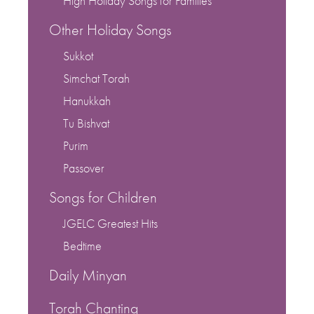
High Holiday Songs for Families
Other Holiday Songs
Sukkot
Simchat Torah
Hanukkah
Tu Bishvat
Purim
Passover
Songs for Children
JGELC Greatest Hits
Bedtime
Daily Minyan
Torah Chanting