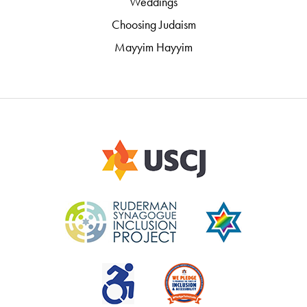
Weddings
Choosing Judaism
Mayyim Hayyim