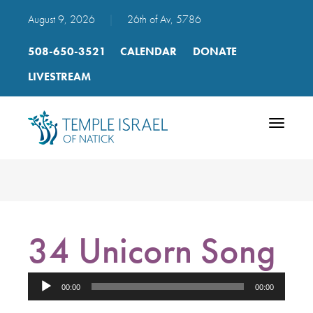
August 9, 2026
|
26th of Av, 5786
508-650-3521
CALENDAR
DONATE
LIVESTREAM
Toggle
navigatio
34 Unicorn Song
Audio
00:00
00:00
Player