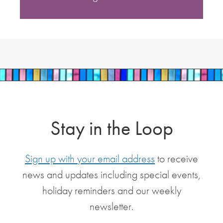
Stay in the Loop
Sign up with your email address
to receive
news and updates including special events,
holiday reminders and our weekly
newsletter.