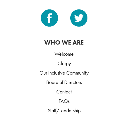
WHO WE ARE
Welcome
Clergy
Our Inclusive Community
Board of Directors
Contact
FAQs
Staff/Leadership