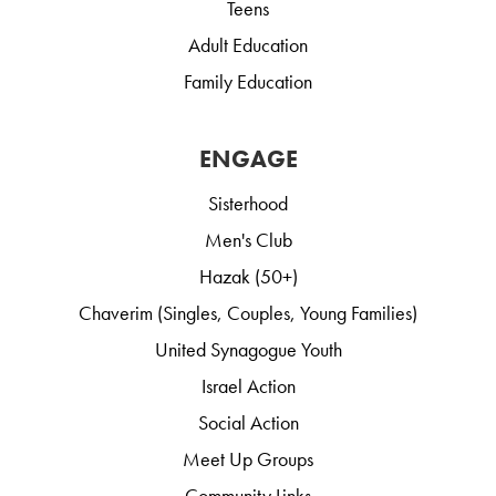
Teens
Adult Education
Family Education
ENGAGE
Sisterhood
Men's Club
Hazak (50+)
Chaverim (Singles, Couples, Young Families)
United Synagogue Youth
Israel Action
Social Action
Meet Up Groups
Community Links