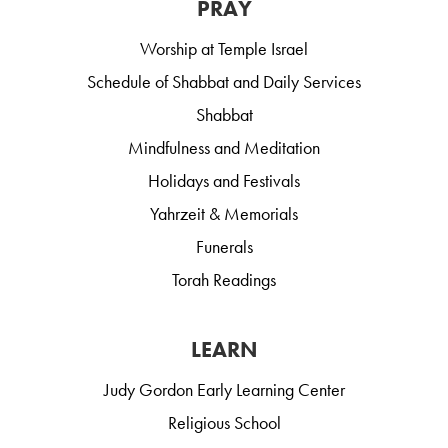
PRAY
Worship at Temple Israel
Schedule of Shabbat and Daily Services
Shabbat
Mindfulness and Meditation
Holidays and Festivals
Yahrzeit & Memorials
Funerals
Torah Readings
LEARN
Judy Gordon Early Learning Center
Religious School