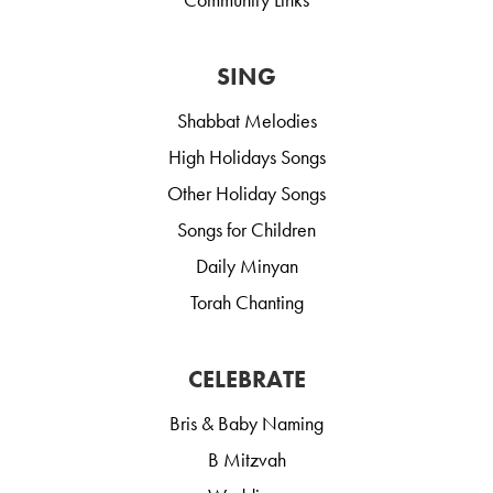
SING
Shabbat Melodies
High Holidays Songs
Other Holiday Songs
Songs for Children
Daily Minyan
Torah Chanting
CELEBRATE
Bris & Baby Naming
B Mitzvah