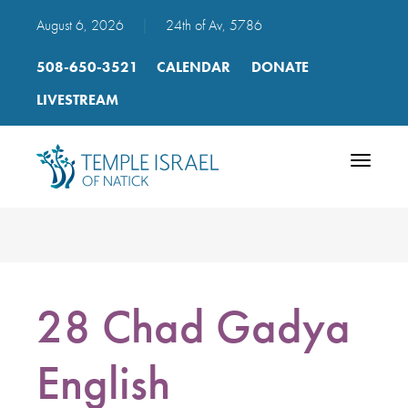
August 6, 2026
|
24th of Av, 5786
508-650-3521
CALENDAR
DONATE
LIVESTREAM
Toggle
navigatio
28 Chad Gadya
English