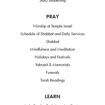
Staff/Leadership
PRAY
Worship at Temple Israel
Schedule of Shabbat and Daily Services
Shabbat
Mindfulness and Meditation
Holidays and Festivals
Yahrzeit & Memorials
Funerals
Torah Readings
LEARN