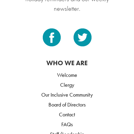
newsletter.
WHO WE ARE
Welcome
Clergy
Our Inclusive Community
Board of Directors
Contact
FAQs