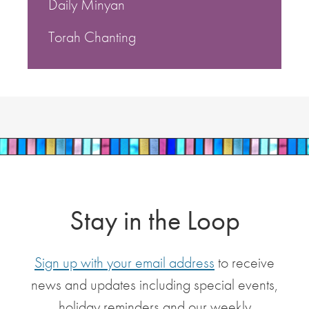
Daily Minyan
Torah Chanting
Stay in the Loop
Sign up with your email address
to receive
news and updates including special events,
holiday reminders and our weekly