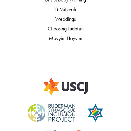
B Mitzvah
Weddings
Choosing Judaism
Mayyim Hayyim