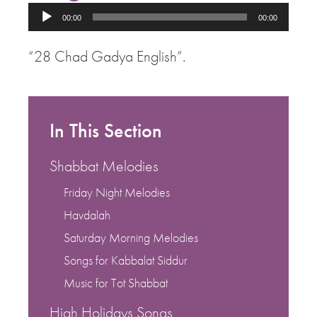
Audio
00:00
00:00
Player
“28 Chad Gadya English”.
In This Section
Shabbat Melodies
Friday Night Melodies
Havdalah
Saturday Morning Melodies
Songs for Kabbalat Siddur
Music for Tot Shabbat
High Holidays Songs