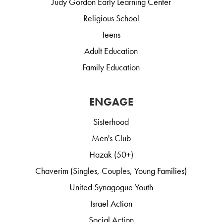
Judy Gordon Early Learning Center
Religious School
Teens
Adult Education
Family Education
ENGAGE
Sisterhood
Men's Club
Hazak (50+)
Chaverim (Singles, Couples, Young Families)
United Synagogue Youth
Israel Action
Social Action