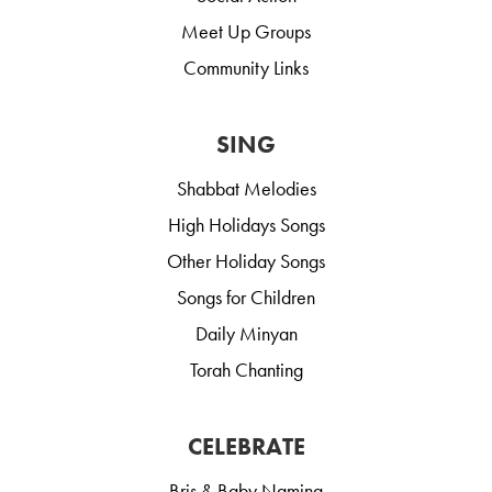
Meet Up Groups
Community Links
SING
Shabbat Melodies
High Holidays Songs
Other Holiday Songs
Songs for Children
Daily Minyan
Torah Chanting
CELEBRATE
Bris & Baby Naming