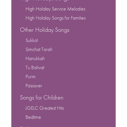
High Holiday Service Melodies
High Holiday Songs for Families
Other Holiday Songs
Sukkot
Simchat Torah
Hanukkah
Tu Bishvat
Purim
Passover
Songs for Children
JGELC Greatest Hits
Bedtime