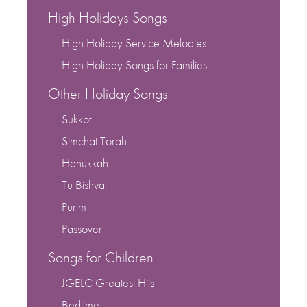
High Holidays Songs
High Holiday Service Melodies
High Holiday Songs for Families
Other Holiday Songs
Sukkot
Simchat Torah
Hanukkah
Tu Bishvat
Purim
Passover
Songs for Children
JGELC Greatest Hits
Bedtime