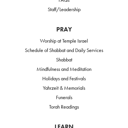
Staff/Leadership
PRAY
Worship at Temple Israel
Schedule of Shabbat and Daily Services
Shabbat
Mindfulness and Meditation
Holidays and Festivals
Yahrzeit & Memorials
Funerals
Torah Readings
LEARN