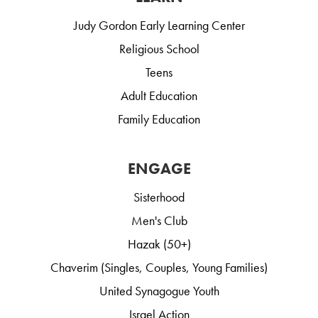
Judy Gordon Early Learning Center
Religious School
Teens
Adult Education
Family Education
ENGAGE
Sisterhood
Men's Club
Hazak (50+)
Chaverim (Singles, Couples, Young Families)
United Synagogue Youth
Israel Action