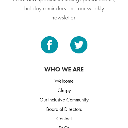
holiday reminders and our weekly
newsletter.
WHO WE ARE
Welcome
Clergy
Our Inclusive Community
Board of Directors
Contact
FAQs