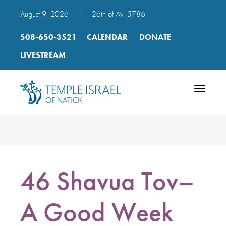
August 9, 2026
|
26th of Av, 5786
508-650-3521
CALENDAR
DONATE
LIVESTREAM
Toggle
navigatio
46 Shavua Tov–
A Good Week