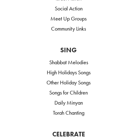
Social Action
Meet Up Groups
Community Links
SING
Shabbat Melodies
High Holidays Songs
Other Holiday Songs
Songs for Children
Daily Minyan
Torah Chanting
CELEBRATE