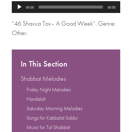
Audio
00:00
00:00
Player
“46 Shavua Tov– A Good Week”. Genre:
Other.
In This Section
Shabbat Melodies
Friday Night Melodies
Havdalah
Saturday Morning Melodies
Songs for Kabbalat Siddur
Music for Tot Shabbat