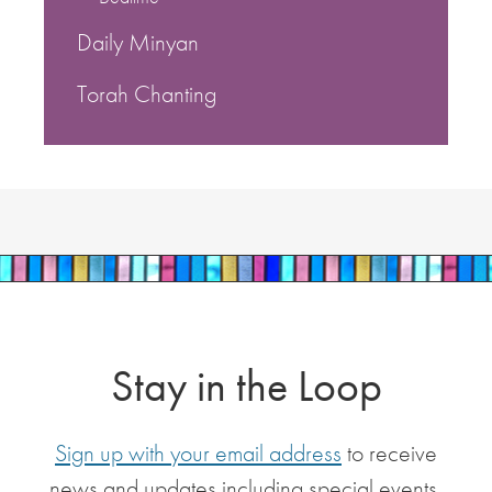
Daily Minyan
Torah Chanting
Stay in the Loop
Sign up with your email address
to receive
news and updates including special events,