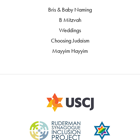
Bris & Baby Naming
B Mitzvah
Weddings
Choosing Judaism
Mayyim Hayyim