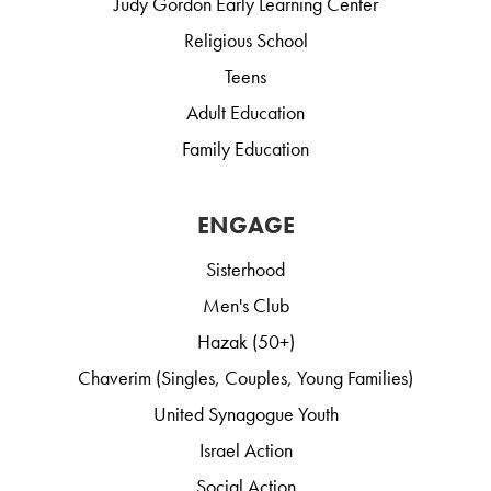
Judy Gordon Early Learning Center
Religious School
Teens
Adult Education
Family Education
ENGAGE
Sisterhood
Men's Club
Hazak (50+)
Chaverim (Singles, Couples, Young Families)
United Synagogue Youth
Israel Action
Social Action