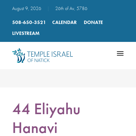
August 9, 2026
|
26th of Av, 5786
508-650-3521
CALENDAR
DONATE
LIVESTREAM
Toggle
navigatio
44 Eliyahu
Hanavi