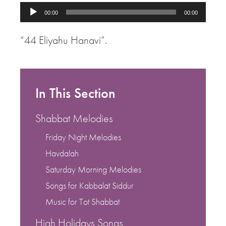
Audio
00:00
00:00
Player
“44 Eliyahu Hanavi”.
In This Section
Shabbat Melodies
Friday Night Melodies
Havdalah
Saturday Morning Melodies
Songs for Kabbalat Siddur
Music for Tot Shabbat
High Holidays Songs