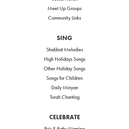
Meet Up Groups
Community Links
SING
Shabbat Melodies
High Holidays Songs
Other Holiday Songs
Songs for Children
Daily Minyan
Torah Chanting
CELEBRATE
Bris & Baby Naming