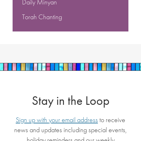
Daily Minyan
Torah Chanting
Stay in the Loop
Sign up with your email address
to receive
news and updates including special events,
holiday reminders and our weekly