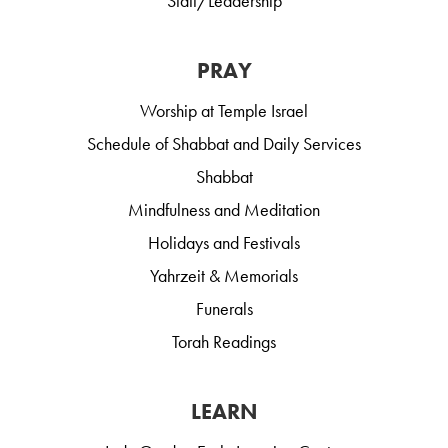
Staff/Leadership
PRAY
Worship at Temple Israel
Schedule of Shabbat and Daily Services
Shabbat
Mindfulness and Meditation
Holidays and Festivals
Yahrzeit & Memorials
Funerals
Torah Readings
LEARN