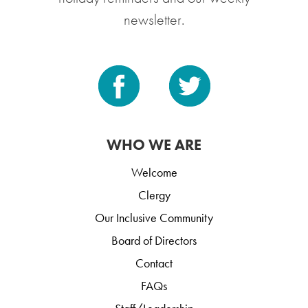
newsletter.
WHO WE ARE
Welcome
Clergy
Our Inclusive Community
Board of Directors
Contact
FAQs