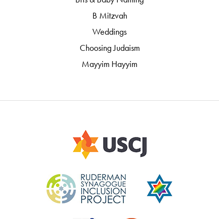
B Mitzvah
Weddings
Choosing Judaism
Mayyim Hayyim