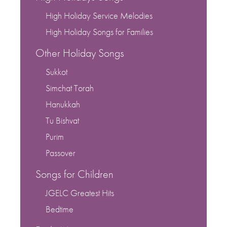
High Holiday Service Melodies
High Holiday Songs for Families
Other Holiday Songs
Sukkot
Simchat Torah
Hanukkah
Tu Bishvat
Purim
Passover
Songs for Children
JGELC Greatest Hits
Bedtime