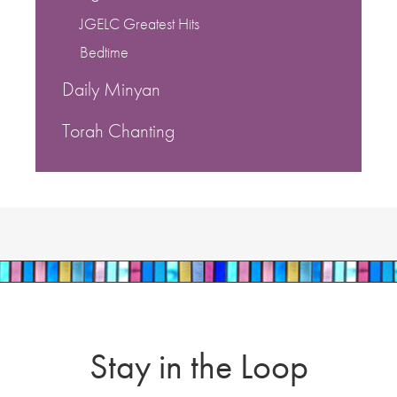
JGELC Greatest Hits
Bedtime
Daily Minyan
Torah Chanting
Stay in the Loop