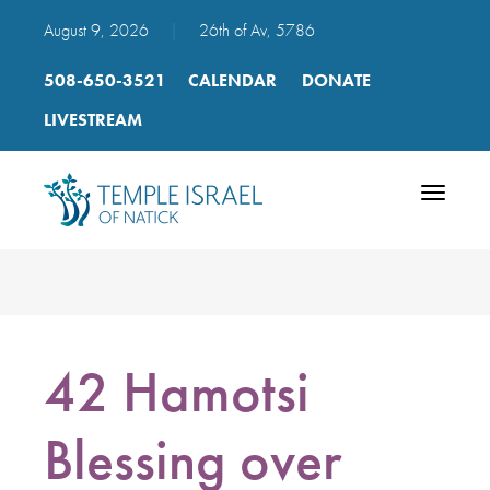
August 9, 2026
|
26th of Av, 5786
508-650-3521
CALENDAR
DONATE
LIVESTREAM
Toggle
navigatio
42 Hamotsi
Blessing over