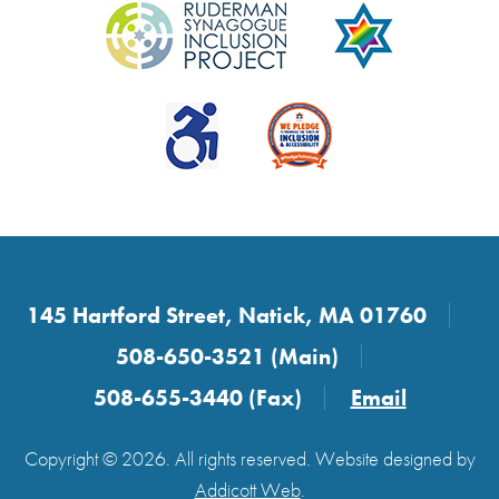
145 Hartford Street, Natick, MA 01760
508-650-3521 (Main)
508-655-3440 (Fax)
Email
Copyright © 2026. All rights reserved. Website designed by
Addicott Web
.