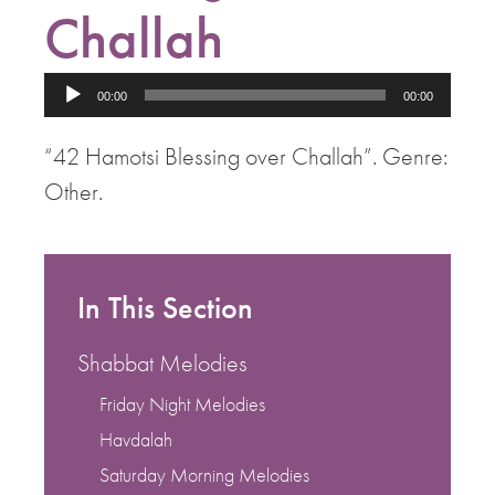
Challah
Audio
00:00
00:00
Player
“42 Hamotsi Blessing over Challah”. Genre:
Other.
In This Section
Shabbat Melodies
Friday Night Melodies
Havdalah
Saturday Morning Melodies