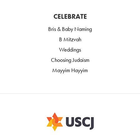
CELEBRATE
Bris & Baby Naming
B Mitzvah
Weddings
Choosing Judaism
Mayyim Hayyim