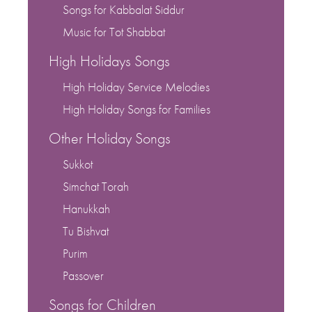
Songs for Kabbalat Siddur
Music for Tot Shabbat
High Holidays Songs
High Holiday Service Melodies
High Holiday Songs for Families
Other Holiday Songs
Sukkot
Simchat Torah
Hanukkah
Tu Bishvat
Purim
Passover
Songs for Children