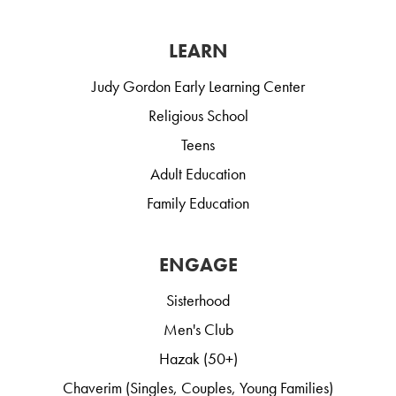
LEARN
Judy Gordon Early Learning Center
Religious School
Teens
Adult Education
Family Education
ENGAGE
Sisterhood
Men's Club
Hazak (50+)
Chaverim (Singles, Couples, Young Families)