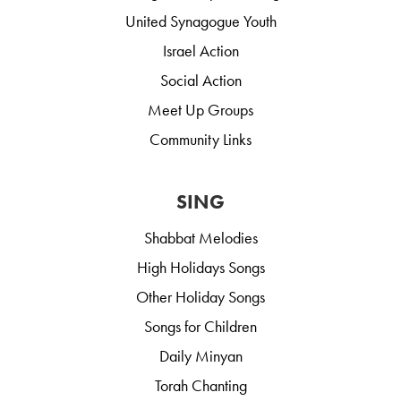
United Synagogue Youth
Israel Action
Social Action
Meet Up Groups
Community Links
SING
Shabbat Melodies
High Holidays Songs
Other Holiday Songs
Songs for Children
Daily Minyan
Torah Chanting