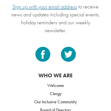
Sign up with your email address
to receive
news and updates including special events,
holiday reminders and our weekly
newsletter.
WHO WE ARE
Welcome
Clergy
Our Inclusive Community
Board of Directors