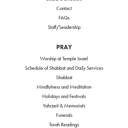
Contact
FAQs
Staff/Leadership
PRAY
Worship at Temple Israel
Schedule of Shabbat and Daily Services
Shabbat
Mindfulness and Meditation
Holidays and Festivals
Yahrzeit & Memorials
Funerals
Torah Readings