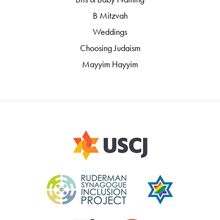
B Mitzvah
Weddings
Choosing Judaism
Mayyim Hayyim