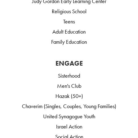
Judy Gordon Early Learning Center
Religious School
Teens
Adult Education
Family Education
ENGAGE
Sisterhood
Men's Club
Hazak (50+)
Chaverim (Singles, Couples, Young Families)
United Synagogue Youth
Israel Action
Social Action