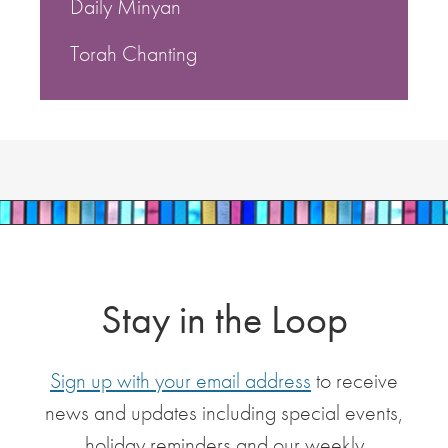
Daily Minyan
Torah Chanting
Stay in the Loop
Sign up with your email address
to receive
news and updates including special events,
holiday reminders and our weekly