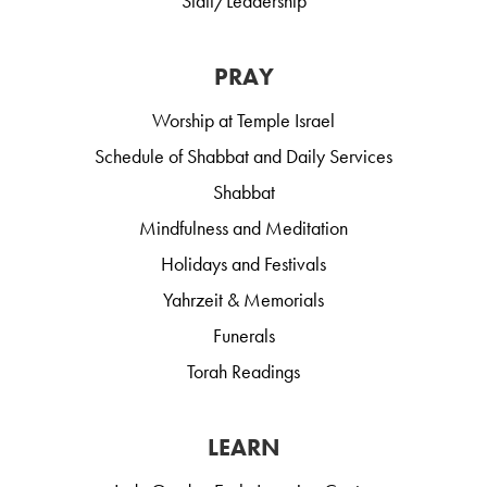
Staff/Leadership
PRAY
Worship at Temple Israel
Schedule of Shabbat and Daily Services
Shabbat
Mindfulness and Meditation
Holidays and Festivals
Yahrzeit & Memorials
Funerals
Torah Readings
LEARN