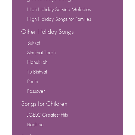
High Holiday Service Melodies
High Holiday Songs for Families
Other Holiday Songs
Sukkot
Simchat Torah
Hanukkah
Tu Bishvat
Purim
Passover
Songs for Children
JGELC Greatest Hits
Bedtime