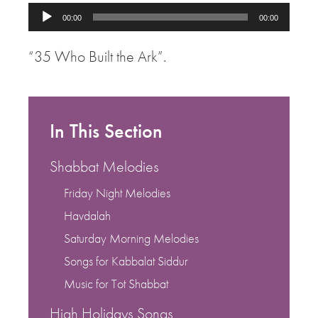
Audio
00:00
00:00
Player
“35 Who Built the Ark”.
In This Section
Shabbat Melodies
Friday Night Melodies
Havdalah
Saturday Morning Melodies
Songs for Kabbalat Siddur
Music for Tot Shabbat
High Holidays Songs