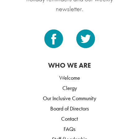
newsletter.
WHO WE ARE
Welcome
Clergy
Our Inclusive Community
Board of Directors
Contact
FAQs