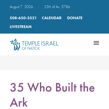
August 7, 2026
|
25th of Av, 5786
508-650-3521
CALENDAR
DONATE
LIVESTREAM
Toggle
navigatio
35 Who Built the
Ark