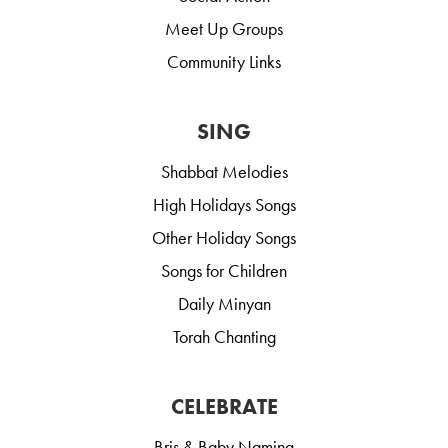
Meet Up Groups
Community Links
SING
Shabbat Melodies
High Holidays Songs
Other Holiday Songs
Songs for Children
Daily Minyan
Torah Chanting
CELEBRATE
Bris & Baby Naming