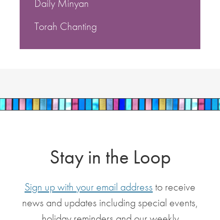
Daily Minyan
Torah Chanting
Stay in the Loop
Sign up with your email address
to receive
news and updates including special events,
holiday reminders and our weekly