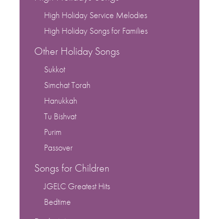
High Holiday Service Melodies
High Holiday Songs for Families
Other Holiday Songs
Sukkot
Simchat Torah
Hanukkah
Tu Bishvat
Purim
Passover
Songs for Children
JGELC Greatest Hits
Bedtime