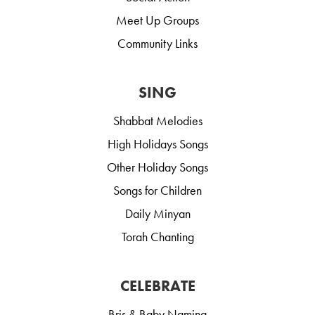
Meet Up Groups
Community Links
SING
Shabbat Melodies
High Holidays Songs
Other Holiday Songs
Songs for Children
Daily Minyan
Torah Chanting
CELEBRATE
Bris & Baby Naming