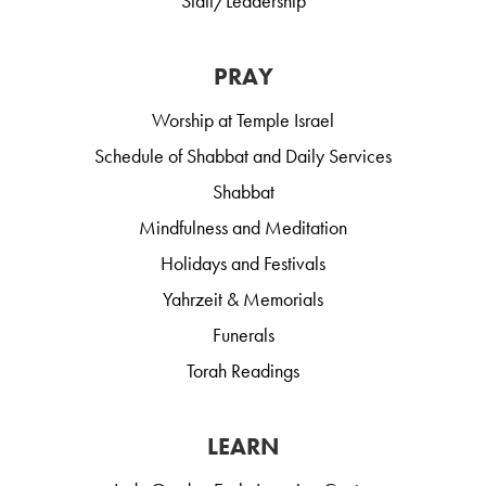
Staff/Leadership
PRAY
Worship at Temple Israel
Schedule of Shabbat and Daily Services
Shabbat
Mindfulness and Meditation
Holidays and Festivals
Yahrzeit & Memorials
Funerals
Torah Readings
LEARN