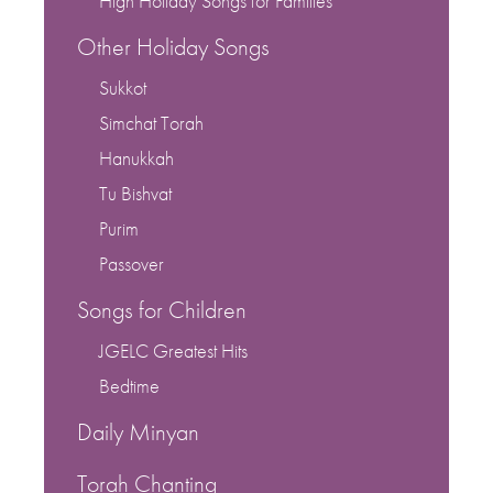
High Holiday Songs for Families
Other Holiday Songs
Sukkot
Simchat Torah
Hanukkah
Tu Bishvat
Purim
Passover
Songs for Children
JGELC Greatest Hits
Bedtime
Daily Minyan
Torah Chanting