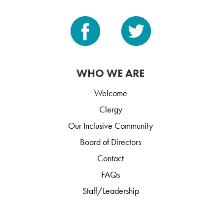
WHO WE ARE
Welcome
Clergy
Our Inclusive Community
Board of Directors
Contact
FAQs
Staff/Leadership