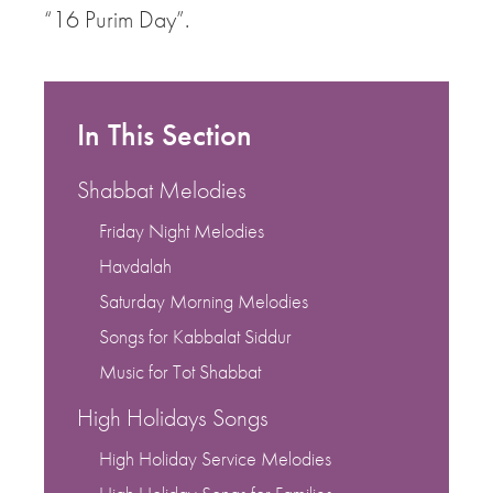
“16 Purim Day”.
In This Section
Shabbat Melodies
Friday Night Melodies
Havdalah
Saturday Morning Melodies
Songs for Kabbalat Siddur
Music for Tot Shabbat
High Holidays Songs
High Holiday Service Melodies