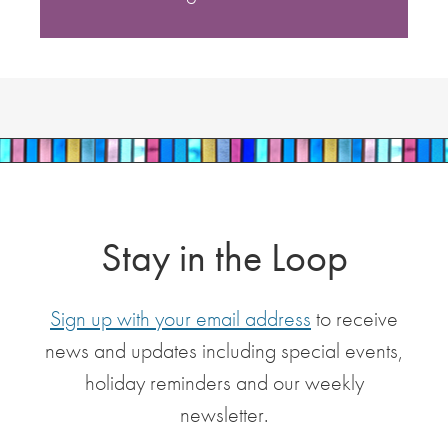
Stay in the Loop
Sign up with your email address
to receive
news and updates including special events,
holiday reminders and our weekly
newsletter.