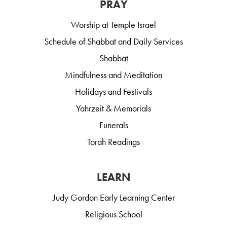
PRAY
Worship at Temple Israel
Schedule of Shabbat and Daily Services
Shabbat
Mindfulness and Meditation
Holidays and Festivals
Yahrzeit & Memorials
Funerals
Torah Readings
LEARN
Judy Gordon Early Learning Center
Religious School