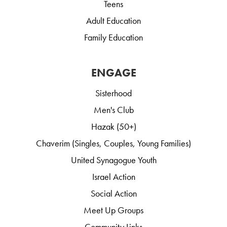
Teens
Adult Education
Family Education
ENGAGE
Sisterhood
Men's Club
Hazak (50+)
Chaverim (Singles, Couples, Young Families)
United Synagogue Youth
Israel Action
Social Action
Meet Up Groups
Community Links