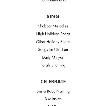
SING
Shabbat Melodies
High Holidays Songs
Other Holiday Songs
Songs for Children
Daily Minyan
Torah Chanting
CELEBRATE
Bris & Baby Naming
B Mitzvah