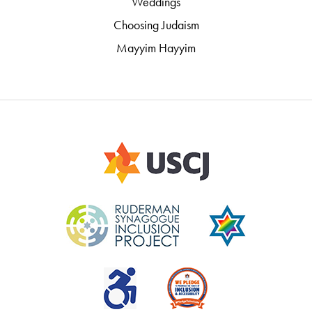
Weddings
Choosing Judaism
Mayyim Hayyim