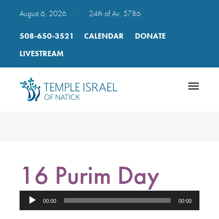
August 6, 2026
|
24th of Av, 5786
508-650-3521
CALENDAR
DONATE
LIVESTREAM
Toggle
navigatio
16 Purim Day
Audio
00:00
00:00
Player