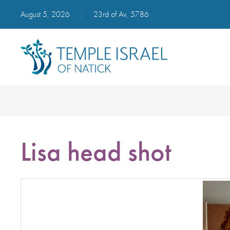
August 5, 2026
|
23rd of Av, 5786
Lisa head shot