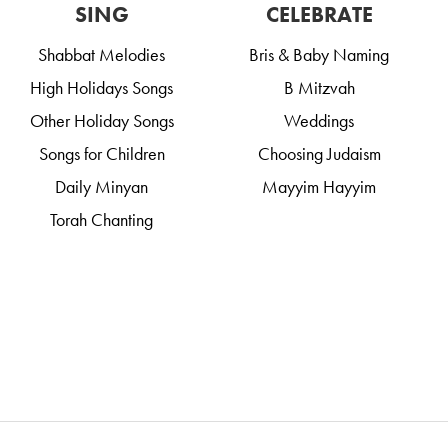
SING
CELEBRATE
Shabbat Melodies
Bris & Baby Naming
High Holidays Songs
B Mitzvah
Other Holiday Songs
Weddings
Songs for Children
Choosing Judaism
Daily Minyan
Mayyim Hayyim
Torah Chanting