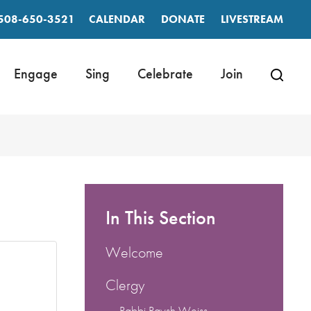
508-650-3521
CALENDAR
DONATE
LIVESTREAM
Engage
Sing
Celebrate
Join
In This Section
Welcome
Clergy
Rabbi Raysh Weiss