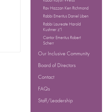
Rav Hazzan Ken Richmond
Rabbi Emeritus Daniel Liben
Rabbi Laureate Harold
Kushner z”l
Cantor Emeritus Robert
Scherr
Our Inclusive Community
Board of Directors
Contact
FAQs
Staff/Leadership