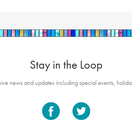
Stay in the Loop
eive news and updates including special events, holida