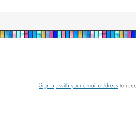
Sign up with your email address
to rec