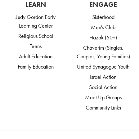
LEARN
ENGAGE
Judy Gordon Early
Sisterhood
Learning Center
Men's Club
Religious School
Hazak (50+)
Teens
Chaverim (Singles,
Adult Education
Couples, Young Families)
Family Education
United Synagogue Youth
Israel Action
Social Action
Meet Up Groups
Community Links