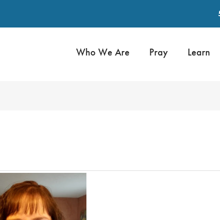
Who We Are
Pray
Learn