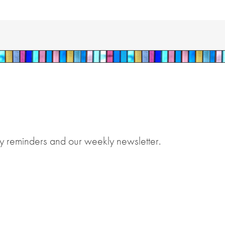
y reminders and our weekly newsletter.