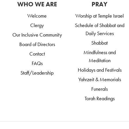
WHO WE ARE
PRAY
Welcome
Worship at Temple Israel
Clergy
Schedule of Shabbat and
Daily Services
Our Inclusive Community
Shabbat
Board of Directors
Mindfulness and
Contact
Meditation
FAQs
Holidays and Festivals
Staff/Leadership
Yahrzeit & Memorials
Funerals
Torah Readings