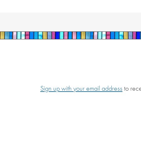
Sign up with your email address
to rec