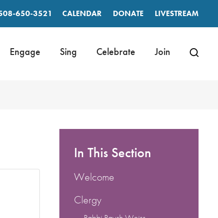
508-650-3521
CALENDAR
DONATE
LIVESTREAM
Engage
Sing
Celebrate
Join
In This Section
Welcome
Clergy
Rabbi Raysh Weiss