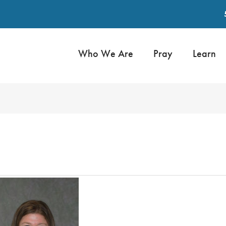
Who We Are
Pray
Learn