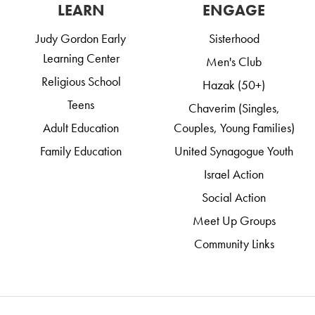
LEARN
ENGAGE
Judy Gordon Early
Sisterhood
Learning Center
Men's Club
Religious School
Hazak (50+)
Teens
Chaverim (Singles,
Adult Education
Couples, Young Families)
Family Education
United Synagogue Youth
Israel Action
Social Action
Meet Up Groups
Community Links