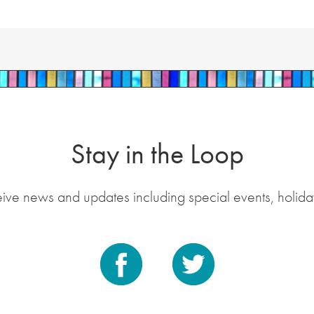
Stay in the Loop
eive news and updates including special events, holida