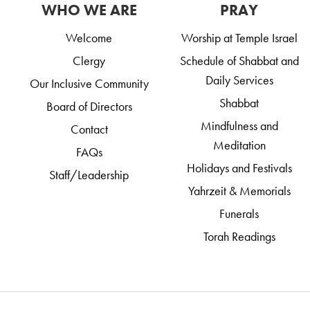
WHO WE ARE
PRAY
Welcome
Worship at Temple Israel
Clergy
Schedule of Shabbat and
Daily Services
Our Inclusive Community
Shabbat
Board of Directors
Mindfulness and
Contact
Meditation
FAQs
Holidays and Festivals
Staff/Leadership
Yahrzeit & Memorials
Funerals
Torah Readings