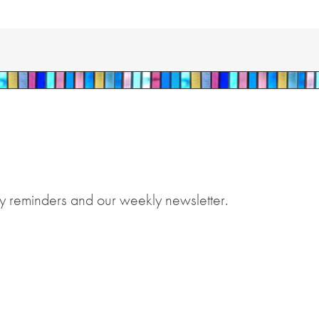
y reminders and our weekly newsletter.