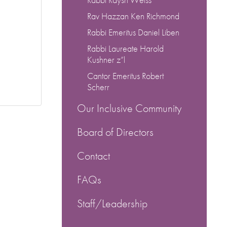
Rav Hazzan Ken Richmond
Rabbi Emeritus Daniel Liben
Rabbi Laureate Harold
Kushner z”l
Cantor Emeritus Robert
Scherr
Our Inclusive Community
Board of Directors
Contact
FAQs
Staff/Leadership