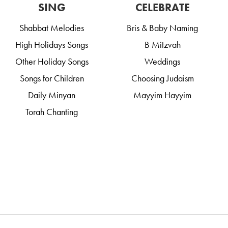
SING
CELEBRATE
Shabbat Melodies
Bris & Baby Naming
High Holidays Songs
B Mitzvah
Other Holiday Songs
Weddings
Songs for Children
Choosing Judaism
Daily Minyan
Mayyim Hayyim
Torah Chanting