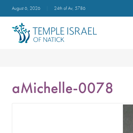
August 6, 2026
|
24th of Av, 5786
aMichelle-0078