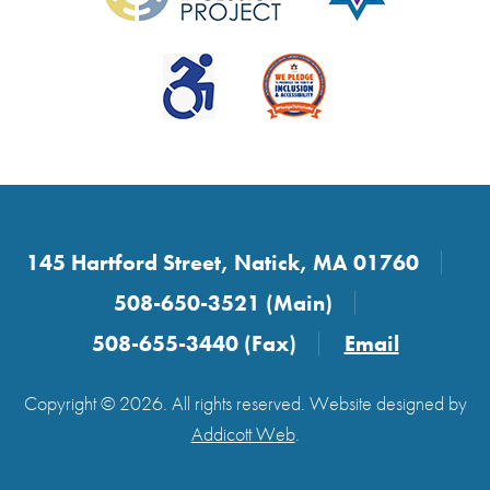
145 Hartford Street, Natick, MA 01760
508-650-3521 (Main)
508-655-3440 (Fax)
Email
Copyright © 2026. All rights reserved. Website designed by
Addicott Web
.