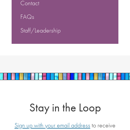
Contact
FAQs
Staff/Leadership
Stay in the Loop
Sign up with your email address
to receive