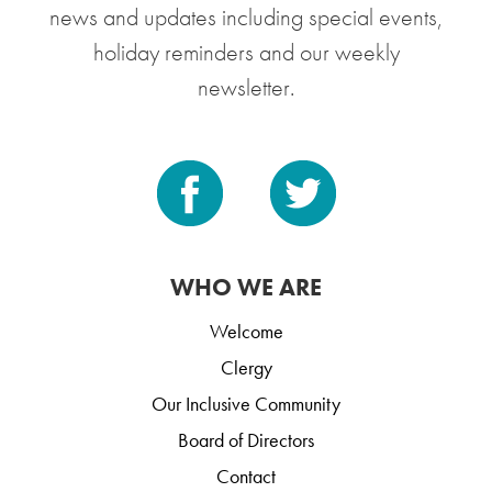
news and updates including special events,
holiday reminders and our weekly
newsletter.
WHO WE ARE
Welcome
Clergy
Our Inclusive Community
Board of Directors
Contact