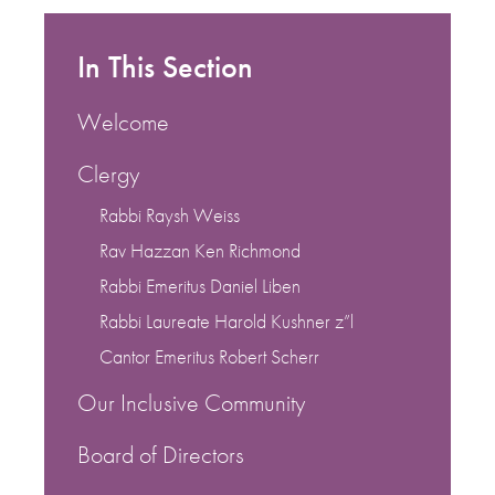
In This Section
Welcome
Clergy
Rabbi Raysh Weiss
Rav Hazzan Ken Richmond
Rabbi Emeritus Daniel Liben
Rabbi Laureate Harold Kushner z”l
Cantor Emeritus Robert Scherr
Our Inclusive Community
Board of Directors