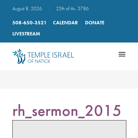
August 8, 2026
|
25th of Av, 5786
508-650-3521
CALENDAR
DONATE
LIVESTREAM
Toggle
navigatio
rh_sermon_2015