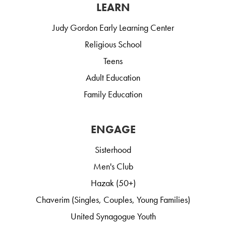
LEARN
Judy Gordon Early Learning Center
Religious School
Teens
Adult Education
Family Education
ENGAGE
Sisterhood
Men's Club
Hazak (50+)
Chaverim (Singles, Couples, Young Families)
United Synagogue Youth