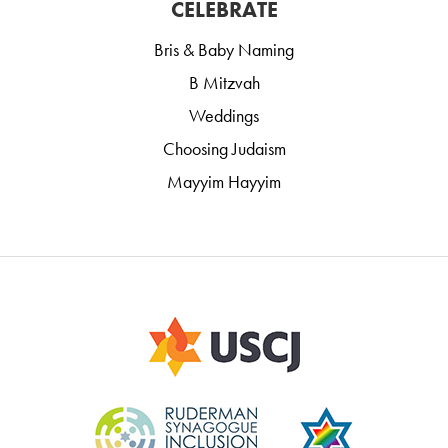
CELEBRATE
Bris & Baby Naming
B Mitzvah
Weddings
Choosing Judaism
Mayyim Hayyim