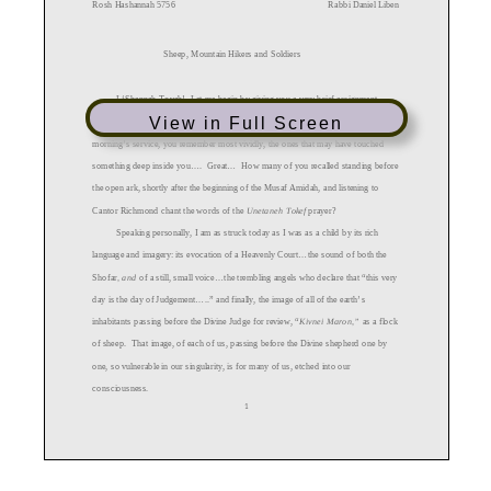
View in Full Screen