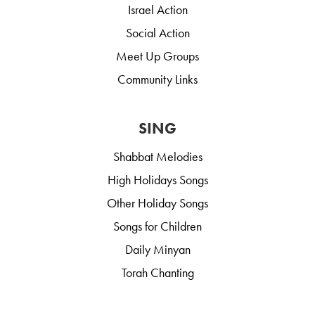
Israel Action
Social Action
Meet Up Groups
Community Links
SING
Shabbat Melodies
High Holidays Songs
Other Holiday Songs
Songs for Children
Daily Minyan
Torah Chanting