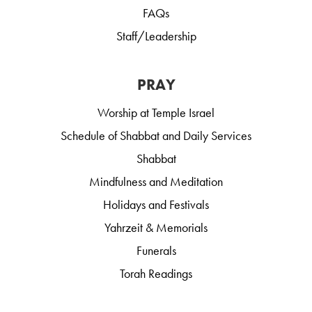
FAQs
Staff/Leadership
PRAY
Worship at Temple Israel
Schedule of Shabbat and Daily Services
Shabbat
Mindfulness and Meditation
Holidays and Festivals
Yahrzeit & Memorials
Funerals
Torah Readings