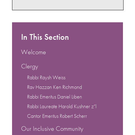
In This Section
Welcome
Clergy
Rabbi Raysh Weiss
Rav Hazzan Ken Richmond
Rabbi Emeritus Daniel Liben
Rabbi Laureate Harold Kushner z”l
Cantor Emeritus Robert Scherr
Our Inclusive Community