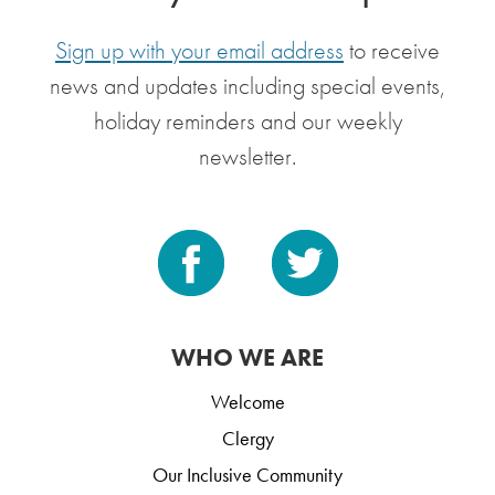
Sign up with your email address
to receive
news and updates including special events,
holiday reminders and our weekly
newsletter.
WHO WE ARE
Welcome
Clergy
Our Inclusive Community