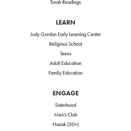
Torah Readings
LEARN
Judy Gordon Early Learning Center
Religious School
Teens
Adult Education
Family Education
ENGAGE
Sisterhood
Men's Club
Hazak (50+)