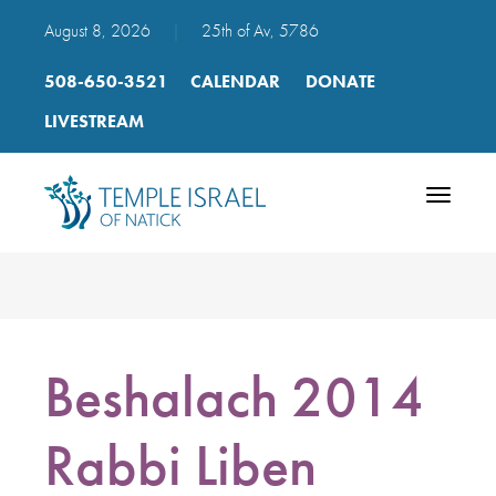
August 8, 2026
|
25th of Av, 5786
508-650-3521
CALENDAR
DONATE
LIVESTREAM
Toggle
navigatio
Beshalach 2014
Rabbi Liben