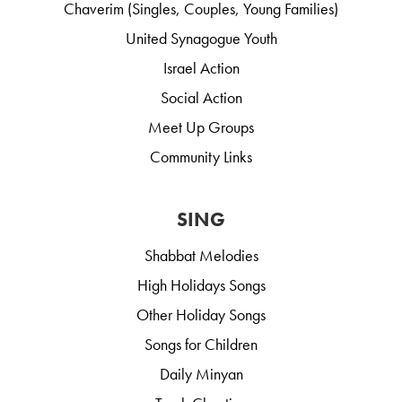
Chaverim (Singles, Couples, Young Families)
United Synagogue Youth
Israel Action
Social Action
Meet Up Groups
Community Links
SING
Shabbat Melodies
High Holidays Songs
Other Holiday Songs
Songs for Children
Daily Minyan