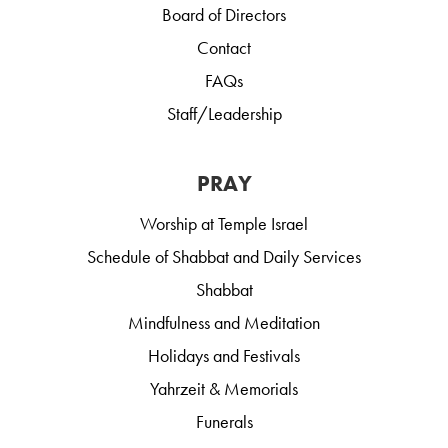
Board of Directors
Contact
FAQs
Staff/Leadership
PRAY
Worship at Temple Israel
Schedule of Shabbat and Daily Services
Shabbat
Mindfulness and Meditation
Holidays and Festivals
Yahrzeit & Memorials
Funerals