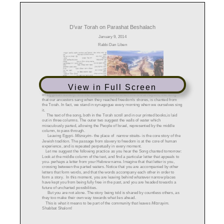
View in Full Screen