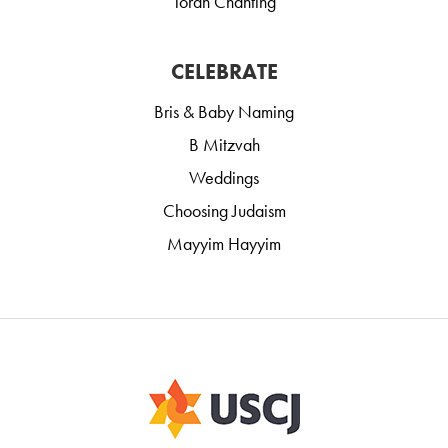
Torah Chanting
CELEBRATE
Bris & Baby Naming
B Mitzvah
Weddings
Choosing Judaism
Mayyim Hayyim