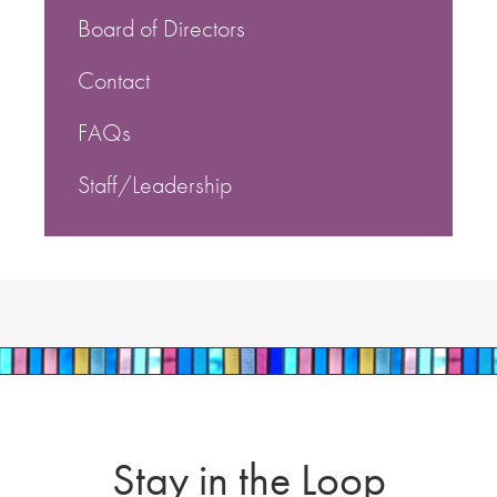
Board of Directors
Contact
FAQs
Staff/Leadership
Stay in the Loop