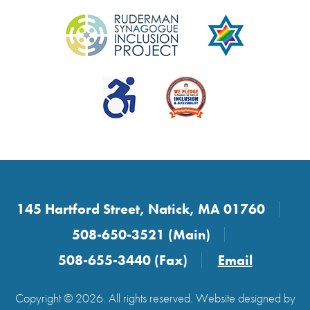
145 Hartford Street, Natick, MA 01760
508-650-3521 (Main)
508-655-3440 (Fax)
Email
Copyright © 2026. All rights reserved. Website designed by