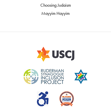
Choosing Judaism
Mayyim Hayyim