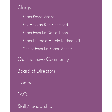
Clergy
Rabbi Raysh Weiss
Rav Hazzan Ken Richmond
Rabbi Emeritus Daniel Liben
Rabbi Laureate Harold Kushner z”l
Cantor Emeritus Robert Scherr
Our Inclusive Community
Board of Directors
Contact
FAQs
Staff/Leadership