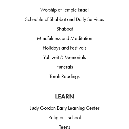
Worship at Temple Israel
Schedule of Shabbat and Daily Services
Shabbat
Mindfulness and Meditation
Holidays and Festivals
Yahrzeit & Memorials
Funerals
Torah Readings
LEARN
Judy Gordon Early Learning Center
Religious School
Teens