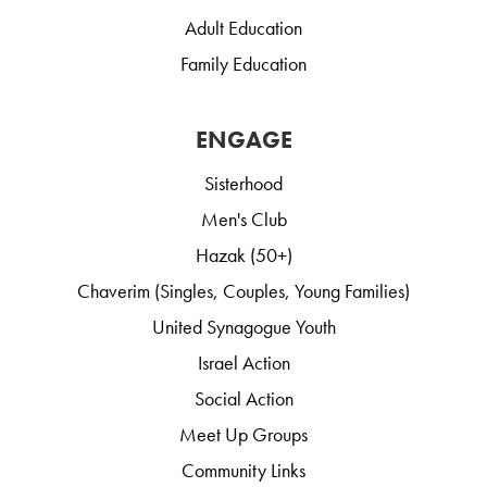
Adult Education
Family Education
ENGAGE
Sisterhood
Men's Club
Hazak (50+)
Chaverim (Singles, Couples, Young Families)
United Synagogue Youth
Israel Action
Social Action
Meet Up Groups
Community Links