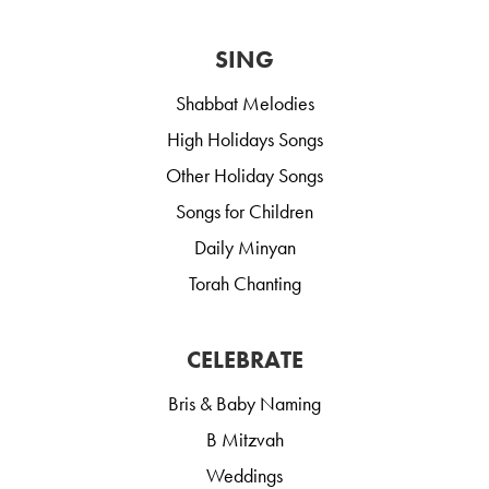
SING
Shabbat Melodies
High Holidays Songs
Other Holiday Songs
Songs for Children
Daily Minyan
Torah Chanting
CELEBRATE
Bris & Baby Naming
B Mitzvah
Weddings