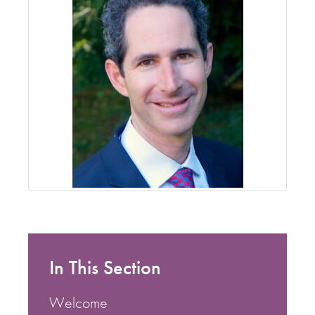
In This Section
Welcome