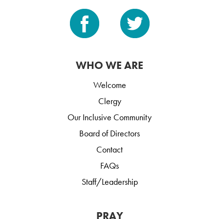
WHO WE ARE
Welcome
Clergy
Our Inclusive Community
Board of Directors
Contact
FAQs
Staff/Leadership
PRAY