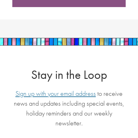
Stay in the Loop
Sign up with your email address
to receive
news and updates including special events,
holiday reminders and our weekly
newsletter.