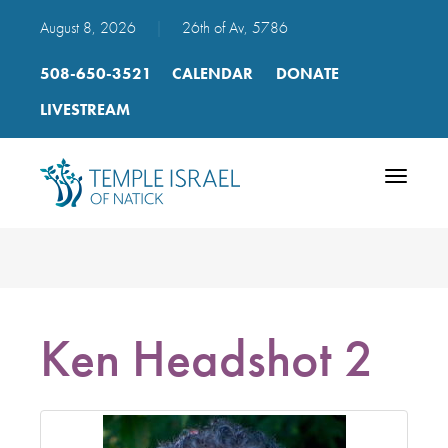
August 8, 2026
|
26th of Av, 5786
508-650-3521
CALENDAR
DONATE
LIVESTREAM
Toggle
navigatio
Ken Headshot 2