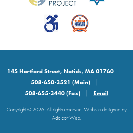
145 Hartford Street, Natick, MA 01760
508-650-3521 (Main)
508-655-3440 (Fax)
Email
Copyright © 2026. All rights reserved. Website designed by
Addicott Web
.