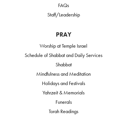
FAQs
Staff/Leadership
PRAY
Worship at Temple Israel
Schedule of Shabbat and Daily Services
Shabbat
Mindfulness and Meditation
Holidays and Festivals
Yahrzeit & Memorials
Funerals
Torah Readings