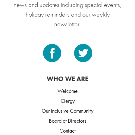
news and updates including special events,
holiday reminders and our weekly
newsletter.
WHO WE ARE
Welcome
Clergy
Our Inclusive Community
Board of Directors
Contact