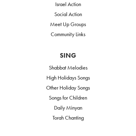
Israel Action
Social Action
Meet Up Groups
Community Links
SING
Shabbat Melodies
High Holidays Songs
Other Holiday Songs
Songs for Children
Daily Minyan
Torah Chanting