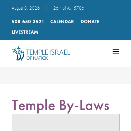
August 8, 2026
|
26th of Av, 5786
508-650-3521
CALENDAR
DONATE
LIVESTREAM
Toggle
navigatio
Temple By-Laws