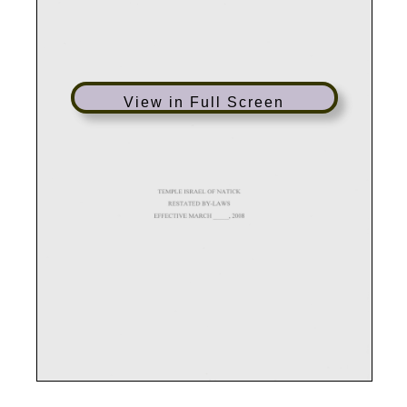
View in Full Screen