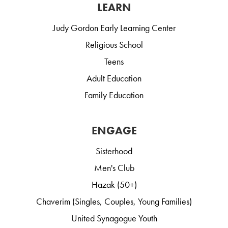
LEARN
Judy Gordon Early Learning Center
Religious School
Teens
Adult Education
Family Education
ENGAGE
Sisterhood
Men's Club
Hazak (50+)
Chaverim (Singles, Couples, Young Families)
United Synagogue Youth