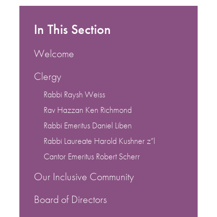
In This Section
Welcome
Clergy
Rabbi Raysh Weiss
Rav Hazzan Ken Richmond
Rabbi Emeritus Daniel Liben
Rabbi Laureate Harold Kushner z”l
Cantor Emeritus Robert Scherr
Our Inclusive Community
Board of Directors