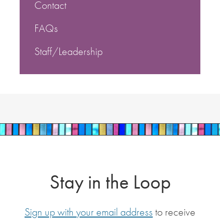
Contact
FAQs
Staff/Leadership
Stay in the Loop
Sign up with your email address
to receive