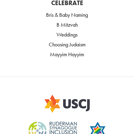
CELEBRATE
Bris & Baby Naming
B Mitzvah
Weddings
Choosing Judaism
Mayyim Hayyim