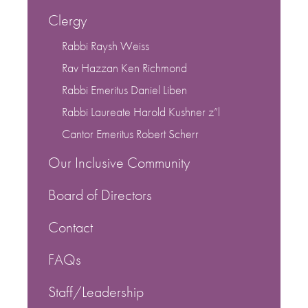
Clergy
Rabbi Raysh Weiss
Rav Hazzan Ken Richmond
Rabbi Emeritus Daniel Liben
Rabbi Laureate Harold Kushner z”l
Cantor Emeritus Robert Scherr
Our Inclusive Community
Board of Directors
Contact
FAQs
Staff/Leadership