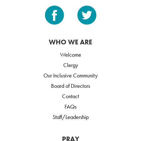
WHO WE ARE
Welcome
Clergy
Our Inclusive Community
Board of Directors
Contact
FAQs
Staff/Leadership
PRAY