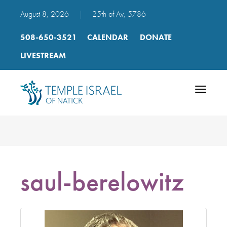
August 8, 2026
|
25th of Av, 5786
508-650-3521
CALENDAR
DONATE
LIVESTREAM
Toggle
navigatio
saul-berelowitz