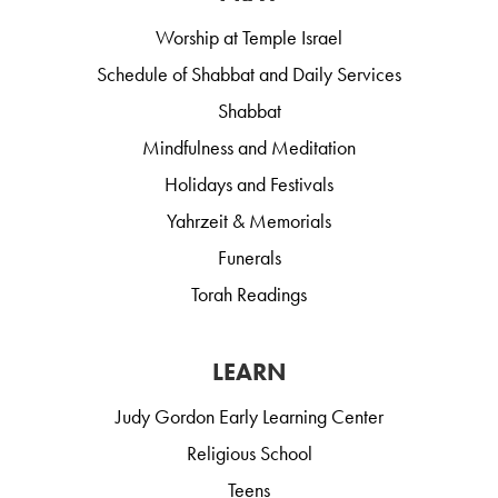
Worship at Temple Israel
Schedule of Shabbat and Daily Services
Shabbat
Mindfulness and Meditation
Holidays and Festivals
Yahrzeit & Memorials
Funerals
Torah Readings
LEARN
Judy Gordon Early Learning Center
Religious School
Teens