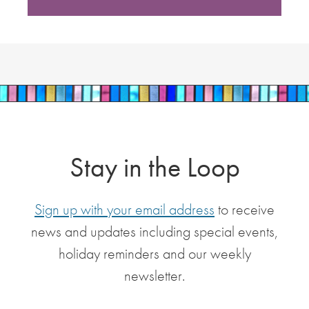
Stay in the Loop
Sign up with your email address
to receive
news and updates including special events,
holiday reminders and our weekly
newsletter.