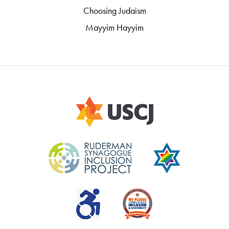
Choosing Judaism
Mayyim Hayyim