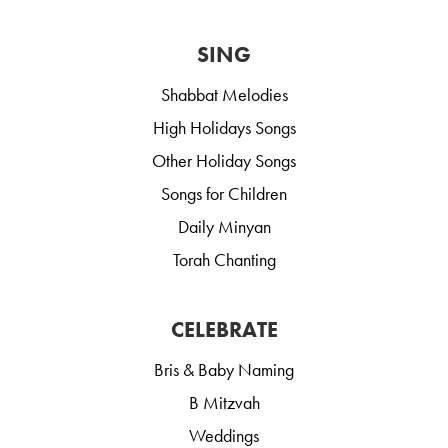
SING
Shabbat Melodies
High Holidays Songs
Other Holiday Songs
Songs for Children
Daily Minyan
Torah Chanting
CELEBRATE
Bris & Baby Naming
B Mitzvah
Weddings