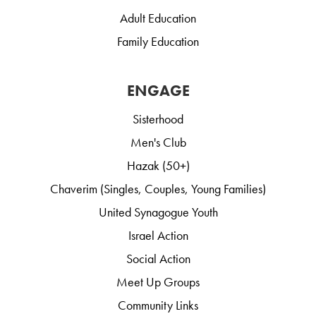
Adult Education
Family Education
ENGAGE
Sisterhood
Men's Club
Hazak (50+)
Chaverim (Singles, Couples, Young Families)
United Synagogue Youth
Israel Action
Social Action
Meet Up Groups
Community Links