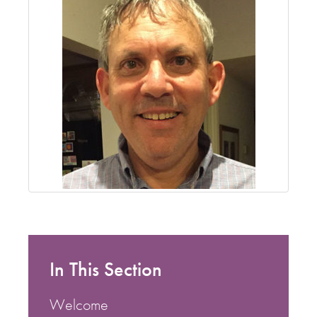
In This Section
Welcome