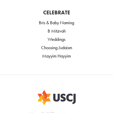
CELEBRATE
Bris & Baby Naming
B Mitzvah
Weddings
Choosing Judaism
Mayyim Hayyim