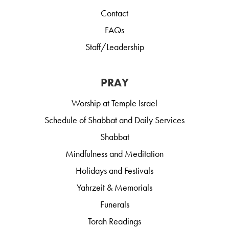
Contact
FAQs
Staff/Leadership
PRAY
Worship at Temple Israel
Schedule of Shabbat and Daily Services
Shabbat
Mindfulness and Meditation
Holidays and Festivals
Yahrzeit & Memorials
Funerals
Torah Readings