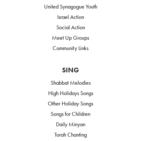
United Synagogue Youth
Israel Action
Social Action
Meet Up Groups
Community Links
SING
Shabbat Melodies
High Holidays Songs
Other Holiday Songs
Songs for Children
Daily Minyan
Torah Chanting