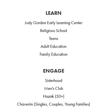
LEARN
Judy Gordon Early Learning Center
Religious School
Teens
Adult Education
Family Education
ENGAGE
Sisterhood
Men's Club
Hazak (50+)
Chaverim (Singles, Couples, Young Families)