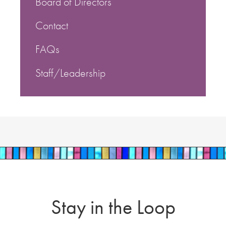
Board of Directors
Contact
FAQs
Staff/Leadership
Stay in the Loop