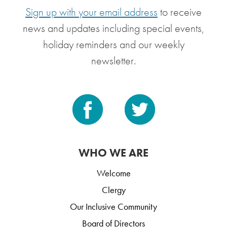
Sign up with your email address
to receive
news and updates including special events,
holiday reminders and our weekly
newsletter.
WHO WE ARE
Welcome
Clergy
Our Inclusive Community
Board of Directors