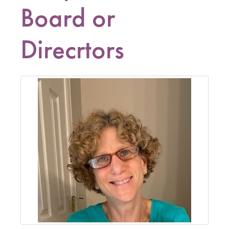
Board or
Direcrtors