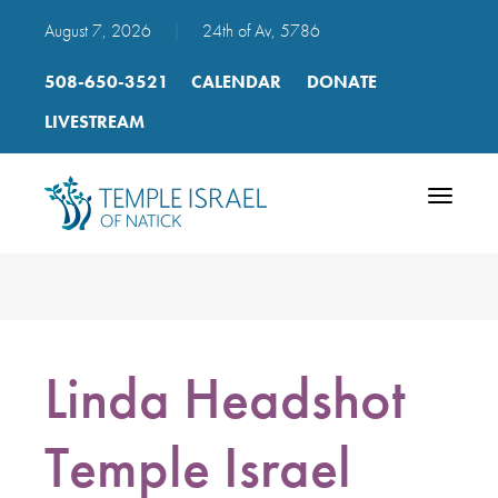
August 7, 2026
|
24th of Av, 5786
508-650-3521
CALENDAR
DONATE
LIVESTREAM
Toggle
navigatio
Linda Headshot
Temple Israel