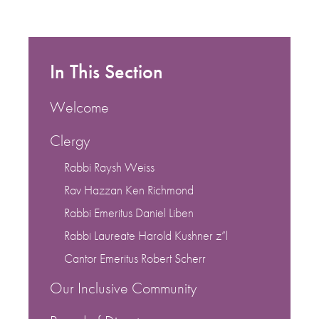
In This Section
Welcome
Clergy
Rabbi Raysh Weiss
Rav Hazzan Ken Richmond
Rabbi Emeritus Daniel Liben
Rabbi Laureate Harold Kushner z”l
Cantor Emeritus Robert Scherr
Our Inclusive Community