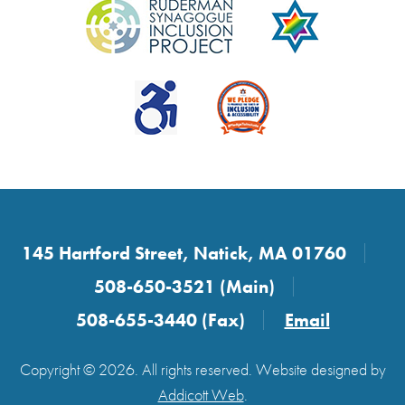
145 Hartford Street, Natick, MA 01760
508-650-3521 (Main)
508-655-3440 (Fax)
Email
Copyright © 2026. All rights reserved. Website designed by
Addicott Web
.