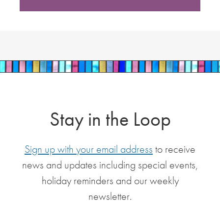
Stay in the Loop
Sign up with your email address
to receive
news and updates including special events,
holiday reminders and our weekly
newsletter.