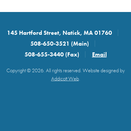
145 Hartford Street, Natick, MA 01760
508-650-3521 (Main)
508-655-3440 (Fax)
Email
Copyright © 2026. All rights reserved. Website designed by
Addicott Web
.