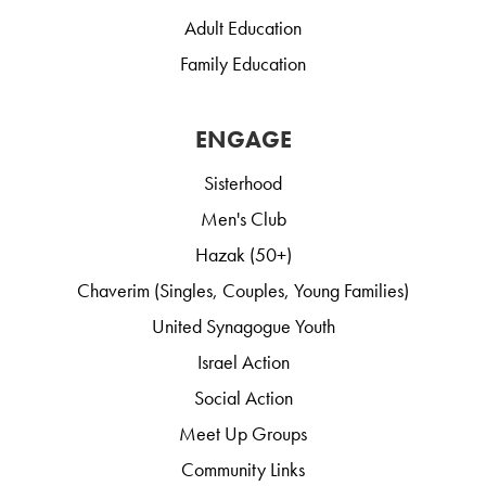
Adult Education
Family Education
ENGAGE
Sisterhood
Men's Club
Hazak (50+)
Chaverim (Singles, Couples, Young Families)
United Synagogue Youth
Israel Action
Social Action
Meet Up Groups
Community Links