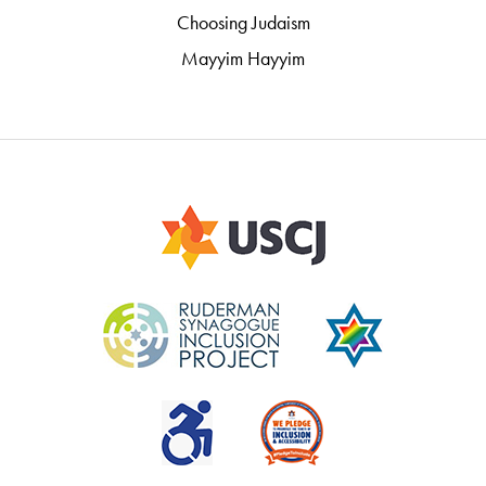
Choosing Judaism
Mayyim Hayyim