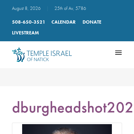
August 8, 2026
|
25th of Av, 5786
508-650-3521
CALENDAR
DONATE
LIVESTREAM
Toggle
navigatio
dburgheadshot20