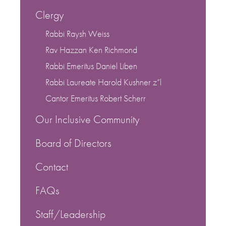
Clergy
Rabbi Raysh Weiss
Rav Hazzan Ken Richmond
Rabbi Emeritus Daniel Liben
Rabbi Laureate Harold Kushner z”l
Cantor Emeritus Robert Scherr
Our Inclusive Community
Board of Directors
Contact
FAQs
Staff/Leadership