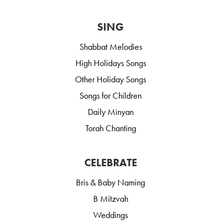
SING
Shabbat Melodies
High Holidays Songs
Other Holiday Songs
Songs for Children
Daily Minyan
Torah Chanting
CELEBRATE
Bris & Baby Naming
B Mitzvah
Weddings