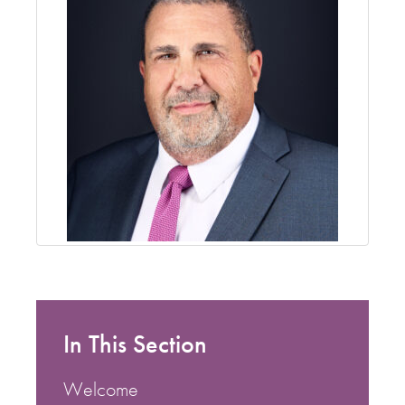
In This Section
Welcome