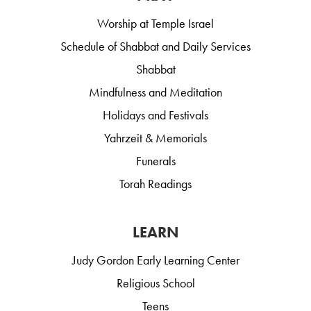
Worship at Temple Israel
Schedule of Shabbat and Daily Services
Shabbat
Mindfulness and Meditation
Holidays and Festivals
Yahrzeit & Memorials
Funerals
Torah Readings
LEARN
Judy Gordon Early Learning Center
Religious School
Teens