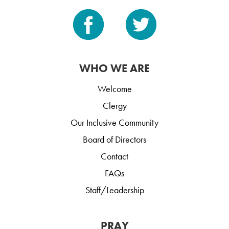
WHO WE ARE
Welcome
Clergy
Our Inclusive Community
Board of Directors
Contact
FAQs
Staff/Leadership
PRAY