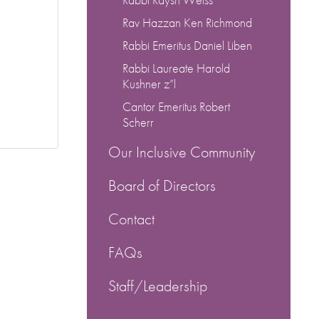
Rav Hazzan Ken Richmond
Rabbi Emeritus Daniel Liben
Rabbi Laureate Harold
Kushner z”l
Cantor Emeritus Robert
Scherr
Our Inclusive Community
Board of Directors
Contact
FAQs
Staff/Leadership