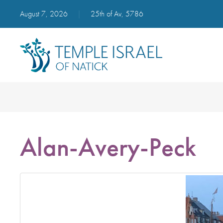
August 7, 2026
|
25th of Av, 5786
Alan-Avery-Peck