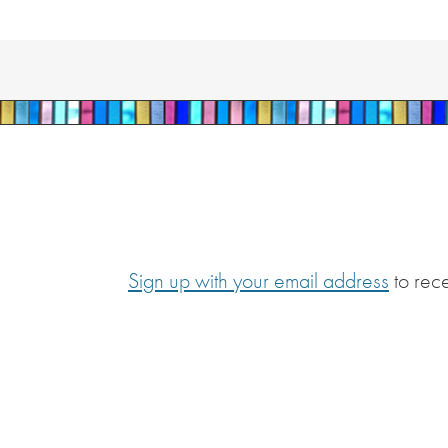
Sign up with your email address
to rec