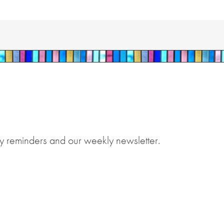
y reminders and our weekly newsletter.