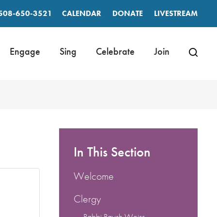
508-650-3521
CALENDAR
DONATE
LIVESTREAM
Engage
Sing
Celebrate
Join
In This Section
Welcome
Clergy
Rabbi Raysh Weiss