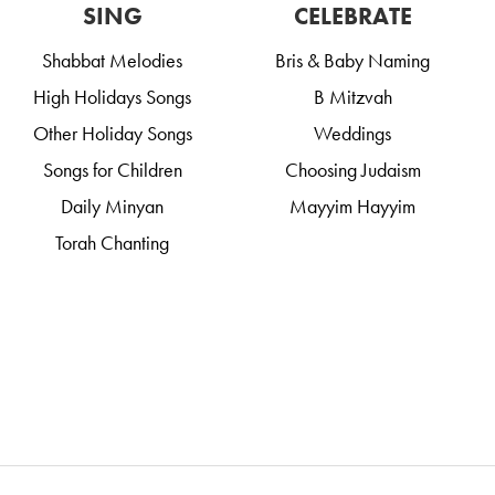
SING
CELEBRATE
Shabbat Melodies
Bris & Baby Naming
High Holidays Songs
B Mitzvah
Other Holiday Songs
Weddings
Songs for Children
Choosing Judaism
Daily Minyan
Mayyim Hayyim
Torah Chanting