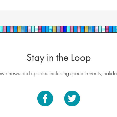
Stay in the Loop
eive news and updates including special events, holida