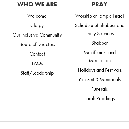
WHO WE ARE
PRAY
Welcome
Worship at Temple Israel
Clergy
Schedule of Shabbat and
Daily Services
Our Inclusive Community
Shabbat
Board of Directors
Mindfulness and
Contact
Meditation
FAQs
Holidays and Festivals
Staff/Leadership
Yahrzeit & Memorials
Funerals
Torah Readings