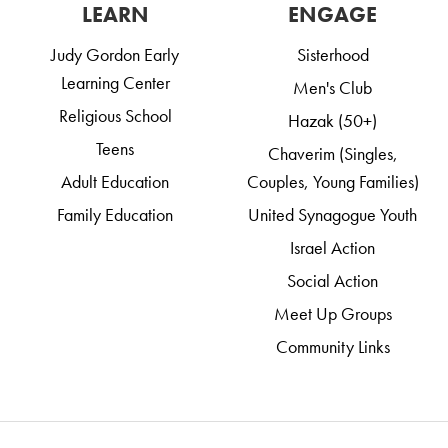
LEARN
ENGAGE
Judy Gordon Early
Sisterhood
Learning Center
Men's Club
Religious School
Hazak (50+)
Teens
Chaverim (Singles,
Adult Education
Couples, Young Families)
Family Education
United Synagogue Youth
Israel Action
Social Action
Meet Up Groups
Community Links