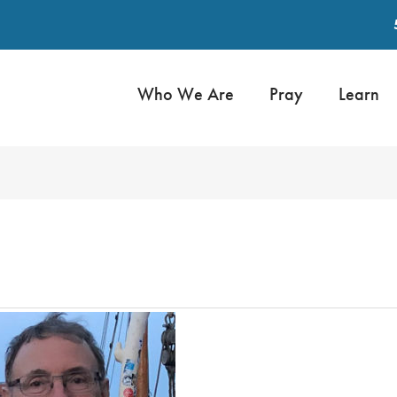
Who We Are
Pray
Learn