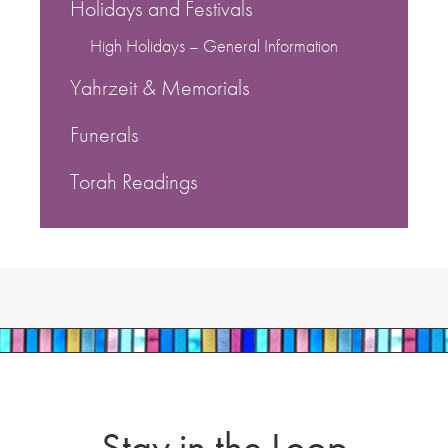
Holidays and Festivals
High Holidays – General Information
Yahrzeit & Memorials
Funerals
Torah Readings
Stay in the Loop