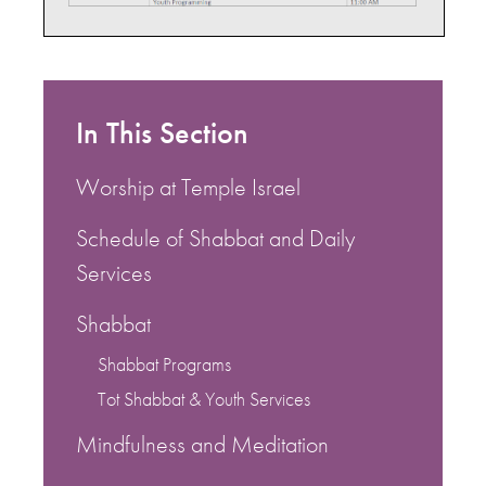
In This Section
Worship at Temple Israel
Schedule of Shabbat and Daily
Services
Shabbat
Shabbat Programs
Tot Shabbat & Youth Services
Mindfulness and Meditation