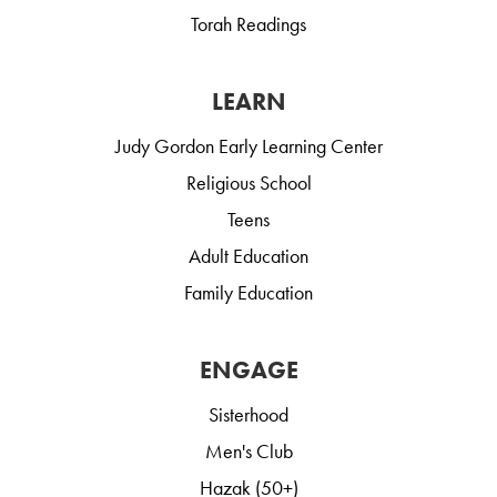
Torah Readings
LEARN
Judy Gordon Early Learning Center
Religious School
Teens
Adult Education
Family Education
ENGAGE
Sisterhood
Men's Club
Hazak (50+)