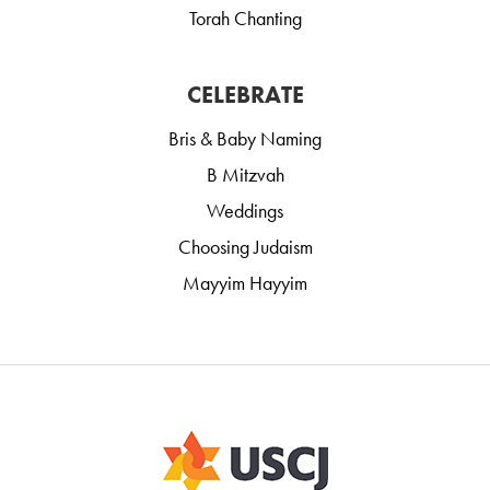
Torah Chanting
CELEBRATE
Bris & Baby Naming
B Mitzvah
Weddings
Choosing Judaism
Mayyim Hayyim