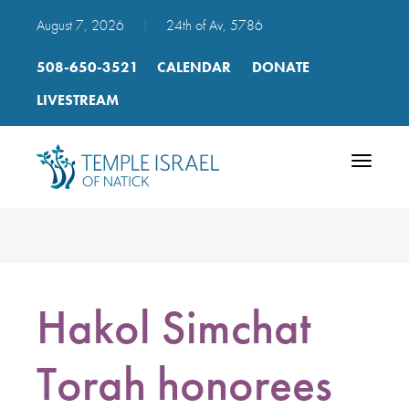
August 7, 2026
|
24th of Av, 5786
508-650-3521
CALENDAR
DONATE
LIVESTREAM
Toggle
navigatio
Hakol Simchat
Torah honorees