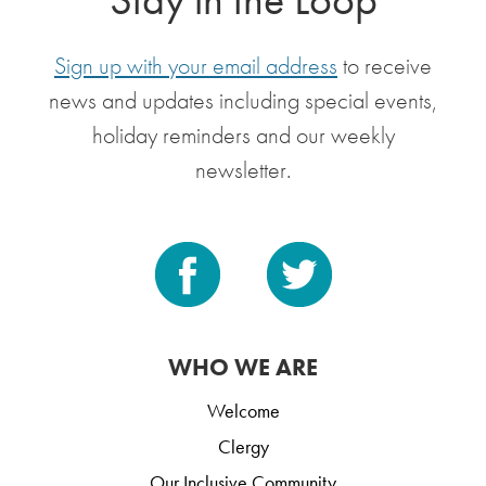
Sign up with your email address
to receive
news and updates including special events,
holiday reminders and our weekly
newsletter.
WHO WE ARE
Welcome
Clergy
Our Inclusive Community