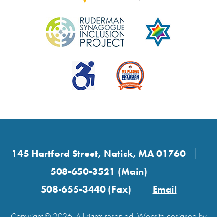
145 Hartford Street, Natick, MA 01760
508-650-3521 (Main)
508-655-3440 (Fax)
Email
Copyright © 2026. All rights reserved. Website designed by