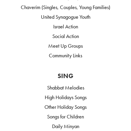
Chaverim (Singles, Couples, Young Families)
United Synagogue Youth
Israel Action
Social Action
Meet Up Groups
Community Links
SING
Shabbat Melodies
High Holidays Songs
Other Holiday Songs
Songs for Children
Daily Minyan