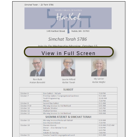
View in Full Screen