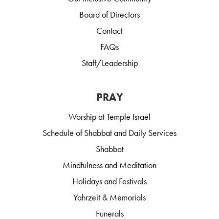
Board of Directors
Contact
FAQs
Staff/Leadership
PRAY
Worship at Temple Israel
Schedule of Shabbat and Daily Services
Shabbat
Mindfulness and Meditation
Holidays and Festivals
Yahrzeit & Memorials
Funerals