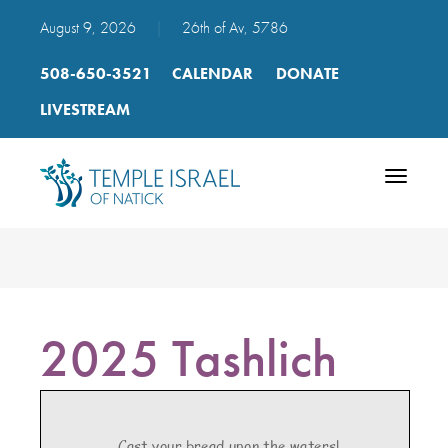
August 9, 2026
|
26th of Av, 5786
508-650-3521
CALENDAR
DONATE
LIVESTREAM
Toggle
navigatio
2025 Tashlich