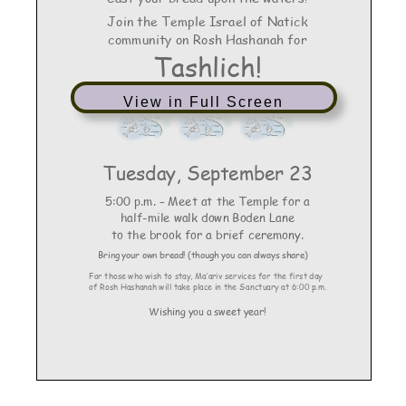
View in Full Screen