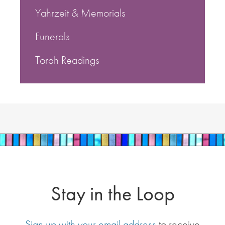
Yahrzeit & Memorials
Funerals
Torah Readings
Stay in the Loop
Sign up with your email address
to receive