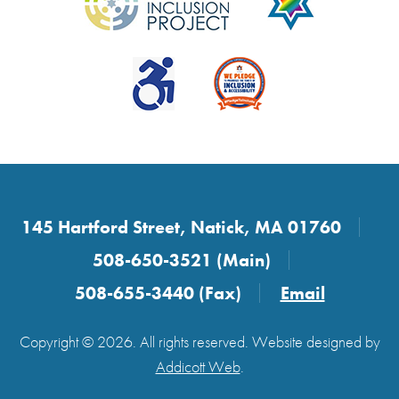
145 Hartford Street, Natick, MA 01760
508-650-3521 (Main)
508-655-3440 (Fax)
Email
Copyright © 2026. All rights reserved. Website designed by
Addicott Web
.