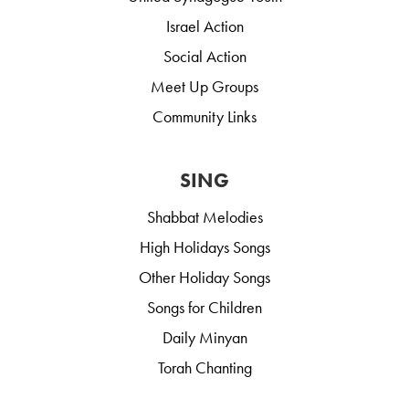
Israel Action
Social Action
Meet Up Groups
Community Links
SING
Shabbat Melodies
High Holidays Songs
Other Holiday Songs
Songs for Children
Daily Minyan
Torah Chanting