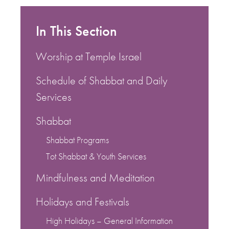
In This Section
Worship at Temple Israel
Schedule of Shabbat and Daily
Services
Shabbat
Shabbat Programs
Tot Shabbat & Youth Services
Mindfulness and Meditation
Holidays and Festivals
High Holidays – General Information