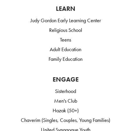
LEARN
Judy Gordon Early Learning Center
Religious School
Teens
Adult Education
Family Education
ENGAGE
Sisterhood
Men's Club
Hazak (50+)
Chaverim (Singles, Couples, Young Families)
United Synagogue Youth