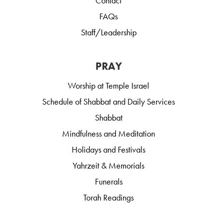
Contact
FAQs
Staff/Leadership
PRAY
Worship at Temple Israel
Schedule of Shabbat and Daily Services
Shabbat
Mindfulness and Meditation
Holidays and Festivals
Yahrzeit & Memorials
Funerals
Torah Readings