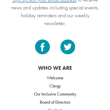
news and updates including special events,
holiday reminders and our weekly
newsletter.
WHO WE ARE
Welcome
Clergy
Our Inclusive Community
Board of Directors