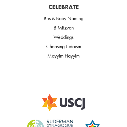
CELEBRATE
Bris & Baby Naming
B Mitzvah
Weddings
Choosing Judaism
Mayyim Hayyim