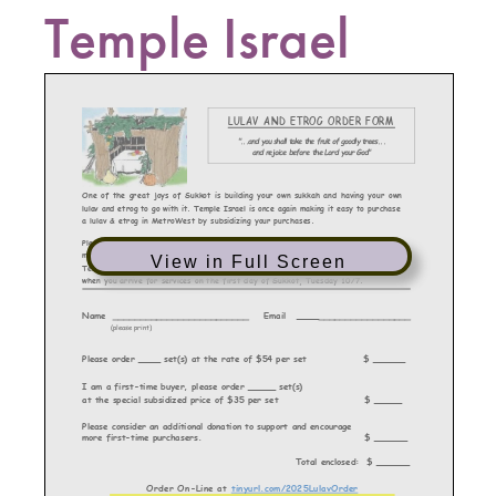
Temple Israel
View in Full Screen