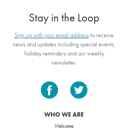
Stay in the Loop
Sign up with your email address
to receive
news and updates including special events,
holiday reminders and our weekly
newsletter.
WHO WE ARE
Welcome