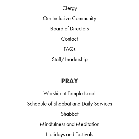
Clergy
Our Inclusive Community
Board of Directors
Contact
FAQs
Staff/Leadership
PRAY
Worship at Temple Israel
Schedule of Shabbat and Daily Services
Shabbat
Mindfulness and Meditation
Holidays and Festivals