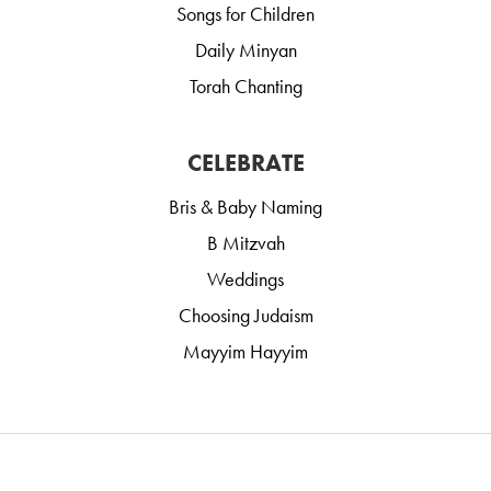
Songs for Children
Daily Minyan
Torah Chanting
CELEBRATE
Bris & Baby Naming
B Mitzvah
Weddings
Choosing Judaism
Mayyim Hayyim