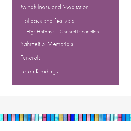
Mindfulness and Meditation
Holidays and Festivals
High Holidays – General Information
Yahrzeit & Memorials
Funerals
Torah Readings