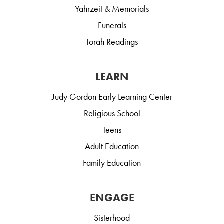
Yahrzeit & Memorials
Funerals
Torah Readings
LEARN
Judy Gordon Early Learning Center
Religious School
Teens
Adult Education
Family Education
ENGAGE
Sisterhood