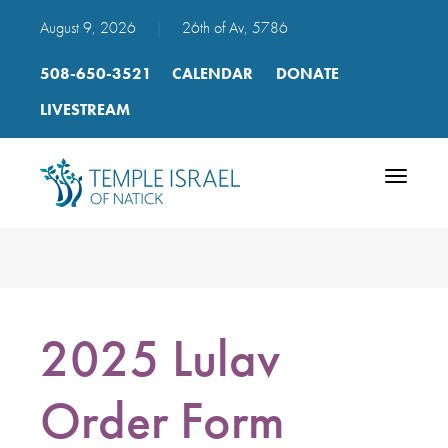
August 9, 2026
|
26th of Av, 5786
508-650-3521
CALENDAR
DONATE
LIVESTREAM
Toggle
navigatio
2025 Lulav
Order Form