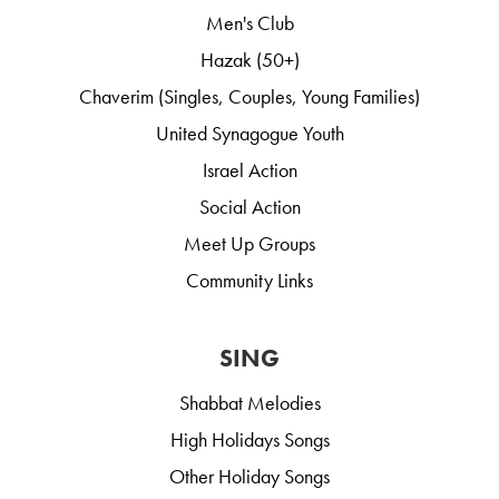
Men's Club
Hazak (50+)
Chaverim (Singles, Couples, Young Families)
United Synagogue Youth
Israel Action
Social Action
Meet Up Groups
Community Links
SING
Shabbat Melodies
High Holidays Songs
Other Holiday Songs