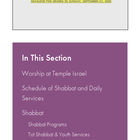
In This Section
Worship at Temple Israel
Schedule of Shabbat and Daily
Services
Shabbat
Shabbat Programs
Tot Shabbat & Youth Services