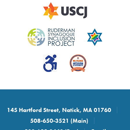
145 Hartford Street, Natick, MA 01760
508-650-3521 (Main)