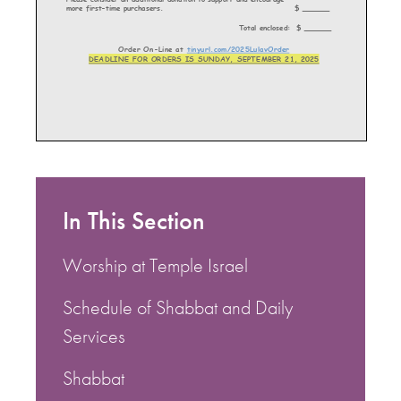
In This Section
Worship at Temple Israel
Schedule of Shabbat and Daily
Services
Shabbat