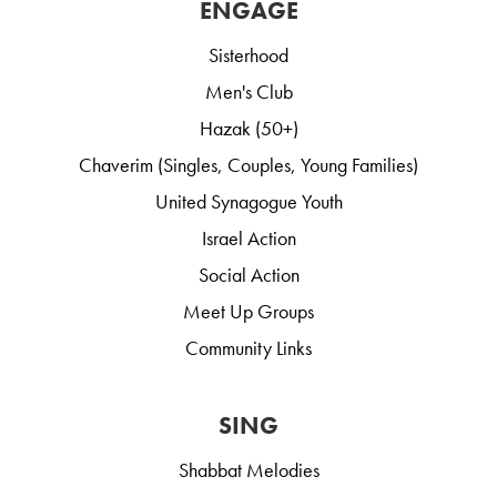
ENGAGE
Sisterhood
Men's Club
Hazak (50+)
Chaverim (Singles, Couples, Young Families)
United Synagogue Youth
Israel Action
Social Action
Meet Up Groups
Community Links
SING
Shabbat Melodies