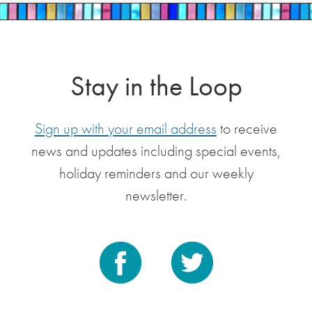
Stay in the Loop
Sign up with your email address
to receive
news and updates including special events,
holiday reminders and our weekly
newsletter.