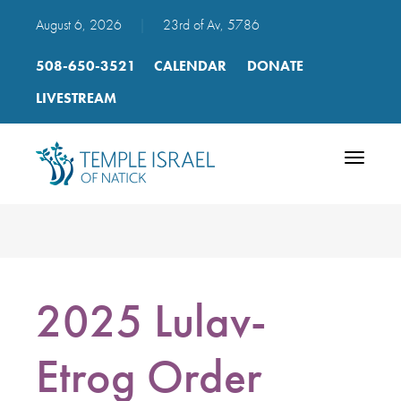
August 6, 2026
|
23rd of Av, 5786
508-650-3521
CALENDAR
DONATE
LIVESTREAM
Toggle
navigatio
2025 Lulav-
Etrog Order