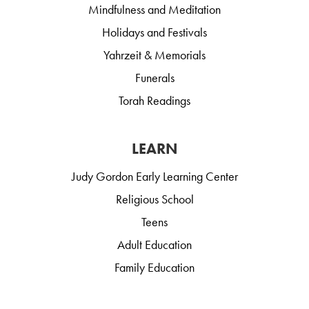
Mindfulness and Meditation
Holidays and Festivals
Yahrzeit & Memorials
Funerals
Torah Readings
LEARN
Judy Gordon Early Learning Center
Religious School
Teens
Adult Education
Family Education