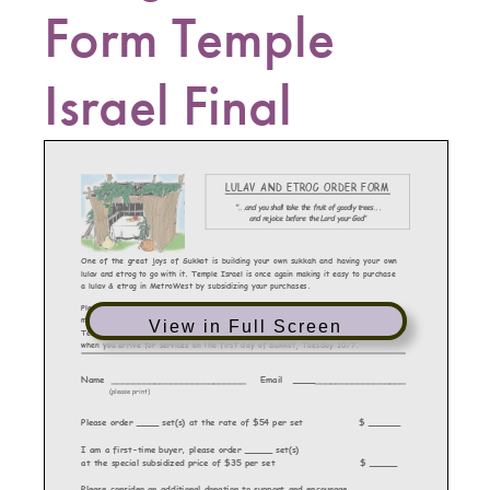
Form Temple
Israel Final
View in Full Screen