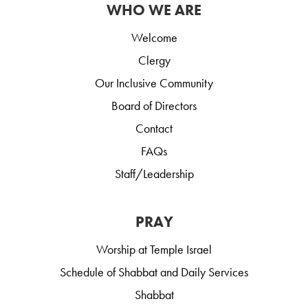
WHO WE ARE
Welcome
Clergy
Our Inclusive Community
Board of Directors
Contact
FAQs
Staff/Leadership
PRAY
Worship at Temple Israel
Schedule of Shabbat and Daily Services
Shabbat