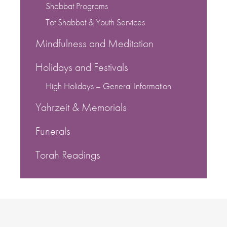
Shabbat Programs
Tot Shabbat & Youth Services
Mindfulness and Meditation
Holidays and Festivals
High Holidays – General Information
Yahrzeit & Memorials
Funerals
Torah Readings