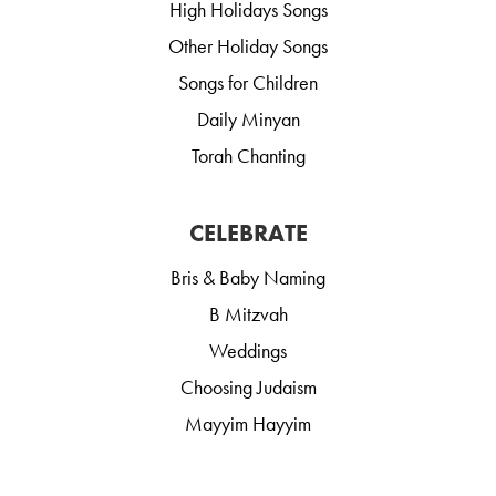
High Holidays Songs
Other Holiday Songs
Songs for Children
Daily Minyan
Torah Chanting
CELEBRATE
Bris & Baby Naming
B Mitzvah
Weddings
Choosing Judaism
Mayyim Hayyim