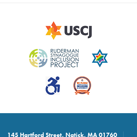
145 Hartford Street, Natick, MA 01760