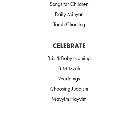
Songs for Children
Daily Minyan
Torah Chanting
CELEBRATE
Bris & Baby Naming
B Mitzvah
Weddings
Choosing Judaism
Mayyim Hayyim