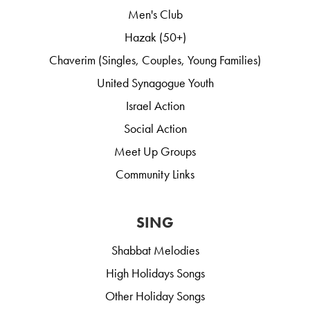
Men's Club
Hazak (50+)
Chaverim (Singles, Couples, Young Families)
United Synagogue Youth
Israel Action
Social Action
Meet Up Groups
Community Links
SING
Shabbat Melodies
High Holidays Songs
Other Holiday Songs