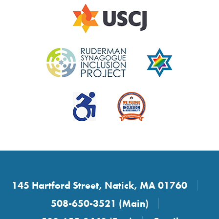
145 Hartford Street, Natick, MA 01760
508-650-3521 (Main)