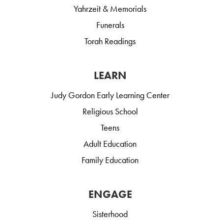
Yahrzeit & Memorials
Funerals
Torah Readings
LEARN
Judy Gordon Early Learning Center
Religious School
Teens
Adult Education
Family Education
ENGAGE
Sisterhood