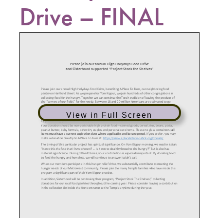
Drive – FINAL
View in Full Screen