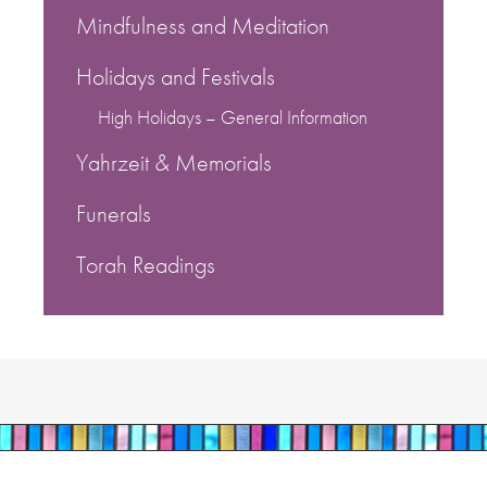
Mindfulness and Meditation
Holidays and Festivals
High Holidays – General Information
Yahrzeit & Memorials
Funerals
Torah Readings