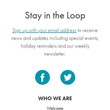
Stay in the Loop
Sign up with your email address
to receive
news and updates including special events,
holiday reminders and our weekly
newsletter.
WHO WE ARE
Welcome