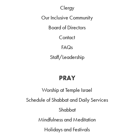
Clergy
Our Inclusive Community
Board of Directors
Contact
FAQs
Staff/Leadership
PRAY
Worship at Temple Israel
Schedule of Shabbat and Daily Services
Shabbat
Mindfulness and Meditation
Holidays and Festivals