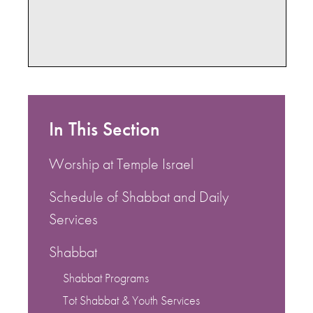
In This Section
Worship at Temple Israel
Schedule of Shabbat and Daily
Services
Shabbat
Shabbat Programs
Tot Shabbat & Youth Services