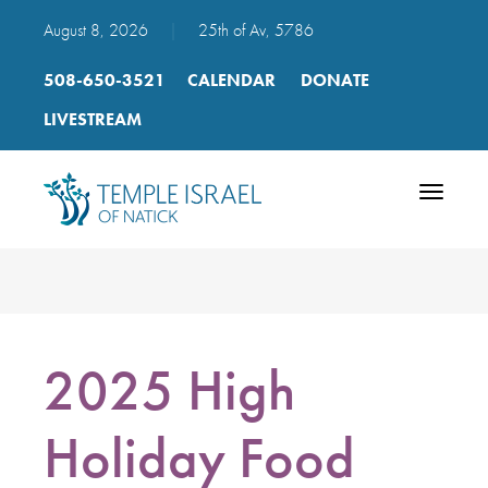
August 8, 2026
|
25th of Av, 5786
508-650-3521
CALENDAR
DONATE
LIVESTREAM
Toggle
navigatio
2025 High
Holiday Food