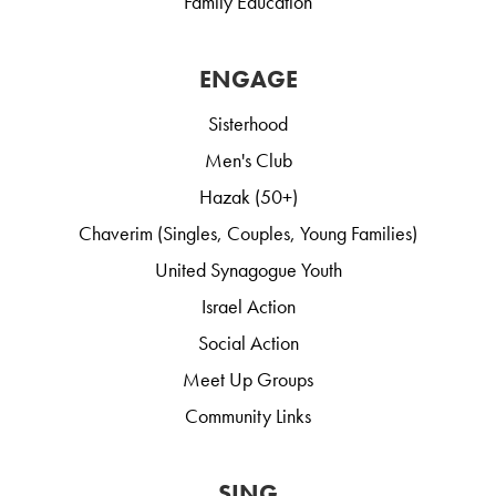
Family Education
ENGAGE
Sisterhood
Men's Club
Hazak (50+)
Chaverim (Singles, Couples, Young Families)
United Synagogue Youth
Israel Action
Social Action
Meet Up Groups
Community Links
SING