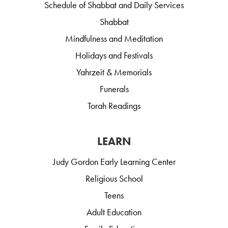
Schedule of Shabbat and Daily Services
Shabbat
Mindfulness and Meditation
Holidays and Festivals
Yahrzeit & Memorials
Funerals
Torah Readings
LEARN
Judy Gordon Early Learning Center
Religious School
Teens
Adult Education