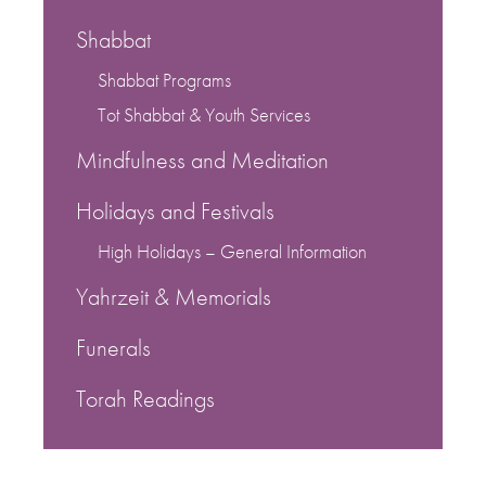
Shabbat
Shabbat Programs
Tot Shabbat & Youth Services
Mindfulness and Meditation
Holidays and Festivals
High Holidays – General Information
Yahrzeit & Memorials
Funerals
Torah Readings