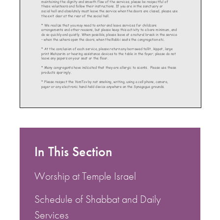
In This Section
Worship at Temple Israel
Schedule of Shabbat and Daily
Services