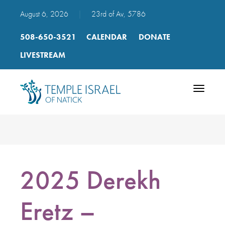
August 6, 2026
|
23rd of Av, 5786
508-650-3521
CALENDAR
DONATE
LIVESTREAM
Toggle
navigatio
2025 Derekh
Eretz –