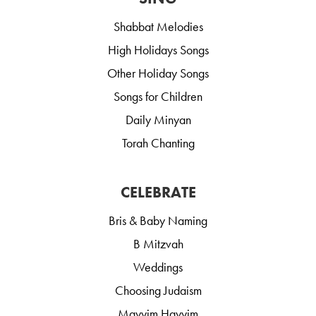
Shabbat Melodies
High Holidays Songs
Other Holiday Songs
Songs for Children
Daily Minyan
Torah Chanting
CELEBRATE
Bris & Baby Naming
B Mitzvah
Weddings
Choosing Judaism
Mayyim Hayyim