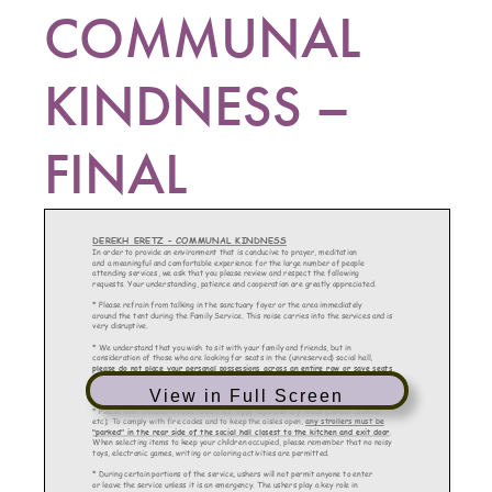
COMMUNAL
KINDNESS –
FINAL
View in Full Screen