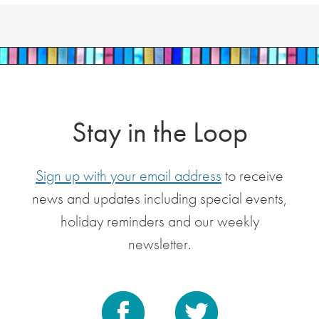
Stay in the Loop
Sign up with your email address
to receive
news and updates including special events,
holiday reminders and our weekly
newsletter.