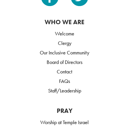
WHO WE ARE
Welcome
Clergy
Our Inclusive Community
Board of Directors
Contact
FAQs
Staff/Leadership
PRAY
Worship at Temple Israel