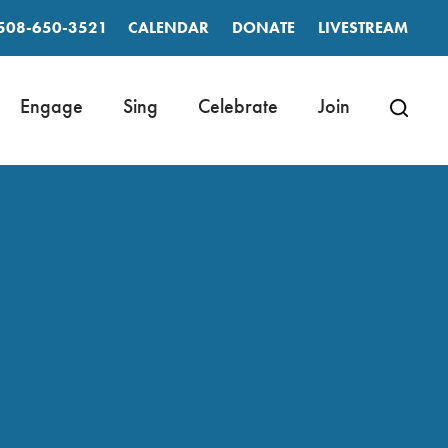
508-650-3521
CALENDAR
DONATE
LIVESTREAM
Engage
Sing
Celebrate
Join