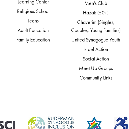
Learning Center
Men's Club
Religious School
Hazak (50+)
Teens
Chaverim (Singles,
Adult Education
Couples, Young Families)
Family Education
United Synagogue Youth
Israel Action
Social Action
Meet Up Groups
Community Links