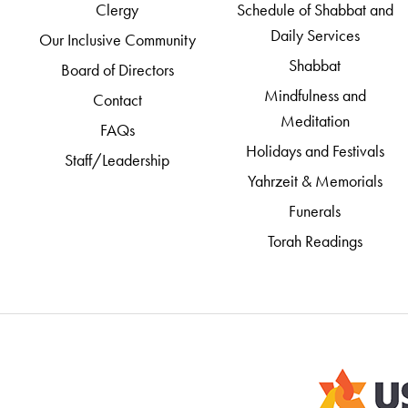
Clergy
Schedule of Shabbat and
Daily Services
Our Inclusive Community
Shabbat
Board of Directors
Mindfulness and
Contact
Meditation
FAQs
Holidays and Festivals
Staff/Leadership
Yahrzeit & Memorials
Funerals
Torah Readings