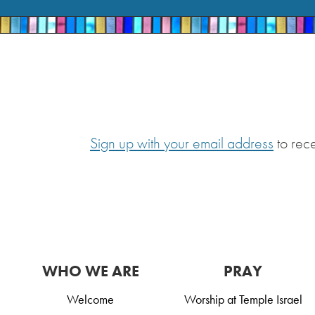
Sign up with your email address
to rec
WHO WE ARE
PRAY
Welcome
Worship at Temple Israel