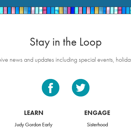
Stay in the Loop
eive news and updates including special events, holida
LEARN
ENGAGE
Judy Gordon Early
Sisterhood