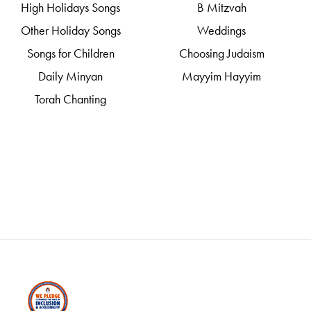
High Holidays Songs
B Mitzvah
Other Holiday Songs
Weddings
Songs for Children
Choosing Judaism
Daily Minyan
Mayyim Hayyim
Torah Chanting