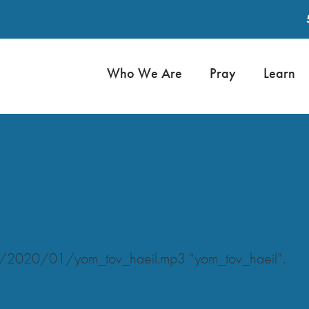
Who We Are
Pray
Learn
ds/2020/01/yom_tov_haeil.mp3 “yom_tov_haeil”.