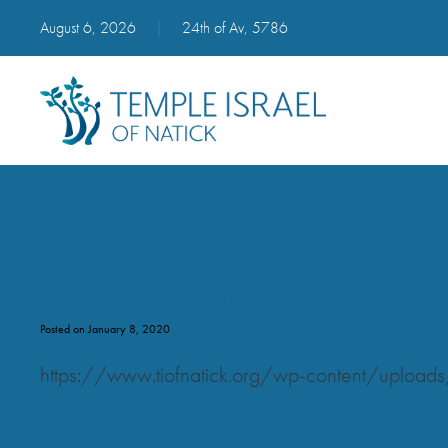
August 6, 2026
|
24th of Av, 5786
yom_tov_haeil
Posted on January 8, 2020
https://www.tiofnatick.org/wp-content/uploa