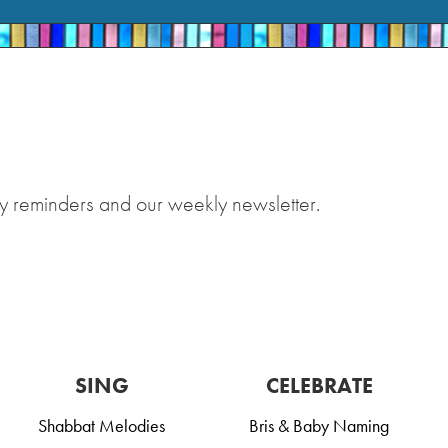
y reminders and our weekly newsletter.
SING
CELEBRATE
Shabbat Melodies
Bris & Baby Naming